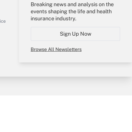
Your Account
Breaking news and analysis on the
events shaping the life and health
Sign In
insurance industry.
Get Answer
Create Account
ice
Forgot Password
Sign Up Now
My Newsletters
Browse All Newsletters
y & Risk
Consulting Mag
Book Store
licy