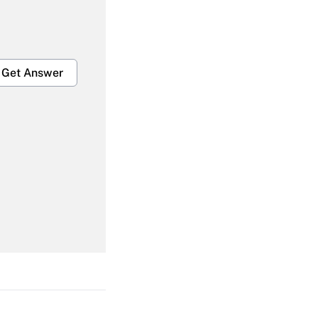
Get Answer
Get Answer
Get Answer