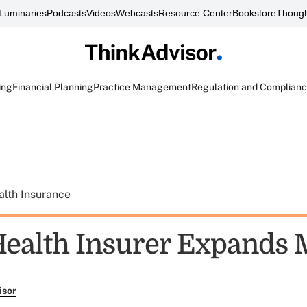
Luminaries
Podcasts
Videos
Webcasts
Resource Center
Bookstore
Though
ing
Financial Planning
Practice Management
Regulation and Complian
alth Insurance
Health Insurer Expands 
isor