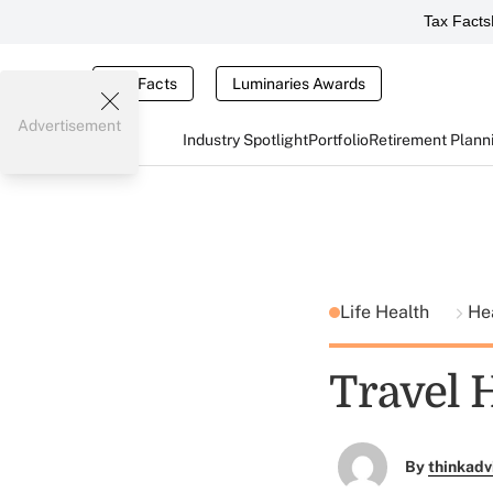
Tax Facts
Tax Facts
Luminaries Awards
Advertisement
Industry Spotlight
Portfolio
Retirement Plann
Life Health
He
Travel 
By
thinkadv