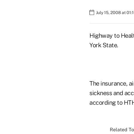
July 15, 2008 at 01
Highway to Health
York State.
The insurance, ai
sickness and acc
according to HTH
Related To