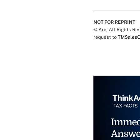
NOT FOR REPRINT
© Arc, All Rights R
request to
TMSalesO
Immed
Answe