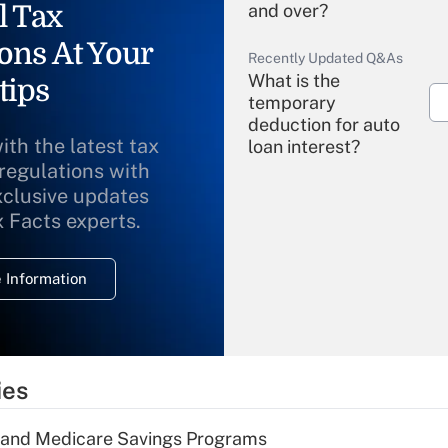
l Tax
and over?
ons At Your
Recently Updated Q&As
What is the
tips
temporary
deduction for auto
ith the latest tax
loan interest?
 regulations with
xclusive updates
Recently Updated Q&As
What is the
x Facts experts.
temporary
deduction for
 Information
overtime income?
Recently Updated Q&As
What is the
temporary
ies
deduction for tip
income?
s and Medicare Savings Programs