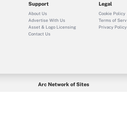
Support
Legal
Recently Updated Q&As
About Us
Cookie Policy
Who must file a
Advertise With Us
Terms of Serv
return?
Asset & Logo Licensing
Privacy Policy
Contact Us
Arc Network of Sites
BenefitsPro
Credit Union Times
GlobeSt
Treasur
HR Executive
District Administration
University Business
yright © 2026
Arc.
All Rights Reserved.
/
Terms of Service
/
Privacy Po