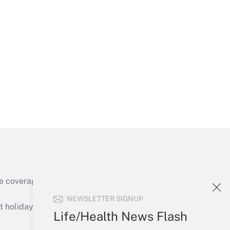
Get Answer
Get Answer
e coverage of the products, services and
Get Answer
NEWSLETTER SIGNUP
holidays), or send an email to
Life/Health News Flash