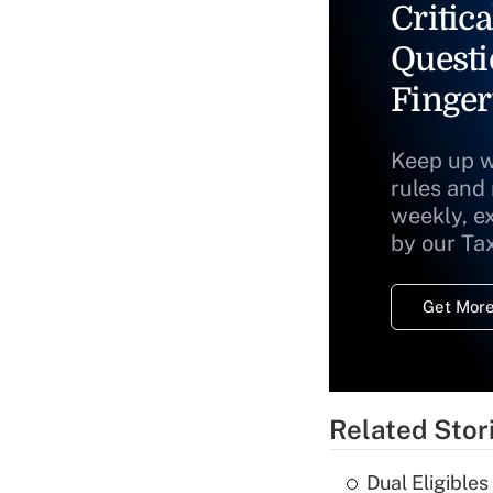
Critica
Questi
Finger
Keep up w
rules and
weekly, e
by our Ta
Get More
Related Stor
Dual Eligible