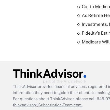
Cut to Medica
As Retiree He
Investments, 
Fidelity's Es
Medicare Will 
ThinkAdvisor
provides financial advisors, registere
information they need to guide their clients in making 
For questions about ThinkAdvisor, please call
646-9
thinkadvisor@Subscription-Team.com.