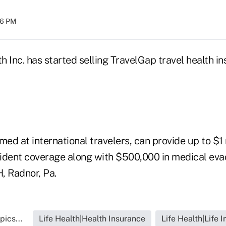
:16 PM
 Inc. has started selling TravelGap travel health i
med at international travelers, can provide up to $1 m
ident coverage along with $500,000 in medical evac
, Radnor, Pa.
pics...
Life Health|Health Insurance
Life Health|Life 