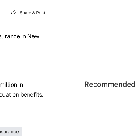
Share & Print
nsurance in New
Recommended 
illion in
uation benefits,
Insurance