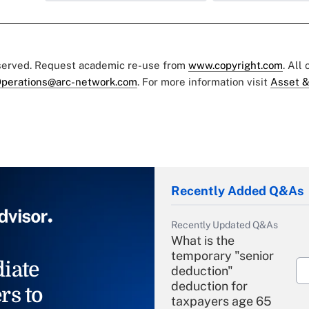
eserved. Request academic re-use from
www.copyright.com
. All
perations@arc-network.com
. For more information visit
Asset &
Recently Added Q&As
Recently Updated Q&As
What is the
temporary "senior
iate
deduction"
deduction for
rs to
taxpayers age 65