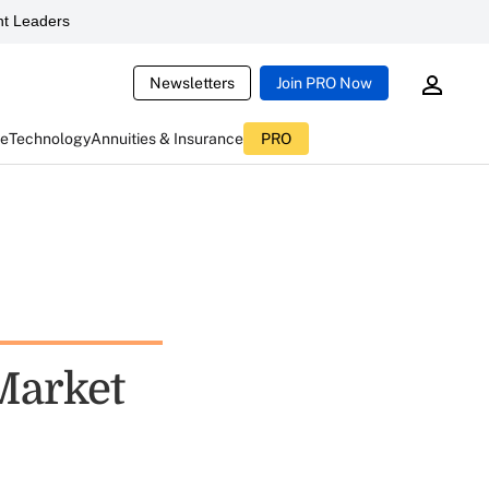
t Leaders
Newsletters
Join PRO Now
ce
Technology
Annuities & Insurance
PRO
Market