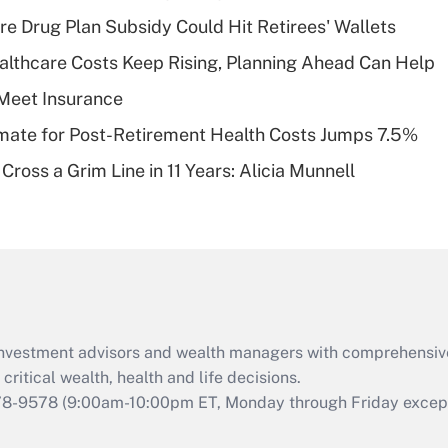
Recently Updated Q&As
re Drug Plan Subsidy Could Hit Retirees' Wallets
What is a high
althcare Costs Keep Rising, Planning Ahead Can Help
deductible health
plan for purposes
Meet Insurance
of an HSA?
timate for Post-Retirement Health Costs Jumps 7.5%
Recently Updated Q&As
Cross a Grim Line in 11 Years: Alicia Munnell
Are remote workers
eligible for leave
under the Family
and Medical Leave
Act (FMLA)?
Recently Updated Q&As
What is the CARES
d investment advisors and wealth managers with comprehensiv
Act employee
retention tax credit
critical wealth, health and life decisions.
that was available
78-9578
(9:00am-10:00pm ET, Monday through Friday except 
during 2020 and
2021?