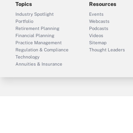
Topics
Resources
Industry Spotlight
Events
Portfolio
Webcasts
Retirement Planning
Podcasts
Financial Planning
Videos
Practice Management
Sitemap
Regulation & Compliance
Thought Leaders
Technology
Annuities & Insurance
ThinkAdvisor
PropertyCasualty360
Cop