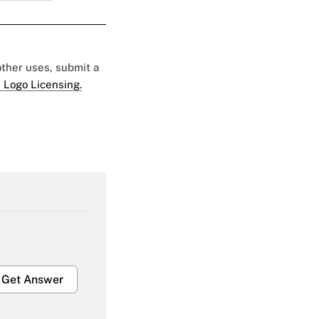
 other uses, submit a
 Logo Licensing.
Get Answer