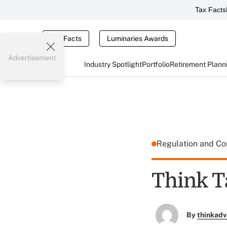
Tax Facts
Tax Facts
Luminaries Awards
Advertisement
Industry Spotlight
Portfolio
Retirement Plann
Regulation and C
Think T
By
thinkadv