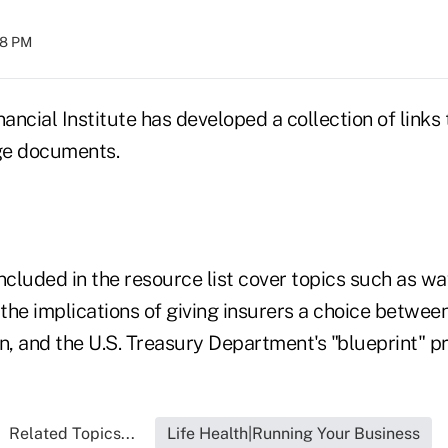
:58 PM
ncial Institute has developed a collection of links
ge documents.
cluded in the resource list cover topics such as w
 the implications of giving insurers a choice betwee
n, and the U.S. Treasury Department's "blueprint" p
Related Topics...
Life Health|Running Your Business