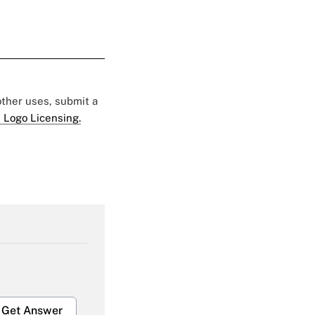
 other uses, submit a
 Logo Licensing.
Get Answer