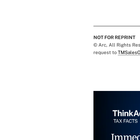
NOT FOR REPRINT
© Arc, All Rights R
request to
TMSalesO
Immed