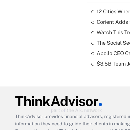
12 Cities Wh
Corient Adds 
Watch This Tr
The Social Se
Apollo CEO Ca
$3.5B Team Jo
ThinkAdvisor
provides financial advisors, registere
information they need to guide their clients in making 