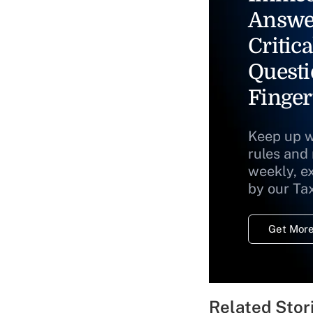
Answe
Critica
Questi
Finger
Keep up w
rules and
weekly, e
by our Ta
Get More
Related Stor