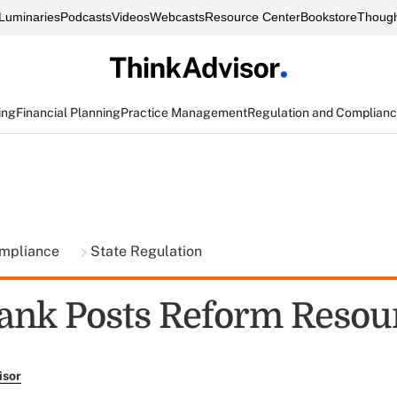
Luminaries
Podcasts
Videos
Webcasts
Resource Center
Bookstore
Though
ing
Financial Planning
Practice Management
Regulation and Complian
ompliance
State Regulation
ank Posts Reform Resou
isor