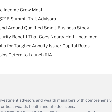
income?
ere Income Grew Most
Recently Updated Q&As
$21B Summit Trail Advisors
What is a high
end Around Qualified Small-Business Stock
deductible health
plan for purposes
curity Benefit That Goes Nearly Half Unclaimed
of an HSA?
lls for Tougher Annuity Issuer Capital Rules
Recently Updated Q&As
ins Cetera to Launch RIA
Are remote workers
eligible for leave
under the Family
and Medical Leave
Act (FMLA)?
Recently Updated Q&As
What is the CARES
d investment advisors and wealth managers with comprehensiv
Act employee
retention tax credit
critical wealth, health and life decisions.