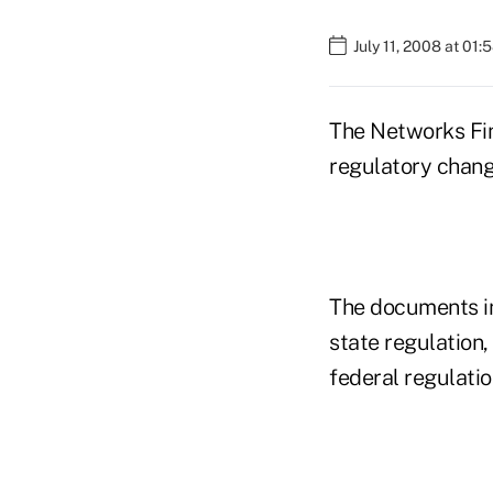
July 11, 2008 at 01
The Networks Fina
regulatory chan
The documents in
state regulation,
federal regulatio