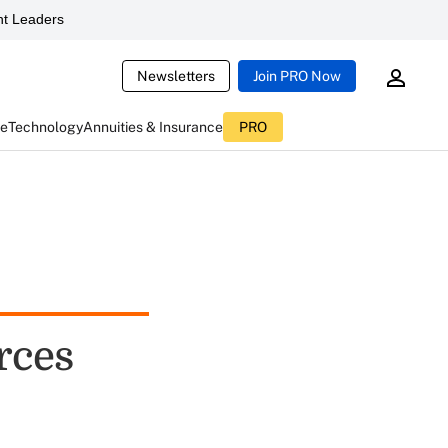
t Leaders
Newsletters
Join PRO Now
ce
Technology
Annuities & Insurance
PRO
rces