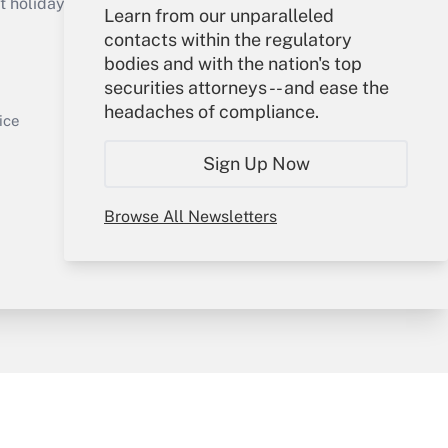
holidays), or send an email to
Learn from our unparalleled
contacts within the regulatory
Your Account
bodies and with the nation's top
securities attorneys -- and ease the
Sign In
headaches of compliance.
Get Answer
Create Account
ice
Forgot Password
Sign Up Now
My Newsletters
Browse All Newsletters
y & Risk
Consulting Mag
Book Store