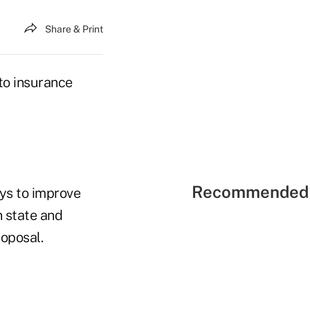
Share & Print
 to insurance
Recommended 
ays to improve
n state and
roposal.