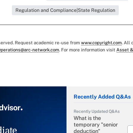
Regulation and Compliance|State Regulation
eserved. Request academic re-use from
www.copyright.com
. All
perations@arc-network.com
. For more information visit
Asset &
Recently Added Q&As
Recently Updated Q&As
What is the
temporary "senior
iate
deduction"