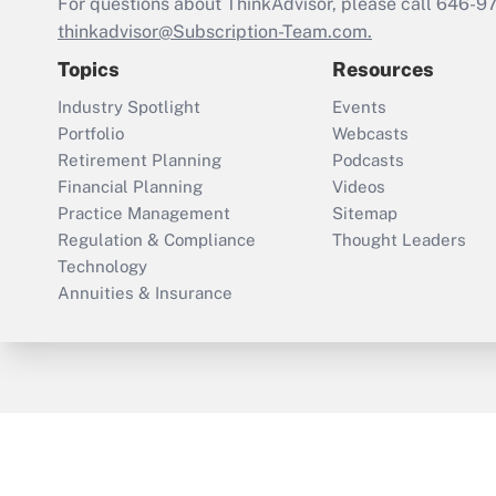
For questions about ThinkAdvisor, please call
646-9
thinkadvisor@Subscription-Team.com.
Topics
Resources
Industry Spotlight
Events
Portfolio
Webcasts
Retirement Planning
Podcasts
Financial Planning
Videos
Practice Management
Sitemap
Regulation & Compliance
Thought Leaders
Technology
Annuities & Insurance
ThinkAdvisor
PropertyCasualty360