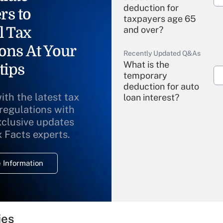
deduction for
rs to
taxpayers age 65
l Tax
and over?
ons At Your
Recently Updated Q&As
What is the
tips
temporary
deduction for auto
ith the latest tax
loan interest?
 regulations with
xclusive updates
Recently Updated Q&As
What is the
x Facts experts.
temporary
deduction for
 Information
overtime income?
Recently Updated Q&As
What is the
temporary
ies
deduction for tip