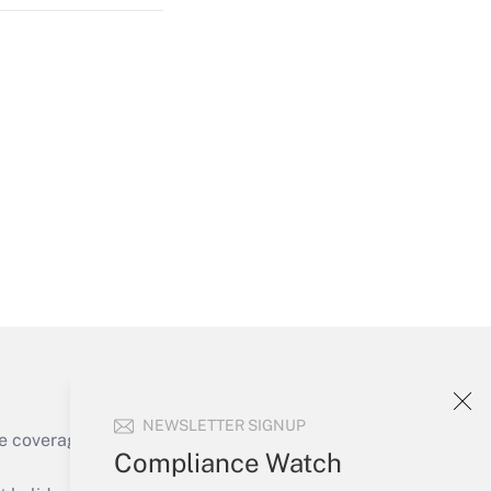
Get Answer
Get Answer
NEWSLETTER SIGNUP
e coverage of the products, services and
Compliance Watch
Get Answer