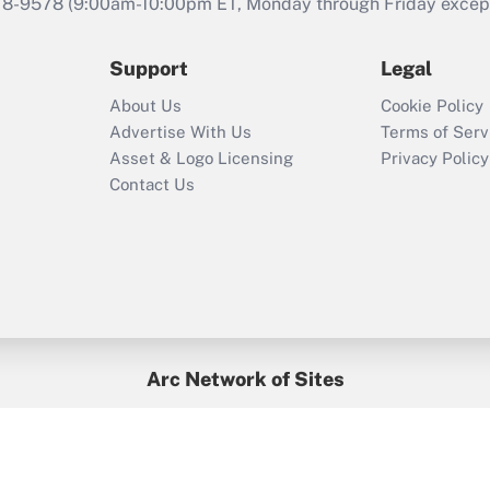
that was available
78-9578
(9:00am-10:00pm ET, Monday through Friday except 
during 2020 and
2021?
Support
Legal
Recently Updated Q&As
About Us
Cookie Policy
Who must file a
Advertise With Us
Terms of Serv
return?
Asset & Logo Licensing
Privacy Policy
Contact Us
Arc Network of Sites
BenefitsPro
Credit Union Times
GlobeSt
Treasur
HR Executive
District Administration
University Business