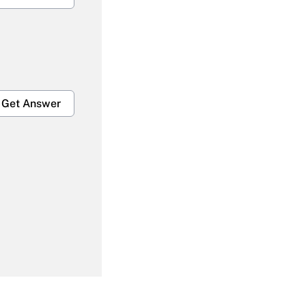
Get Answer
Get Answer
Get Answer