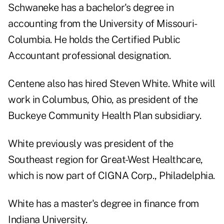
Schwaneke has a bachelor's degree in
accounting from the University of Missouri-
Columbia. He holds the Certified Public
Accountant professional designation.
Centene also has hired Steven White. White will
work in Columbus, Ohio, as president of the
Buckeye Community Health Plan subsidiary.
White previously was president of the
Southeast region for Great-West Healthcare,
which is now part of CIGNA Corp., Philadelphia.
White has a master's degree in finance from
Indiana University.