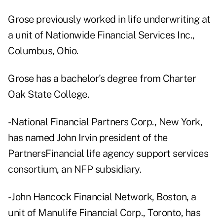
Grose previously worked in life underwriting at
a unit of Nationwide Financial Services Inc.,
Columbus, Ohio.
Grose has a bachelor's degree from Charter
Oak State College.
- National Financial Partners Corp., New York,
has named John Irvin president of the
PartnersFinancial life agency support services
consortium, an NFP subsidiary.
- John Hancock Financial Network, Boston, a
unit of Manulife Financial Corp., Toronto, has