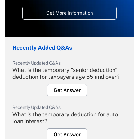
Get More Information
Recently Added Q&As
Recently Updated Q&As
What is the temporary "senior deduction"
deduction for taxpayers age 65 and over?
Get Answer
Recently Updated Q&As
What is the temporary deduction for auto
loan interest?
Get Answer