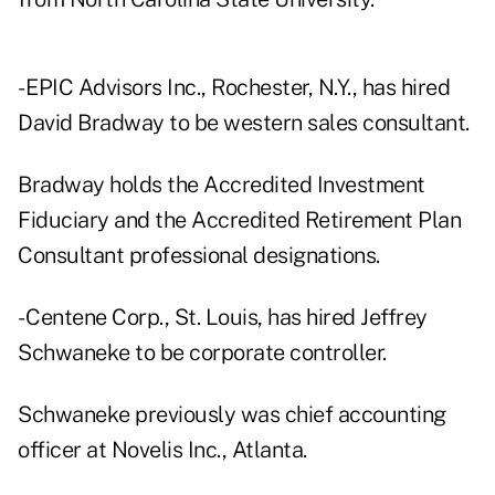
- EPIC Advisors Inc., Rochester, N.Y., has hired
David Bradway to be western sales consultant.
Bradway holds the Accredited Investment
Fiduciary and the Accredited Retirement Plan
Consultant professional designations.
- Centene Corp., St. Louis, has hired Jeffrey
Schwaneke to be corporate controller.
Schwaneke previously was chief accounting
officer at Novelis Inc., Atlanta.