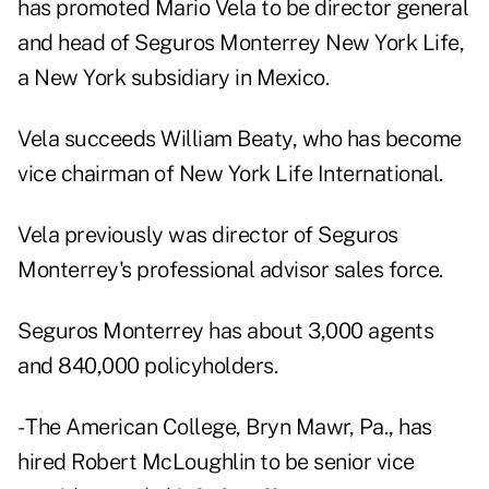
has promoted Mario Vela to be director general
and head of Seguros Monterrey New York Life,
a New York subsidiary in Mexico.
Vela succeeds William Beaty, who has become
vice chairman of New York Life International.
Vela previously was director of Seguros
Monterrey's professional advisor sales force.
Seguros Monterrey has about 3,000 agents
and 840,000 policyholders.
- The American College, Bryn Mawr, Pa., has
hired Robert McLoughlin to be senior vice