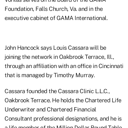
Foundation, Falls Church, Va. and in the
executive cabinet of GAMA International.
John Hancock says Louis Cassara will be
joining the network in Oakbrook Terrace, Ill.,
through an affiliation with an office in Cincinnati
that is managed by Timothy Murray.
Cassara founded the Cassara Clinic L.L.C.,
Oakbrook Terrace. He holds the Chartered Life
Underwriter and Chartered Financial
Consultant professional designations, and he is
a life member of the Million Dollar Round Table,