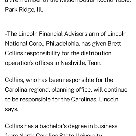
Park Ridge, Ill.
- The Lincoln Financial Advisors arm of Lincoln
National Corp., Philadelphia, has given Brett
Collins responsibility for the distribution
operation's offices in Nashville, Tenn.
Collins, who has been responsible for the
Carolina regional planning office, will continue
to be responsible for the Carolinas, Lincoln
says.
Collins has a bachelor's degree in business
from North Carolina State University.