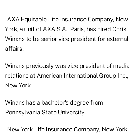
- AXA Equitable Life Insurance Company, New
York, a unit of AXA S.A., Paris, has hired Chris
Winans to be senior vice president for external
affairs.
Winans previously was vice president of media
relations at American International Group Inc.,
New York.
Winans has a bachelor's degree from
Pennsylvania State University.
- New York Life Insurance Company, New York,