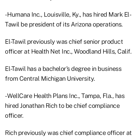
- Humana Inc., Louisville, Ky., has hired Mark El-
Tawil be president of its Arizona operations.
El-Tawil previously was chief senior product
officer at Health Net Inc., Woodland Hills, Calif.
El-Tawil has a bachelor's degree in business
from Central Michigan University.
- WellCare Health Plans Inc., Tampa, Fla., has
hired Jonathan Rich to be chief compliance
officer.
Rich previously was chief compliance officer at