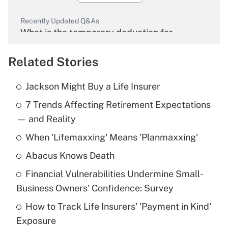
Recently Updated Q&As
What is the temporary deduction for
overtime income?
Related Stories
Get Answer
Jackson Might Buy a Life Insurer
Recently Updated Q&As
7 Trends Affecting Retirement Expectations
What is the temporary deduction for tip
income?
— and Reality
When 'Lifemaxxing' Means 'Planmaxxing'
Get Answer
Abacus Knows Death
Recently Updated Q&As
Financial Vulnerabilities Undermine Small-
What is a high deductible health plan for
Business Owners' Confidence: Survey
purposes of an HSA?
How to Track Life Insurers' 'Payment in Kind'
Get Answer
Exposure