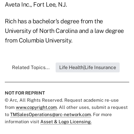
Aveta Inc., Fort Lee, N.J.
Rich has a bachelor's degree from the
University of North Carolina and a law degree
from Columbia University.
Related Topics...
Life Health|Life Insurance
NOT FOR REPRINT
© Arc, All Rights Reserved. Request academic re-use
from
www.copyright.com
. All other uses, submit a request
to
TMSalesOperations@arc-network.com
. For more
information visit
Asset & Logo Licensing.