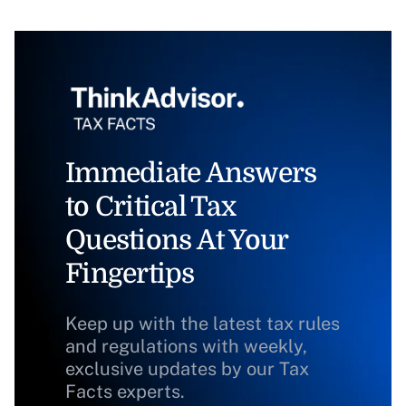
Immediate Answers
to Critical Tax
Questions At Your
Fingertips
Keep up with the latest tax rules
and regulations with weekly,
exclusive updates by our Tax
Facts experts.