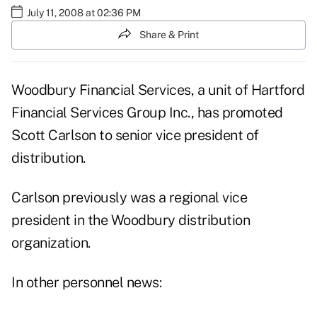
July 11, 2008 at 02:36 PM
Share & Print
Woodbury Financial Services, a unit of Hartford
Financial Services Group Inc., has promoted
Scott Carlson to senior vice president of
distribution.
Carlson previously was a regional vice
president in the Woodbury distribution
organization.
In other personnel news: