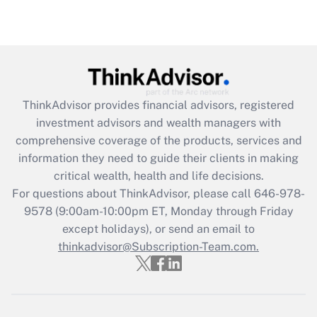
Recently Updated Q&As
Are remote workers eligible for leave
under the Family and Medical Leave Act
(FMLA)?
Get Answer
ThinkAdvisor
provides financial advisors, registered
investment advisors and wealth managers with
Recently Updated Q&As
comprehensive coverage of the products, services and
What is the CARES Act employee
information they need to guide their clients in making
retention tax credit that was available
critical wealth, health and life decisions.
during 2020 and 2021?
For questions about ThinkAdvisor, please call
646-978-
Get Answer
9578
(9:00am-10:00pm ET, Monday through Friday
except holidays), or send an email to
thinkadvisor@Subscription-Team.com.
Recently Updated Q&As
Who must file a return?
Get Answer