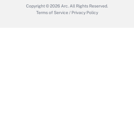
Copyright © 2026
Arc.
All Rights Reserved.
Terms of Service
/
Privacy Policy