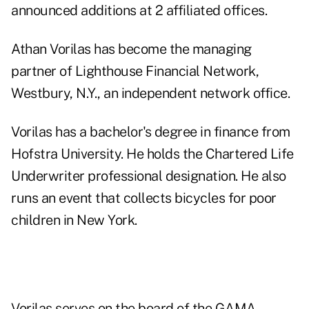
announced additions at 2 affiliated offices.
Athan Vorilas has become the managing
partner of Lighthouse Financial Network,
Westbury, N.Y., an independent network office.
Vorilas has a bachelor's degree in finance from
Hofstra University. He holds the Chartered Life
Underwriter professional designation. He also
runs an event that collects bicycles for poor
children in New York.
Vorilas serves on the board of the GAMA