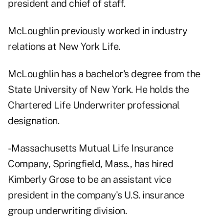
president and chief of staff.
McLoughlin previously worked in industry
relations at New York Life.
McLoughlin has a bachelor's degree from the
State University of New York. He holds the
Chartered Life Underwriter professional
designation.
- Massachusetts Mutual Life Insurance
Company, Springfield, Mass., has hired
Kimberly Grose to be an assistant vice
president in the company's U.S. insurance
group underwriting division.