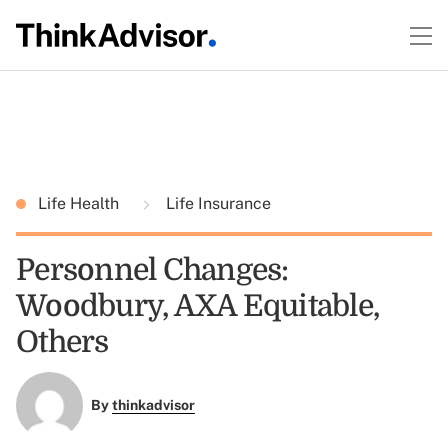
Life Health
Life Insurance
Personnel Changes:
Woodbury, AXA Equitable,
Others
By
thinkadvisor