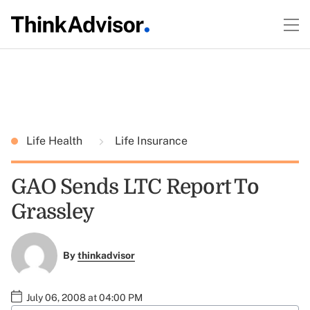
Life Health
Life Insurance
GAO Sends LTC Report To
Grassley
By
thinkadvisor
July 06, 2008 at 04:00 PM