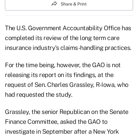
Share & Print
The U.S. Government Accountability Office has
completed its review of the long term care
insurance industry's claims-handling practices.
For the time being, however, the GAO is not
releasing its report on its findings, at the
request of Sen. Charles Grassley, R-Iowa, who
had requested the study.
Grassley, the senior Republican on the Senate
Finance Committee, asked the GAO to
investigate in September after a New York