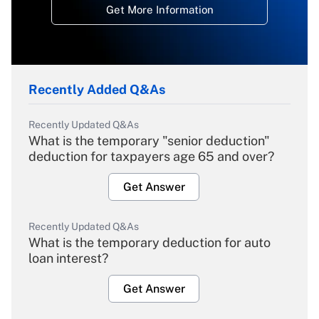
Get More Information
Recently Added Q&As
Recently Updated Q&As
What is the temporary "senior deduction"
deduction for taxpayers age 65 and over?
Get Answer
Recently Updated Q&As
What is the temporary deduction for auto
loan interest?
Get Answer