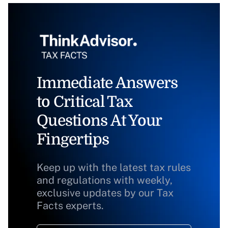
Immediate Answers
to Critical Tax
Questions At Your
Fingertips
Keep up with the latest tax rules
and regulations with weekly,
exclusive updates by our Tax
Facts experts.