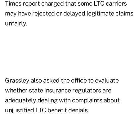
Times report charged that some LTC carriers
may have rejected or delayed legitimate claims
unfairly.
Grassley also asked the office to evaluate
whether state insurance regulators are
adequately dealing with complaints about
unjustified LTC benefit denials.