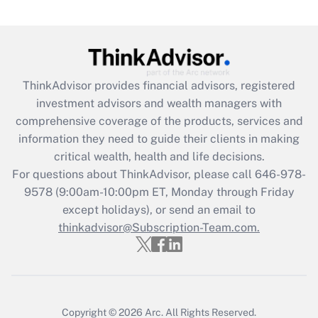
Are remote workers eligible for leave
under the Family and Medical Leave Act
(FMLA)?
Get Answer
ThinkAdvisor
provides financial advisors, registered
investment advisors and wealth managers with
Recently Updated Q&As
comprehensive coverage of the products, services and
What is the CARES Act employee
information they need to guide their clients in making
retention tax credit that was available
critical wealth, health and life decisions.
during 2020 and 2021?
For questions about ThinkAdvisor, please call
646-978-
Get Answer
9578
(9:00am-10:00pm ET, Monday through Friday
except holidays), or send an email to
thinkadvisor@Subscription-Team.com.
Recently Updated Q&As
Who must file a return?
Get Answer
Copyright © 2026
Arc.
All Rights Reserved.