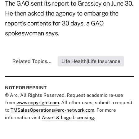
The GAO sent its report to Grassley on June 30.
He then asked the agency to embargo the
report's contents for 30 days, a GAO
spokeswoman says.
Related Topics...
Life Health|Life Insurance
NOT FOR REPRINT
© Arc, All Rights Reserved. Request academic re-use
from
www.copyright.com
. All other uses, submit a request
to
TMSalesOperations@arc-network.com
. For more
information visit
Asset & Logo Licensing.