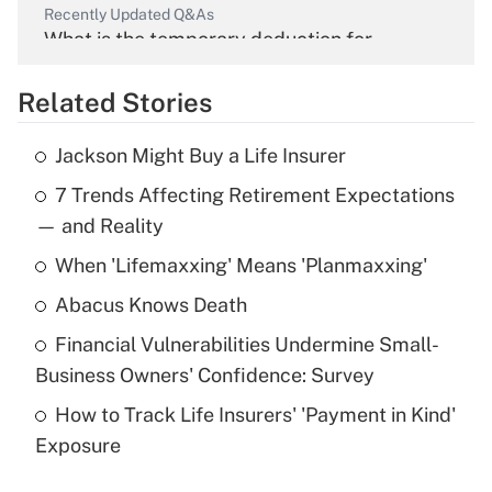
Recently Updated Q&As
What is the temporary deduction for
overtime income?
Related Stories
Get Answer
Jackson Might Buy a Life Insurer
Recently Updated Q&As
7 Trends Affecting Retirement Expectations
What is the temporary deduction for tip
income?
— and Reality
When 'Lifemaxxing' Means 'Planmaxxing'
Get Answer
Abacus Knows Death
Recently Updated Q&As
Financial Vulnerabilities Undermine Small-
What is a high deductible health plan for
Business Owners' Confidence: Survey
purposes of an HSA?
How to Track Life Insurers' 'Payment in Kind'
Get Answer
Exposure
Recently Updated Q&As