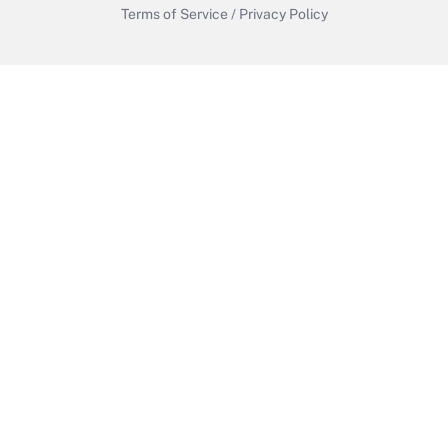
Terms of Service
/
Privacy Policy