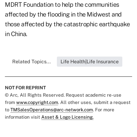
MDRT Foundation to help the communities
affected by the flooding in the Midwest and
those affected by the catastrophic earthquake
in China.
Related Topics...
Life Health|Life Insurance
NOT FOR REPRINT
© Arc, All Rights Reserved. Request academic re-use
from
www.copyright.com
. All other uses, submit a request
to
TMSalesOperations@arc-network.com
. For more
information visit
Asset & Logo Licensing.