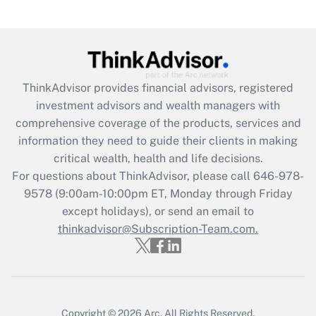
Are remote workers eligible for leave
under the Family and Medical Leave Act
(FMLA)?
Get Answer
ThinkAdvisor
provides financial advisors, registered
investment advisors and wealth managers with
Recently Updated Q&As
comprehensive coverage of the products, services and
What is the CARES Act employee
information they need to guide their clients in making
retention tax credit that was available
critical wealth, health and life decisions.
during 2020 and 2021?
For questions about ThinkAdvisor, please call
646-978-
Get Answer
9578
(9:00am-10:00pm ET, Monday through Friday
except holidays), or send an email to
thinkadvisor@Subscription-Team.com.
Recently Updated Q&As
Who must file a return?
Get Answer
Copyright © 2026
Arc.
All Rights Reserved.