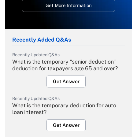
Get More Information
Recently Added Q&As
Recently Updated Q&As
What is the temporary "senior deduction"
deduction for taxpayers age 65 and over?
Get Answer
Recently Updated Q&As
What is the temporary deduction for auto
loan interest?
Get Answer