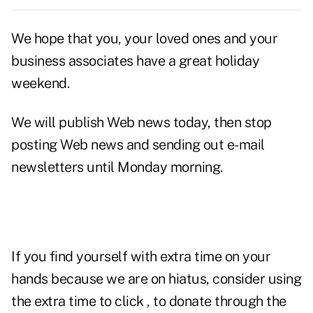
We hope that you, your loved ones and your
business associates have a great holiday
weekend.
We will publish Web news today, then stop
posting Web news and sending out e-mail
newsletters until Monday morning.
If you find yourself with extra time on your
hands because we are on hiatus, consider using
the extra time to click , to donate through the