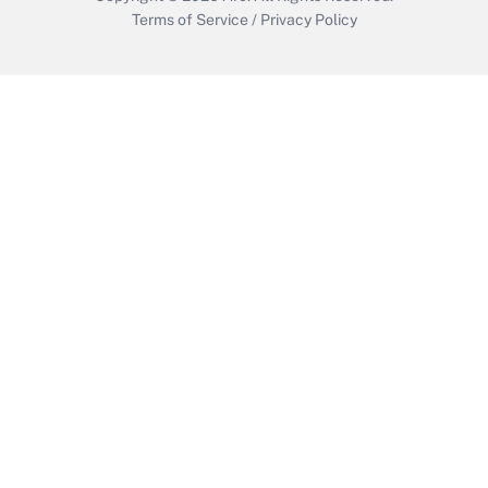
Terms of Service
/
Privacy Policy