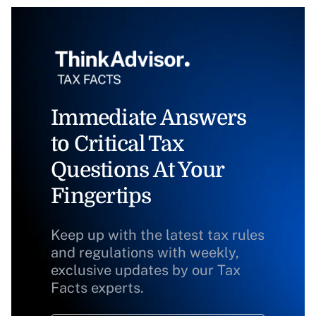
Immediate Answers
to Critical Tax
Questions At Your
Fingertips
Keep up with the latest tax rules
and regulations with weekly,
exclusive updates by our Tax
Facts experts.