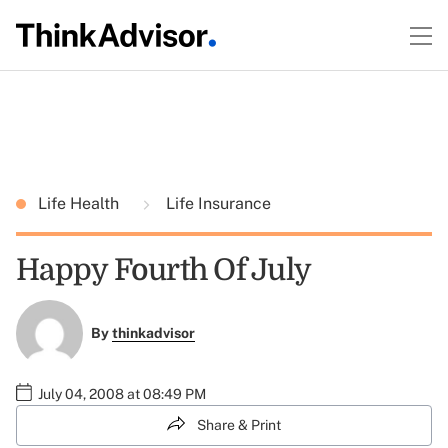
Life Health
Life Insurance
Happy Fourth Of July
By
thinkadvisor
July 04, 2008 at 08:49 PM
Share & Print