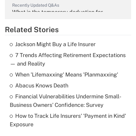
Recently Updated Q&As
What is the temporary deduction for
overtime income?
Related Stories
Get Answer
Jackson Might Buy a Life Insurer
Recently Updated Q&As
7 Trends Affecting Retirement Expectations
What is the temporary deduction for tip
income?
— and Reality
When 'Lifemaxxing' Means 'Planmaxxing'
Get Answer
Abacus Knows Death
Recently Updated Q&As
Financial Vulnerabilities Undermine Small-
What is a high deductible health plan for
Business Owners' Confidence: Survey
purposes of an HSA?
How to Track Life Insurers' 'Payment in Kind'
Get Answer
Exposure
Recently Updated Q&As