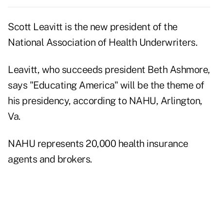
Scott Leavitt is the new president of the
National Association of Health Underwriters.
Leavitt, who succeeds president Beth Ashmore,
says "Educating America" will be the theme of
his presidency, according to NAHU, Arlington,
Va.
NAHU represents 20,000 health insurance
agents and brokers.