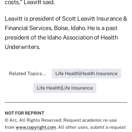
costs," Leavitt said.
Leavitt is president of Scott Leavitt Insurance &
Financial Services, Boise, Idaho. He is a past
president of the Idaho Association of Health
Underwriters.
Related Topics...
Life Health|Health Insurance
Life Health|Life Insurance
NOT FOR REPRINT
© Arc, All Rights Reserved. Request academic re-use
from
www.copyright.com
. All other uses, submit a request