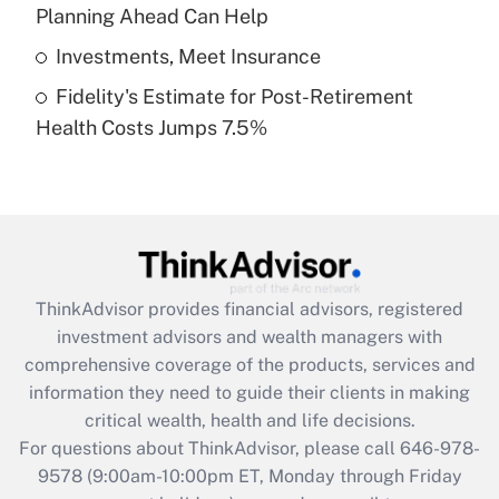
Planning Ahead Can Help
Get Answer
Investments, Meet Insurance
Fidelity's Estimate for Post-Retirement
Recently Updated Q&As
Health Costs Jumps 7.5%
Are remote workers eligible for leave
under the Family and Medical Leave Act
(FMLA)?
Get Answer
Recently Updated Q&As
ThinkAdvisor
provides financial advisors, registered
What is the CARES Act employee
investment advisors and wealth managers with
retention tax credit that was available
during 2020 and 2021?
comprehensive coverage of the products, services and
information they need to guide their clients in making
Get Answer
critical wealth, health and life decisions.
For questions about ThinkAdvisor, please call
646-978-
Recently Updated Q&As
9578
(9:00am-10:00pm ET, Monday through Friday
Who must file a return?