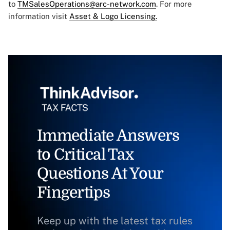
to
TMSalesOperations@arc-network.com
. For more
information visit
Asset & Logo Licensing.
Immediate Answers
to Critical Tax
Questions At Your
Fingertips
Keep up with the latest tax rules