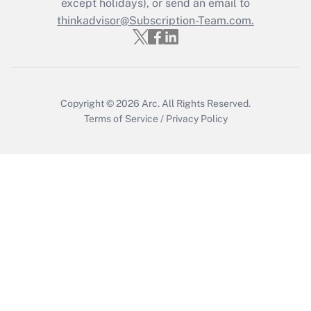
except holidays), or send an email to
thinkadvisor@Subscription-Team.com.
Get Answer
Copyright © 2026
Arc.
All Rights Reserved.
Terms of Service
/
Privacy Policy