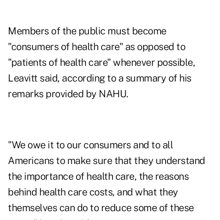
Members of the public must become
"consumers of health care" as opposed to
"patients of health care" whenever possible,
Leavitt said, according to a summary of his
remarks provided by NAHU.
"We owe it to our consumers and to all
Americans to make sure that they understand
the importance of health care, the reasons
behind health care costs, and what they
themselves can do to reduce some of these