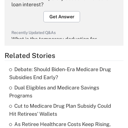
loan interest?
Get Answer
Recently Updated Q&As
What is the temporary deduction for
overtime income?
Related Stories
Get Answer
Debate: Should Biden-Era Medicare Drug
Recently Updated Q&As
Subsidies End Early?
What is the temporary deduction for tip
income?
Dual Eligibles and Medicare Savings
Programs
Get Answer
Cut to Medicare Drug Plan Subsidy Could
Hit Retirees' Wallets
Recently Updated Q&As
What is a high deductible health plan for
As Retiree Healthcare Costs Keep Rising,
purposes of an HSA?