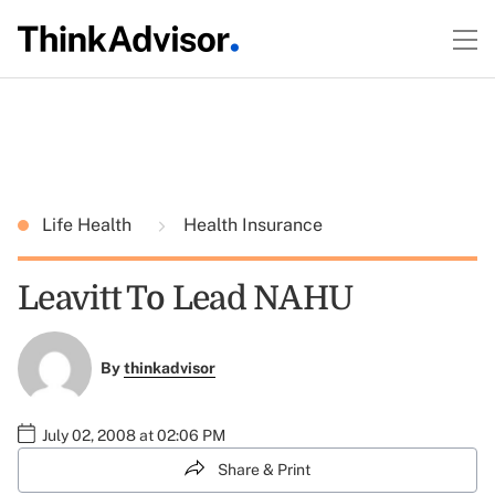
Life Health
Health Insurance
Leavitt To Lead NAHU
By
thinkadvisor
July 02, 2008 at 02:06 PM
Share & Print