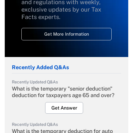
and regulations with weekly,
exclusive updates by our Tax
Facts experts.
Get More Information
Recently Added Q&As
Recently Updated Q&As
What is the temporary "senior deduction"
deduction for taxpayers age 65 and over?
Get Answer
Recently Updated Q&As
What is the temporary deduction for auto