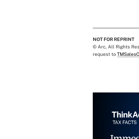
NOT FOR REPRINT
© Arc, All Rights R
request to
TMSalesO
Immed