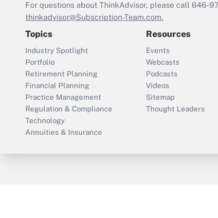
For questions about ThinkAdvisor, please call
646-9
thinkadvisor@Subscription-Team.com.
Topics
Resources
Industry Spotlight
Events
Portfolio
Webcasts
Retirement Planning
Podcasts
Financial Planning
Videos
Practice Management
Sitemap
Regulation & Compliance
Thought Leaders
Technology
Annuities & Insurance
ThinkAdvisor
PropertyCasualty360