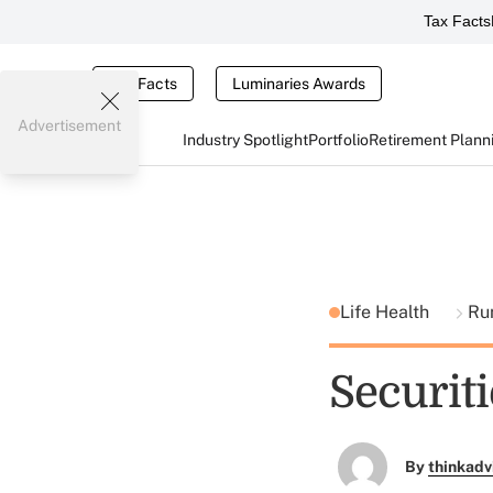
Tax Facts
Tax Facts
Luminaries Awards
Advertisement
Industry Spotlight
Portfolio
Retirement Plann
Life Health
Ru
Securit
By
thinkadv