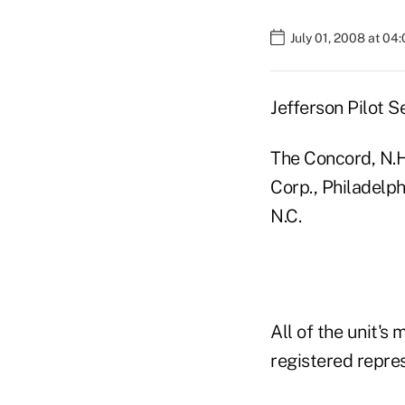
July 01, 2008 at 04
Jefferson Pilot S
The Concord, N.H.
Corp., Philadelph
N.C.
All of the unit's
registered repres