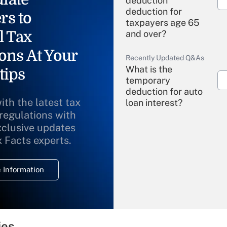
deduction"
deduction for
rs to
taxpayers age 65
l Tax
and over?
ons At Your
Recently Updated Q&As
What is the
tips
temporary
deduction for auto
ith the latest tax
loan interest?
 regulations with
xclusive updates
Recently Updated Q&As
What is the
x Facts experts.
temporary
deduction for
 Information
overtime income?
Recently Updated Q&As
What is the
temporary
ies