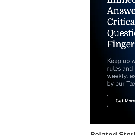
Answe
Critica
Questi
Finger
Keep up w
rules and
weekly, e
by our Ta
Get More
Related Stor