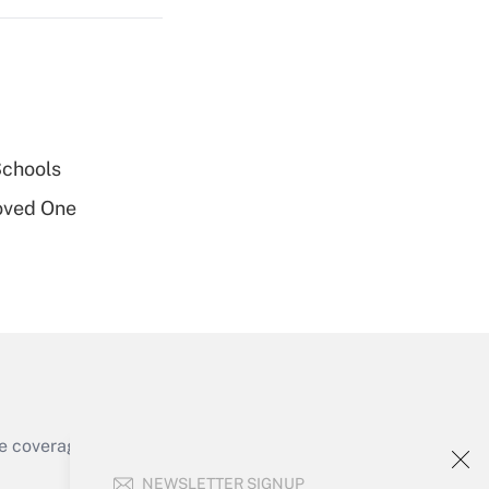
Get Answer
Schools
oved One
Get Answer
e coverage of the products, services and
Get Answer
NEWSLETTER SIGNUP