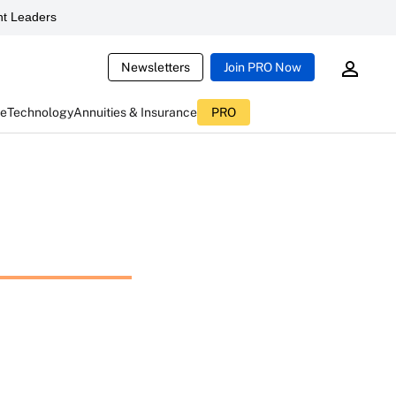
t Leaders
Newsletters
Join PRO Now
ce
Technology
Annuities & Insurance
PRO