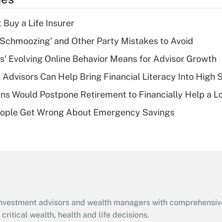
deduction for tip
income?
 Buy a Life Insurer
Recently Updated Q&As
 Schmoozing' and Other Party Mistakes to Avoid
What is a high
s' Evolving Online Behavior Means for Advisor Growth
deductible health
plan for purposes
 Advisors Can Help Bring Financial Literacy Into High 
of an HSA?
s Would Postpone Retirement to Financially Help a L
Recently Updated Q&As
ople Get Wrong About Emergency Savings
Are remote workers
eligible for leave
under the Family
and Medical Leave
Act (FMLA)?
Recently Updated Q&As
What is the CARES
d investment advisors and wealth managers with comprehensiv
Act employee
retention tax credit
critical wealth, health and life decisions.