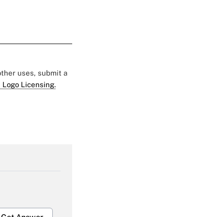
 other uses, submit a
 Logo Licensing.