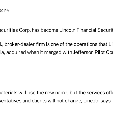
:00 PM
ecurities Corp. has become Lincoln Financial Securi
, broker-dealer firm is one of the operations that L
ia, acquired when it merged with Jefferson Pilot Co
 materials will use the new name, but the services of
entatives and clients will not change, Lincoln says.