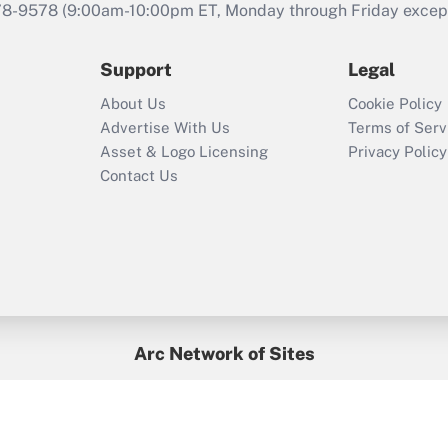
that was available
78-9578
(9:00am-10:00pm ET, Monday through Friday except 
during 2020 and
2021?
Support
Legal
Recently Updated Q&As
About Us
Cookie Policy
Who must file a
Advertise With Us
Terms of Serv
return?
Asset & Logo Licensing
Privacy Policy
Contact Us
Arc Network of Sites
BenefitsPro
Credit Union Times
GlobeSt
Treasur
HR Executive
District Administration
University Business