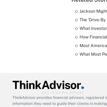
Jackson Might
The 'Drive-By
What Investor
How Financial
Most American
What Most Pe
ThinkAdvisor
provides financial advisors, registere
information they need to guide their clients in making 