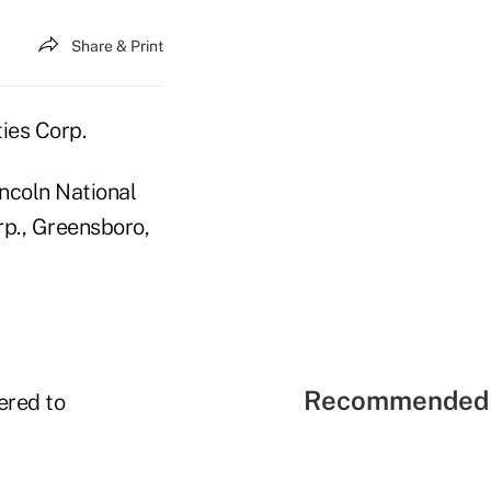
Share & Print
ties Corp.
incoln National
rp., Greensboro,
Recommended 
fered to