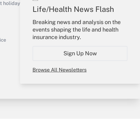
holidays), or send an email to
Life/Health News Flash
Your Account
Breaking news and analysis on the
events shaping the life and health
Sign In
insurance industry.
Get Answer
Create Account
ice
Forgot Password
Sign Up Now
My Newsletters
Browse All Newsletters
y & Risk
Consulting Mag
Book Store