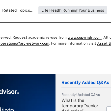
Related Topics...
Life Health|Running Your Business
eserved. Request academic re-use from
www.copyright.com
. All
perations@arc-network.com
. For more information visit
Asset &
Recently Added Q&As
Recently Updated Q&As
What is the
temporary "senior
iate