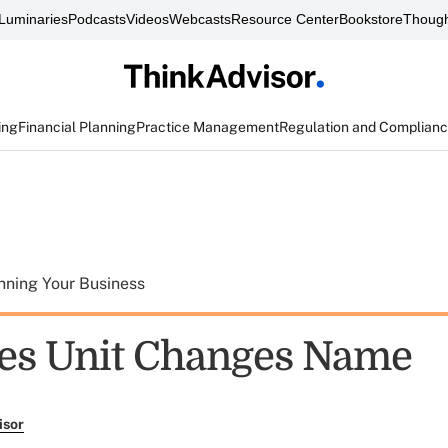
Luminaries
Podcasts
Videos
Webcasts
Resource Center
Bookstore
Though
ing
Financial Planning
Practice Management
Regulation and Complian
nning Your Business
ies Unit Changes Name
isor