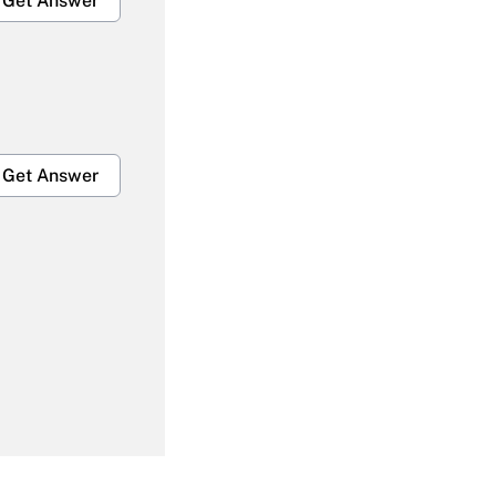
Get Answer
Get Answer
Get Answer
Get Answer