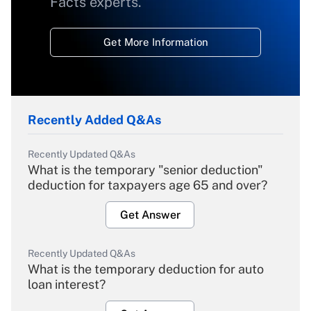
Facts experts.
Get More Information
Recently Added Q&As
Recently Updated Q&As
What is the temporary "senior deduction"
deduction for taxpayers age 65 and over?
Get Answer
Recently Updated Q&As
What is the temporary deduction for auto
loan interest?