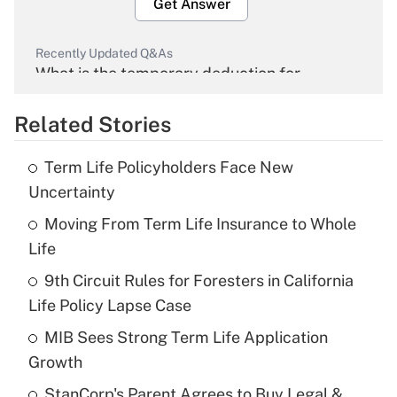
Get Answer
Recently Updated Q&As
What is the temporary deduction for
overtime income?
Related Stories
Get Answer
Term Life Policyholders Face New
Recently Updated Q&As
Uncertainty
What is the temporary deduction for tip
income?
Moving From Term Life Insurance to Whole
Life
Get Answer
9th Circuit Rules for Foresters in California
Life Policy Lapse Case
Recently Updated Q&As
What is a high deductible health plan for
MIB Sees Strong Term Life Application
purposes of an HSA?
Growth
Get Answer
StanCorp's Parent Agrees to Buy Legal &