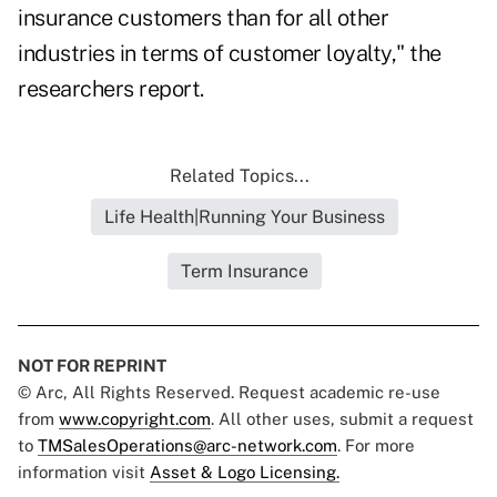
insurance customers than for all other
industries in terms of customer loyalty," the
researchers report.
Related Topics...
Life Health|Running Your Business
Term Insurance
NOT FOR REPRINT
© Arc, All Rights Reserved. Request academic re-use
from
www.copyright.com
. All other uses, submit a request
to
TMSalesOperations@arc-network.com
. For more
information visit
Asset & Logo Licensing.