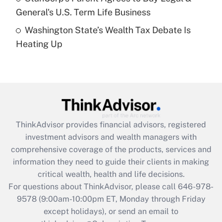
General's U.S. Term Life Business
Recently Updated Q&As
Washington State’s Wealth Tax Debate Is
Are remote workers eligible for leave
under the Family and Medical Leave Act
Heating Up
(FMLA)?
Get Answer
Recently Updated Q&As
What is the CARES Act employee
retention tax credit that was available
ThinkAdvisor
provides financial advisors, registered
during 2020 and 2021?
investment advisors and wealth managers with
comprehensive coverage of the products, services and
Get Answer
information they need to guide their clients in making
critical wealth, health and life decisions.
Recently Updated Q&As
For questions about ThinkAdvisor, please call
646-978-
Who must file a return?
9578
(9:00am-10:00pm ET, Monday through Friday
except holidays), or send an email to
Get Answer