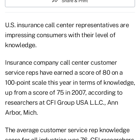
Share & Print
U.S. insurance call center representatives are
impressing consumers with their level of
knowledge.
Insurance company call center customer
service reps have earned a score of 80 on a
100-point scale this year in terms of knowledge,
up from a score of 75 in 2007, according to
researchers at CFI Group USA L.L.C., Ann
Arbor, Mich.
The average customer service rep knowledge