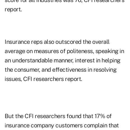
score for all industries was 76, CFI researchers
report.
Insurance reps also outscored the overall
average on measures of politeness, speaking in
an understandable manner, interest in helping
the consumer, and effectiveness in resolving
issues, CFI researchers report.
But the CFI researchers found that 17% of
insurance company customers complain that