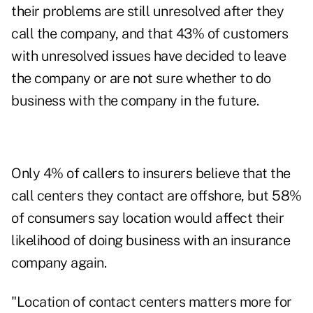
their problems are still unresolved after they
call the company, and that 43% of customers
with unresolved issues have decided to leave
the company or are not sure whether to do
business with the company in the future.
Only 4% of callers to insurers believe that the
call centers they contact are offshore, but 58%
of consumers say location would affect their
likelihood of doing business with an insurance
company again.
"Location of contact centers matters more for