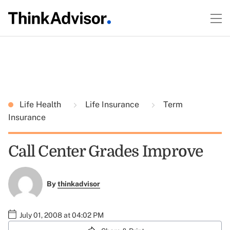
Life Health
Life Insurance
Term
Insurance
Call Center Grades Improve
By
thinkadvisor
July 01, 2008 at 04:02 PM