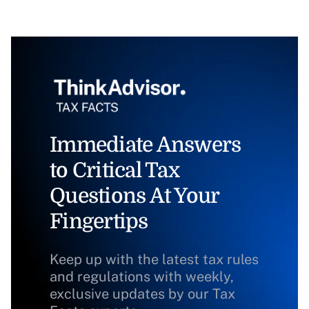
Immediate Answers
to Critical Tax
Questions At Your
Fingertips
Keep up with the latest tax rules
and regulations with weekly,
exclusive updates by our Tax