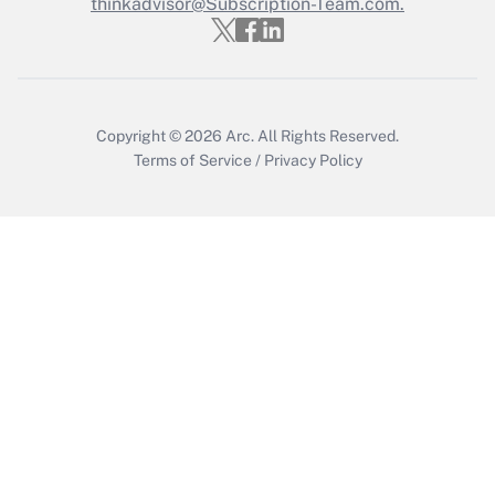
thinkadvisor@Subscription-Team.com.
Copyright © 2026
Arc.
All Rights Reserved.
Terms of Service
/
Privacy Policy