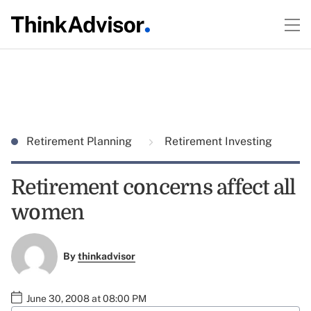
Retirement Planning
Retirement Investing
Retirement concerns affect all
women
By
thinkadvisor
June 30, 2008 at 08:00 PM