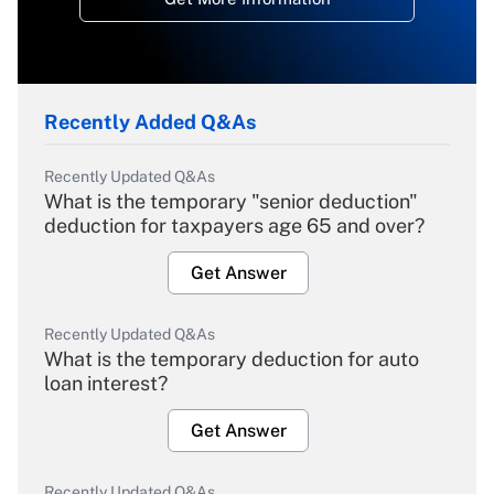
Recently Added Q&As
Recently Updated Q&As
What is the temporary "senior deduction"
deduction for taxpayers age 65 and over?
Get Answer
Recently Updated Q&As
What is the temporary deduction for auto
loan interest?
Get Answer
Recently Updated Q&As