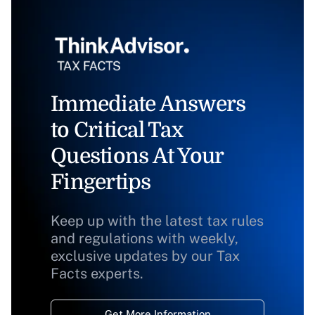
Immediate Answers
to Critical Tax
Questions At Your
Fingertips
Keep up with the latest tax rules
and regulations with weekly,
exclusive updates by our Tax
Facts experts.
Get More Information