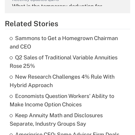
What is the temporary deduction for
overtime income?
Related Stories
Get Answer
Sammons to Get a Homegrown Chairman
Recently Updated Q&As
and CEO
What is the temporary deduction for tip
income?
Q2 Sales of Traditional Variable Annuities
Rose 25%
Get Answer
New Research Challenges 4% Rule With
Hybrid Approach
Recently Updated Q&As
What is a high deductible health plan for
Economists Question Workers' Ability to
purposes of an HSA?
Make Income Option Choices
Get Answer
Keep Annuity Math and Disclosures
Separate, Industry Groups Say
Recently Updated Q&As
Ameriprise CEO: Some Advisor Firm Deals