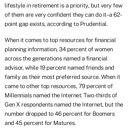
lifestyle in retirement is a priority, but very few
of them are very confident they can do it–a 62-
point gap exists, according to Prudential.
When it comes to top resources for financial
planning information, 34 percent of women
across the generations named a financial
advisor, while 19 percent named friends and
family as their most preferred source. When it
came to other top resources, 79 percent of
Millennials named the Internet. Two-thirds of
Gen X respondents named the Internet, but the
number dropped to 46 percent for Boomers
and 45 percent for Matures.