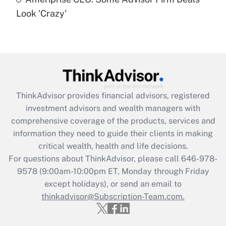
Are remote workers eligible for leave
under the Family and Medical Leave Act
Look 'Crazy'
(FMLA)?
Get Answer
Recently Updated Q&As
What is the CARES Act employee
retention tax credit that was available
ThinkAdvisor
provides financial advisors, registered
during 2020 and 2021?
investment advisors and wealth managers with
comprehensive coverage of the products, services and
Get Answer
information they need to guide their clients in making
critical wealth, health and life decisions.
Recently Updated Q&As
For questions about ThinkAdvisor, please call
646-978-
Who must file a return?
9578
(9:00am-10:00pm ET, Monday through Friday
except holidays), or send an email to
Get Answer
thinkadvisor@Subscription-Team.com.