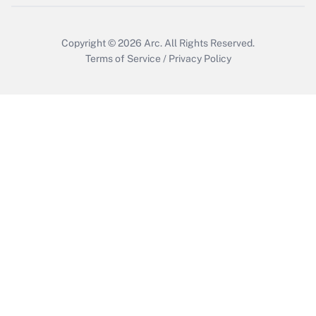
Copyright © 2026
Arc.
All Rights Reserved.
Terms of Service
/
Privacy Policy