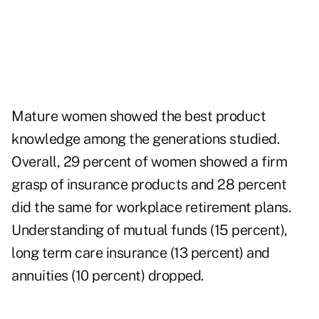
Mature women showed the best product
knowledge among the generations studied.
Overall, 29 percent of women showed a firm
grasp of insurance products and 28 percent
did the same for workplace retirement plans.
Understanding of mutual funds (15 percent),
long term care insurance (13 percent) and
annuities (10 percent) dropped.