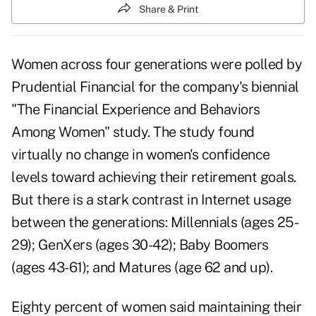
Share & Print
Women across four generations were polled by
Prudential Financial for the company's biennial
"The Financial Experience and Behaviors
Among Women" study. The study found
virtually no change in women's confidence
levels toward achieving their retirement goals.
But there is a stark contrast in Internet usage
between the generations: Millennials (ages 25-
29); GenXers (ages 30-42); Baby Boomers
(ages 43-61); and Matures (age 62 and up).
Eighty percent of women said maintaining their