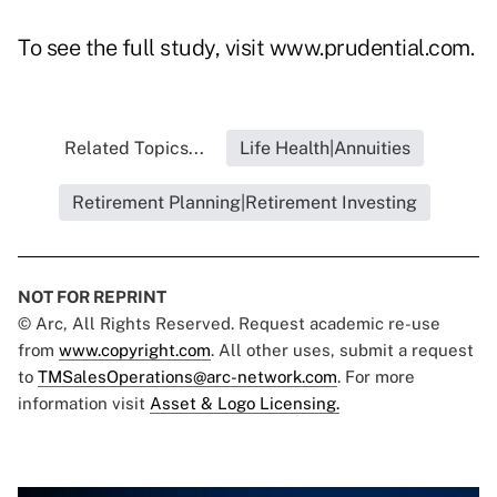
To see the full study, visit
www.prudential.com
.
Related Topics...
Life Health|Annuities
Retirement Planning|Retirement Investing
NOT FOR REPRINT
© Arc, All Rights Reserved. Request academic re-use
from
www.copyright.com
. All other uses, submit a request
to
TMSalesOperations@arc-network.com
. For more
information visit
Asset & Logo Licensing.