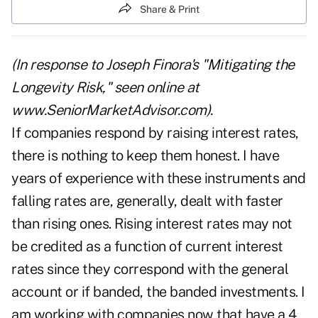
Share & Print
(In response to Joseph Finora's "Mitigating the
Longevity Risk," seen online at
www.SeniorMarketAdvisor.com).
If companies respond by raising interest rates,
there is nothing to keep them honest. I have
years of experience with these instruments and
falling rates are, generally, dealt with faster
than rising ones. Rising interest rates may not
be credited as a function of current interest
rates since they correspond with the general
account or if banded, the banded investments. I
am working with companies now that have a 4