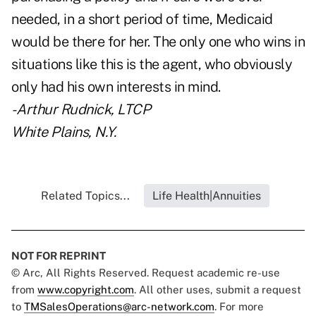
needed, in a short period of time, Medicaid
would be there for her. The only one who wins in
situations like this is the agent, who obviously
only had his own interests in mind.
- Arthur Rudnick, LTCP
White Plains, N.Y.
Related Topics...
Life Health|Annuities
NOT FOR REPRINT
© Arc, All Rights Reserved. Request academic re-use
from
www.copyright.com
. All other uses, submit a request
to
TMSalesOperations@arc-network.com
. For more