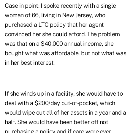
Case in point: I spoke recently with a single
woman of 66, living in New Jersey, who
purchased a LTC policy that her agent
convinced her she could afford. The problem
was that on a $40,000 annual income, she
bought what was affordable, but not what was
in her best interest.
If she winds up in a facility, she would have to
deal with a $200/day out-of-pocket, which
would wipe out all of her assets in a year and a
half. She would have been better off not
purchasing a policy and if care were ever