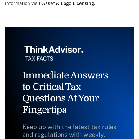
information visit
Asset & Logo Licensing.
Immediate Answers
to Critical Tax
Questions At Your
Fingertips
Keep up with the latest tax rules
and regulations with weekly,