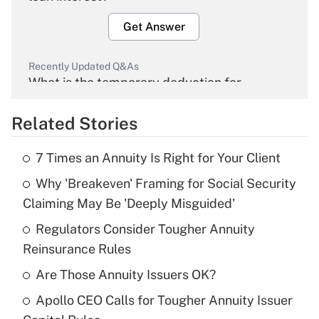
Get Answer
Recently Updated Q&As
What is the temporary deduction for
overtime income?
Related Stories
Get Answer
7 Times an Annuity Is Right for Your Client
Recently Updated Q&As
Why 'Breakeven' Framing for Social Security
What is the temporary deduction for tip
income?
Claiming May Be 'Deeply Misguided'
Regulators Consider Tougher Annuity
Get Answer
Reinsurance Rules
Recently Updated Q&As
Are Those Annuity Issuers OK?
What is a high deductible health plan for
Apollo CEO Calls for Tougher Annuity Issuer
purposes of an HSA?