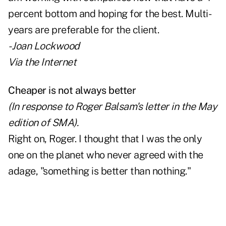
percent bottom and hoping for the best. Multi-
years are preferable for the client.
- Joan Lockwood
Via the Internet
Cheaper is not always better
(In response to Roger Balsam's letter in the May
edition of SMA).
Right on, Roger. I thought that I was the only
one on the planet who never agreed with the
adage, "something is better than nothing."