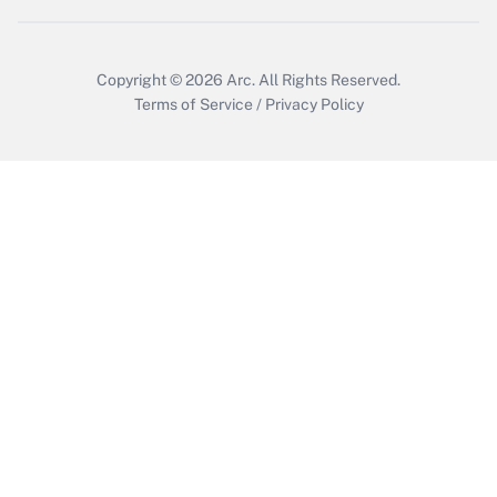
Get Answer
Copyright © 2026
Arc.
All Rights Reserved.
Terms of Service
/
Privacy Policy