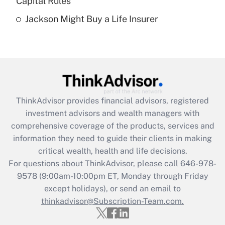
Capital Rules
Get Answer
Jackson Might Buy a Life Insurer
Recently Updated Q&As
Are remote workers eligible for leave
under the Family and Medical Leave Act
(FMLA)?
Get Answer
ThinkAdvisor
provides financial advisors, registered
investment advisors and wealth managers with
Recently Updated Q&As
comprehensive coverage of the products, services and
What is the CARES Act employee
information they need to guide their clients in making
retention tax credit that was available
critical wealth, health and life decisions.
during 2020 and 2021?
For questions about ThinkAdvisor, please call
646-978-
Get Answer
9578
(9:00am-10:00pm ET, Monday through Friday
except holidays), or send an email to
thinkadvisor@Subscription-Team.com.
Recently Updated Q&As
Who must file a return?