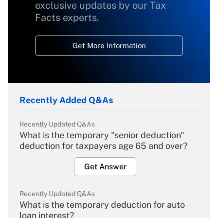
exclusive updates by our Tax
Facts experts.
Get More Information
Recently Added Q&As
Recently Updated Q&As
What is the temporary "senior deduction"
deduction for taxpayers age 65 and over?
Get Answer
Recently Updated Q&As
What is the temporary deduction for auto
loan interest?