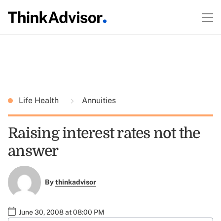
Life Health
Annuities
Raising interest rates not the
answer
By
thinkadvisor
June 30, 2008 at 08:00 PM