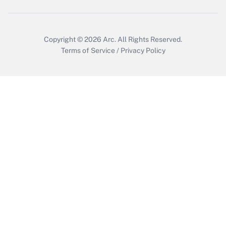
Copyright © 2026
Arc.
All Rights Reserved.
Terms of Service
/
Privacy Policy