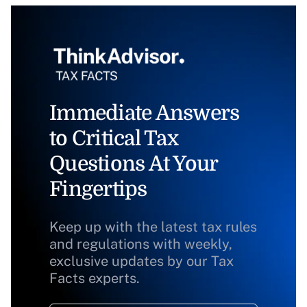
Immediate Answers
to Critical Tax
Questions At Your
Fingertips
Keep up with the latest tax rules
and regulations with weekly,
exclusive updates by our Tax
Facts experts.