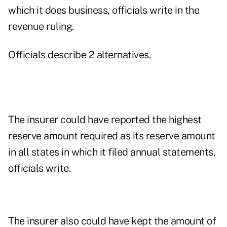
which it does business, officials write in the
revenue ruling.
Officials describe 2 alternatives.
The insurer could have reported the highest
reserve amount required as its reserve amount
in all states in which it filed annual statements,
officials write.
The insurer also could have kept the amount of