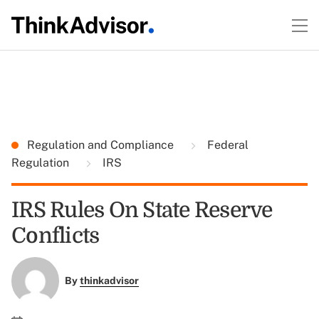
Regulation and Compliance
Federal
Regulation
IRS
IRS Rules On State Reserve
Conflicts
By
thinkadvisor