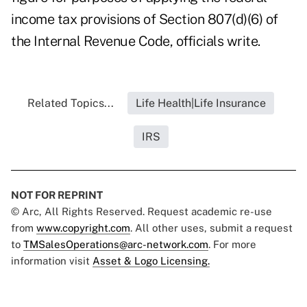
income tax provisions of Section 807(d)(6) of
the Internal Revenue Code, officials write.
Related Topics...
Life Health|Life Insurance
IRS
NOT FOR REPRINT
© Arc, All Rights Reserved. Request academic re-use
from
www.copyright.com
. All other uses, submit a request
to
TMSalesOperations@arc-network.com
. For more
information visit
Asset & Logo Licensing.