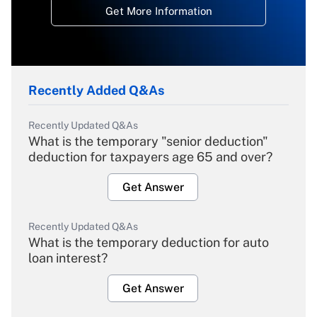
Get More Information
Recently Added Q&As
Recently Updated Q&As
What is the temporary "senior deduction"
deduction for taxpayers age 65 and over?
Get Answer
Recently Updated Q&As
What is the temporary deduction for auto
loan interest?
Get Answer