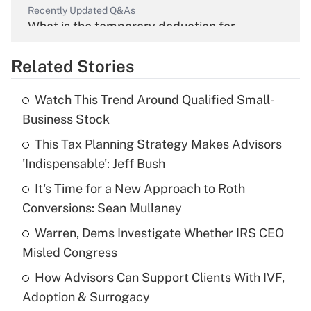
Recently Updated Q&As
What is the temporary deduction for
overtime income?
Related Stories
Get Answer
Watch This Trend Around Qualified Small-
Recently Updated Q&As
Business Stock
What is the temporary deduction for tip
income?
This Tax Planning Strategy Makes Advisors
'Indispensable': Jeff Bush
Get Answer
It's Time for a New Approach to Roth
Conversions: Sean Mullaney
Recently Updated Q&As
What is a high deductible health plan for
Warren, Dems Investigate Whether IRS CEO
purposes of an HSA?
Misled Congress
Get Answer
How Advisors Can Support Clients With IVF,
Adoption & Surrogacy
Recently Updated Q&As