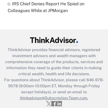
IRS Chief Denies Report He Spied on
Are remote workers eligible for leave
under the Family and Medical Leave Act
Colleagues While at JPMorgan
(FMLA)?
Get Answer
Recently Updated Q&As
What is the CARES Act employee
retention tax credit that was available
ThinkAdvisor
provides financial advisors, registered
during 2020 and 2021?
investment advisors and wealth managers with
comprehensive coverage of the products, services and
Get Answer
information they need to guide their clients in making
critical wealth, health and life decisions.
Recently Updated Q&As
For questions about ThinkAdvisor, please call
646-978-
Who must file a return?
9578
(9:00am-10:00pm ET, Monday through Friday
except holidays), or send an email to
Get Answer
thinkadvisor@Subscription-Team.com.