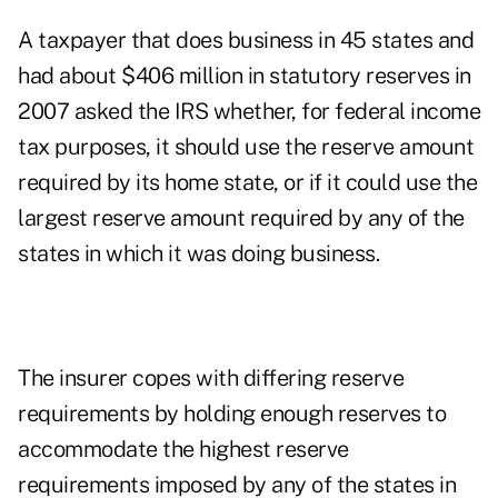
A taxpayer that does business in 45 states and
had about $406 million in statutory reserves in
2007 asked the IRS whether, for federal income
tax purposes, it should use the reserve amount
required by its home state, or if it could use the
largest reserve amount required by any of the
states in which it was doing business.
The insurer copes with differing reserve
requirements by holding enough reserves to
accommodate the highest reserve
requirements imposed by any of the states in