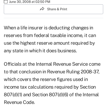
June 30, 2008 at 02:50 PM
Share & Print
When a life insurer is deducting changes in
reserves from federal taxable income, it can
use the highest reserve amount required by
any state in which it does business.
Officials at the Internal Revenue Service come
to that conclusion in Revenue Ruling 2008-37,
which covers the reserve figures used in
income tax calculations required by Section
807(d)(1) and Section 807(d)(6) of the Internal
Revenue Code.