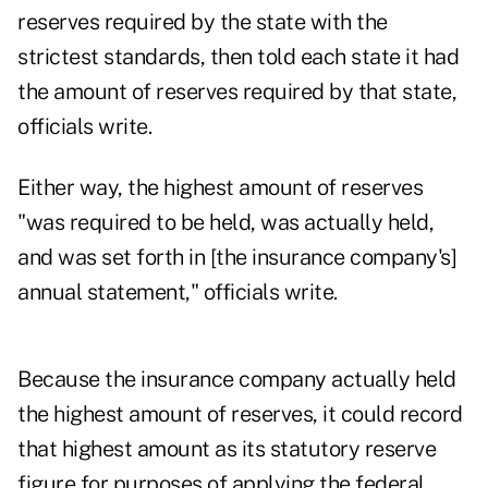
reserves required by the state with the
strictest standards, then told each state it had
the amount of reserves required by that state,
officials write.
Either way, the highest amount of reserves
"was required to be held, was actually held,
and was set forth in [the insurance company's]
annual statement," officials write.
Because the insurance company actually held
the highest amount of reserves, it could record
that highest amount as its statutory reserve
figure for purposes of applying the federal