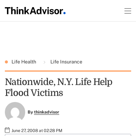
Life Health
Life Insurance
Nationwide, N.Y. Life Help
Flood Victims
By
thinkadvisor
June 27, 2008 at 02:28 PM