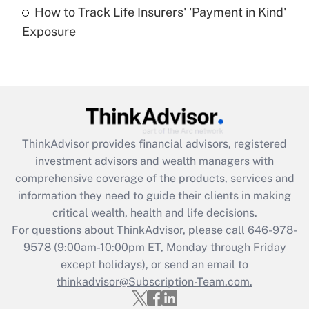
How to Track Life Insurers' 'Payment in Kind'
Get Answer
Exposure
Recently Updated Q&As
Are remote workers eligible for leave
under the Family and Medical Leave Act
(FMLA)?
Get Answer
ThinkAdvisor
provides financial advisors, registered
investment advisors and wealth managers with
Recently Updated Q&As
comprehensive coverage of the products, services and
What is the CARES Act employee
information they need to guide their clients in making
retention tax credit that was available
critical wealth, health and life decisions.
during 2020 and 2021?
For questions about ThinkAdvisor, please call
646-978-
Get Answer
9578
(9:00am-10:00pm ET, Monday through Friday
except holidays), or send an email to
thinkadvisor@Subscription-Team.com.
Recently Updated Q&As
Who must file a return?