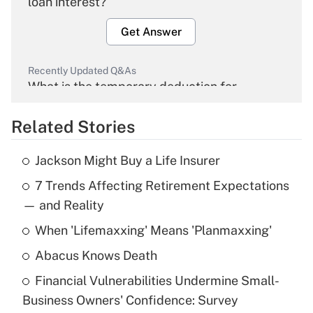
loan interest?
Get Answer
Recently Updated Q&As
What is the temporary deduction for
overtime income?
Related Stories
Get Answer
Jackson Might Buy a Life Insurer
Recently Updated Q&As
7 Trends Affecting Retirement Expectations
What is the temporary deduction for tip
income?
— and Reality
When 'Lifemaxxing' Means 'Planmaxxing'
Get Answer
Abacus Knows Death
Recently Updated Q&As
Financial Vulnerabilities Undermine Small-
What is a high deductible health plan for
Business Owners' Confidence: Survey
purposes of an HSA?