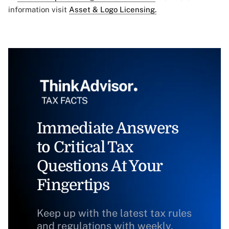
information visit
Asset & Logo Licensing.
Immediate Answers
to Critical Tax
Questions At Your
Fingertips
Keep up with the latest tax rules
and regulations with weekly,