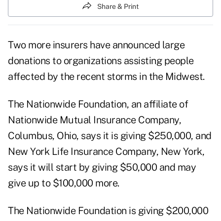
Share & Print
Two more insurers have announced large
donations to organizations assisting people
affected by the recent storms in the Midwest.
The Nationwide Foundation, an affiliate of
Nationwide Mutual Insurance Company,
Columbus, Ohio, says it is giving $250,000, and
New York Life Insurance Company, New York,
says it will start by giving $50,000 and may
give up to $100,000 more.
The Nationwide Foundation is giving $200,000