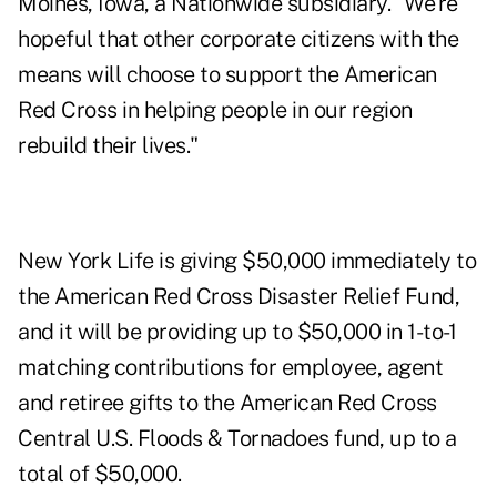
Moines, Iowa, a Nationwide subsidiary. "We're
hopeful that other corporate citizens with the
means will choose to support the American
Red Cross in helping people in our region
rebuild their lives."
New York Life is giving $50,000 immediately to
the American Red Cross Disaster Relief Fund,
and it will be providing up to $50,000 in 1-to-1
matching contributions for employee, agent
and retiree gifts to the American Red Cross
Central U.S. Floods & Tornadoes fund, up to a
total of $50,000.