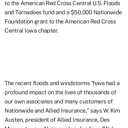
to the American Red Cross Central U.S. Floods
and Tornadoes fund and a $50,000 Nationwide
Foundation grant to the American Red Cross
Central Iowa chapter.
The recent floods and windstorms "have had a
profound impact on the lives of thousands of
our own associates and many customers of
Nationwide and Allied Insurance," says W. Kim
Austen, president of Allied Insurance, Des