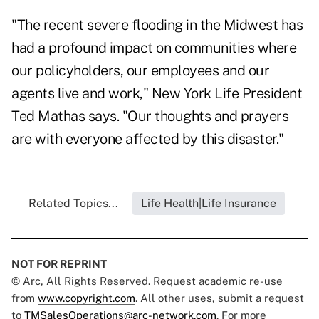
"The recent severe flooding in the Midwest has
had a profound impact on communities where
our policyholders, our employees and our
agents live and work," New York Life President
Ted Mathas says. "Our thoughts and prayers
are with everyone affected by this disaster."
Related Topics...
Life Health|Life Insurance
NOT FOR REPRINT
© Arc, All Rights Reserved. Request academic re-use
from
www.copyright.com
. All other uses, submit a request
to
TMSalesOperations@arc-network.com
. For more