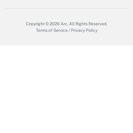
Get Answer
Copyright © 2026
Arc.
All Rights Reserved.
Terms of Service
/
Privacy Policy