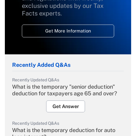
exclusive updates by our Tax
Facts experts.
Get More Information
Recently Added Q&As
Recently Updated Q&As
What is the temporary "senior deduction"
deduction for taxpayers age 65 and over?
Get Answer
Recently Updated Q&As
What is the temporary deduction for auto