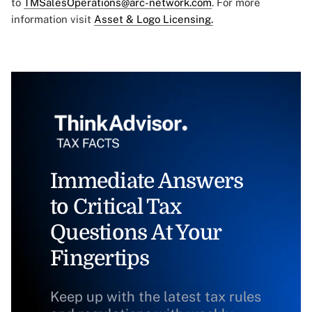
to
TMSalesOperations@arc-network.com
. For more
information visit
Asset & Logo Licensing.
Immediate Answers
to Critical Tax
Questions At Your
Fingertips
Keep up with the latest tax rules