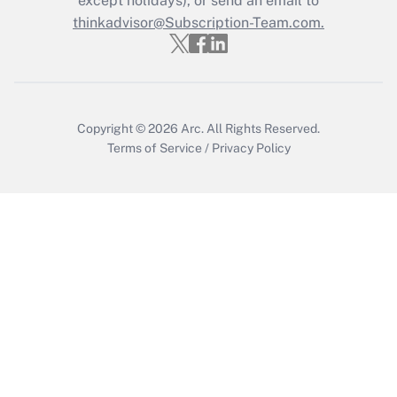
except holidays), or send an email to
thinkadvisor@Subscription-Team.com.
Get Answer
Copyright © 2026
Arc.
All Rights Reserved.
Terms of Service
/
Privacy Policy