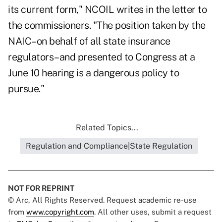
its current form," NCOIL writes in the letter to
the commissioners. "The position taken by the
NAIC–on behalf of all state insurance
regulators–and presented to Congress at a
June 10 hearing is a dangerous policy to
pursue."
Related Topics...
Regulation and Compliance|State Regulation
NOT FOR REPRINT
© Arc, All Rights Reserved. Request academic re-use
from
www.copyright.com
. All other uses, submit a request