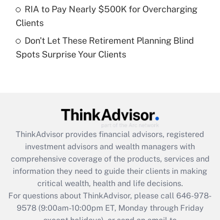
RIA to Pay Nearly $500K for Overcharging
Get Answer
Clients
Don't Let These Retirement Planning Blind
Recently Updated Q&As
Spots Surprise Your Clients
Are remote workers eligible for leave
under the Family and Medical Leave Act
(FMLA)?
Get Answer
Recently Updated Q&As
ThinkAdvisor
provides financial advisors, registered
What is the CARES Act employee
investment advisors and wealth managers with
retention tax credit that was available
during 2020 and 2021?
comprehensive coverage of the products, services and
information they need to guide their clients in making
Get Answer
critical wealth, health and life decisions.
For questions about ThinkAdvisor, please call
646-978-
Recently Updated Q&As
9578
(9:00am-10:00pm ET, Monday through Friday
Who must file a return?