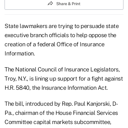
Share & Print
State lawmakers are trying to persuade state
executive branch officials to help oppose the
creation of a federal Office of Insurance
Information.
The National Council of Insurance Legislators,
Troy, N.Y., is lining up support for a fight against
H.R. 5840, the Insurance Information Act.
The bill, introduced by Rep. Paul Kanjorski, D-
Pa., chairman of the House Financial Services
Committee capital markets subcommittee,