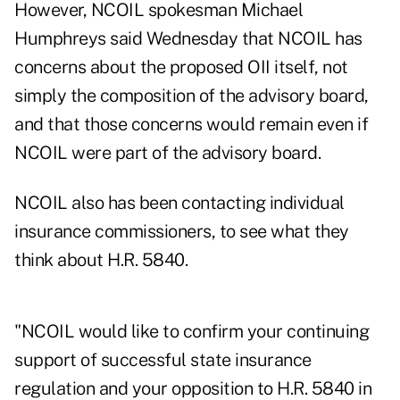
However, NCOIL spokesman Michael
Humphreys said Wednesday that NCOIL has
concerns about the proposed OII itself, not
simply the composition of the advisory board,
and that those concerns would remain even if
NCOIL were part of the advisory board.
NCOIL also has been contacting individual
insurance commissioners, to see what they
think about H.R. 5840.
"NCOIL would like to confirm your continuing
support of successful state insurance
regulation and your opposition to H.R. 5840 in