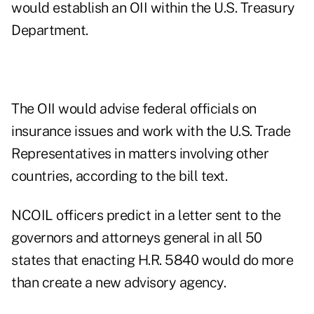
would establish an OII within the U.S. Treasury
Department.
The OII would advise federal officials on
insurance issues and work with the U.S. Trade
Representatives in matters involving other
countries, according to the bill text.
NCOIL officers predict in a letter sent to the
governors and attorneys general in all 50
states that enacting H.R. 5840 would do more
than create a new advisory agency.