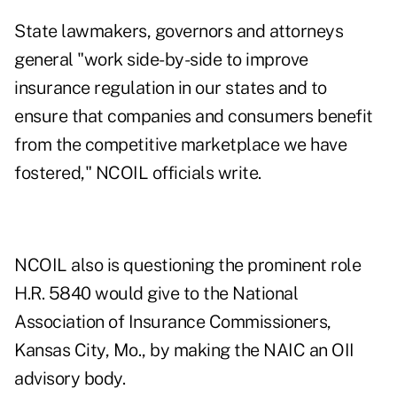
State lawmakers, governors and attorneys
general "work side-by-side to improve
insurance regulation in our states and to
ensure that companies and consumers benefit
from the competitive marketplace we have
fostered," NCOIL officials write.
NCOIL also is questioning the prominent role
H.R. 5840 would give to the National
Association of Insurance Commissioners,
Kansas City, Mo., by making the NAIC an OII
advisory body.