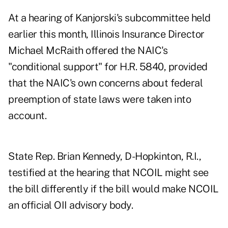
At a hearing of Kanjorski's subcommittee held
earlier this month, Illinois Insurance Director
Michael McRaith offered the NAIC's
"conditional support" for H.R. 5840, provided
that the NAIC's own concerns about federal
preemption of state laws were taken into
account.
State Rep. Brian Kennedy, D-Hopkinton, R.I.,
testified at the hearing that NCOIL might see
the bill differently if the bill would make NCOIL
an official OII advisory body.