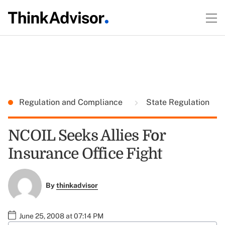
Regulation and Compliance
State Regulation
NCOIL Seeks Allies For
Insurance Office Fight
By
thinkadvisor
June 25, 2008 at 07:14 PM