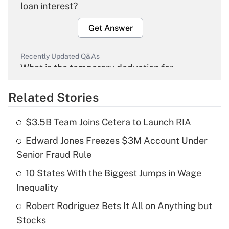
loan interest?
Get Answer
Recently Updated Q&As
What is the temporary deduction for
overtime income?
Related Stories
Get Answer
$3.5B Team Joins Cetera to Launch RIA
Recently Updated Q&As
Edward Jones Freezes $3M Account Under
What is the temporary deduction for tip
income?
Senior Fraud Rule
10 States With the Biggest Jumps in Wage
Get Answer
Inequality
Recently Updated Q&As
Robert Rodriguez Bets It All on Anything but
What is a high deductible health plan for
Stocks
purposes of an HSA?