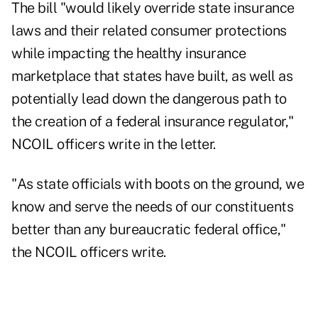
The bill "would likely override state insurance
laws and their related consumer protections
while impacting the healthy insurance
marketplace that states have built, as well as
potentially lead down the dangerous path to
the creation of a federal insurance regulator,"
NCOIL officers write in the letter.
"As state officials with boots on the ground, we
know and serve the needs of our constituents
better than any bureaucratic federal office,"
the NCOIL officers write.