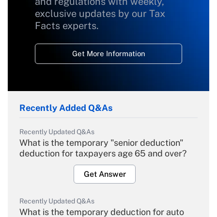
and regulations with weekly,
exclusive updates by our Tax
Facts experts.
Get More Information
Recently Added Q&As
Recently Updated Q&As
What is the temporary "senior deduction"
deduction for taxpayers age 65 and over?
Get Answer
Recently Updated Q&As
What is the temporary deduction for auto