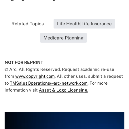
Related Topics...
Life Health|Life Insurance
Medicare Planning
NOT FOR REPRINT
© Arc, All Rights Reserved. Request academic re-use
from
www.copyright.com
. All other uses, submit a request
to
TMSalesOperations@arc-network.com
. For more
information visit
Asset & Logo Licensing.