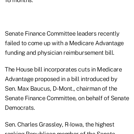
18 months.
Senate Finance Committee leaders recently
failed to come up with a Medicare Advantage
funding and physician reimbursement bill.
The House bill incorporates cuts in Medicare
Advantage proposed in a bill introduced by
Sen. Max Baucus, D-Mont., chairman of the
Senate Finance Committee, on behalf of Senate
Democrats.
Sen. Charles Grassley, R-Iowa, the highest