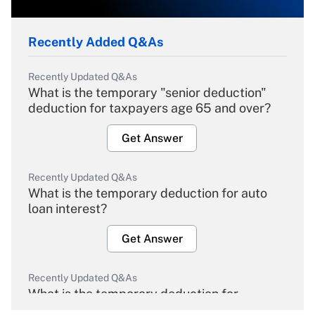
Recently Added Q&As
Recently Updated Q&As
What is the temporary "senior deduction"
deduction for taxpayers age 65 and over?
Get Answer
Recently Updated Q&As
What is the temporary deduction for auto
loan interest?
Get Answer
Recently Updated Q&As
What is the temporary deduction for
overtime income?