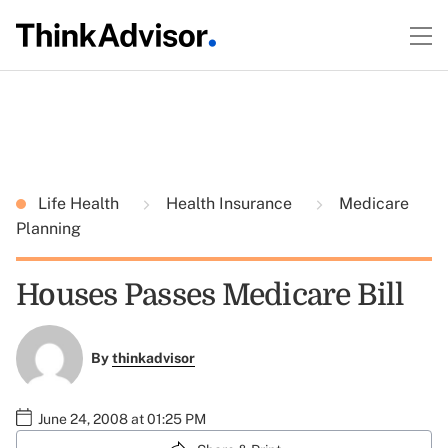
Life Health
Health Insurance
Medicare
Planning
Houses Passes Medicare Bill
By
thinkadvisor
June 24, 2008 at 01:25 PM