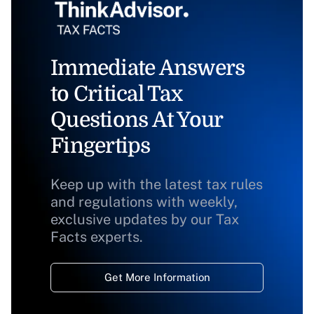
Immediate Answers
to Critical Tax
Questions At Your
Fingertips
Keep up with the latest tax rules
and regulations with weekly,
exclusive updates by our Tax
Facts experts.
Get More Information