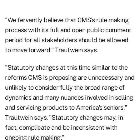
"We fervently believe that CMS's rule making
process with its full and open public comment
period for all stakeholders should be allowed
to move forward." Trautwein says.
"Statutory changes at this time similar to the
reforms CMS is proposing are unnecessary and
unlikely to consider fully the broad range of
dynamics and many nuances involved in selling
and servicing products to America's seniors,"
Trautwein says. "Statutory changes may, in
fact, complicate and be inconsistent with
ongoing rule making."