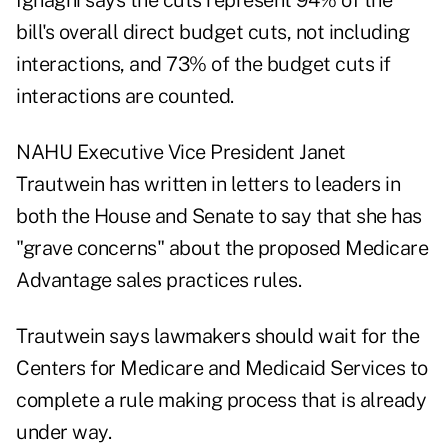
Ignagni says the cuts represent 94% of the
bill's overall direct budget cuts, not including
interactions, and 73% of the budget cuts if
interactions are counted.
NAHU Executive Vice President Janet
Trautwein has written in letters to leaders in
both the House and Senate to say that she has
"grave concerns" about the proposed Medicare
Advantage sales practices rules.
Trautwein says lawmakers should wait for the
Centers for Medicare and Medicaid Services to
complete a rule making process that is already
under way.