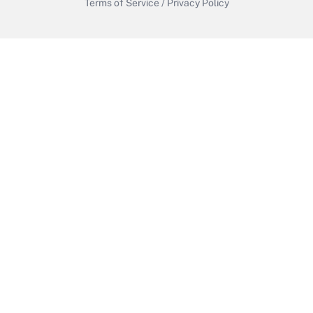
Terms of Service
/
Privacy Policy