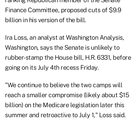
ranking Republican member of the Senate
Finance Committee, proposed cuts of $9.9
billion in his version of the bill.
Ira Loss, an analyst at Washington Analysis,
Washington, says the Senate is unlikely to
rubber-stamp the House bill, H.R. 6331, before
going on its July 4th recess Friday.
"We continue to believe the two camps will
reach a smaller compromise (likely about $15
billion) on the Medicare legislation later this
summer and retroactive to July 1," Loss said.