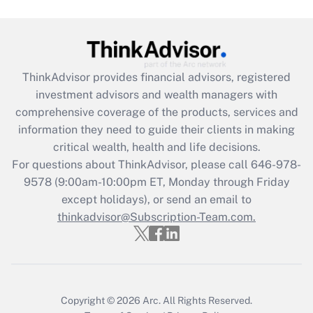
Get Answer
Recently Updated Q&As
ThinkAdvisor
provides financial advisors, registered
What is the CARES Act employee
investment advisors and wealth managers with
retention tax credit that was available
during 2020 and 2021?
comprehensive coverage of the products, services and
information they need to guide their clients in making
Get Answer
critical wealth, health and life decisions.
For questions about ThinkAdvisor, please call
646-978-
Recently Updated Q&As
9578
(9:00am-10:00pm ET, Monday through Friday
Who must file a return?
except holidays), or send an email to
thinkadvisor@Subscription-Team.com.
Get Answer
Copyright © 2026
Arc.
All Rights Reserved.