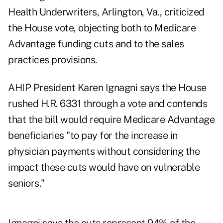
Health Underwriters, Arlington, Va., criticized
the House vote, objecting both to Medicare
Advantage funding cuts and to the sales
practices provisions.
AHIP President Karen Ignagni says the House
rushed H.R. 6331 through a vote and contends
that the bill would require Medicare Advantage
beneficiaries "to pay for the increase in
physician payments without considering the
impact these cuts would have on vulnerable
seniors."