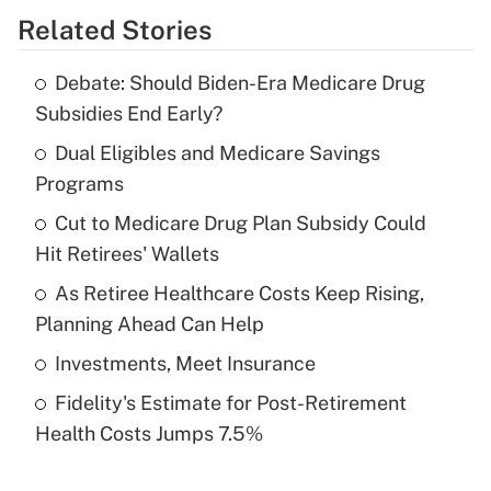
Related Stories
Get Answer
Debate: Should Biden-Era Medicare Drug
Recently Updated Q&As
Subsidies End Early?
What is the temporary deduction for tip
income?
Dual Eligibles and Medicare Savings
Programs
Get Answer
Cut to Medicare Drug Plan Subsidy Could
Hit Retirees' Wallets
Recently Updated Q&As
What is a high deductible health plan for
As Retiree Healthcare Costs Keep Rising,
purposes of an HSA?
Planning Ahead Can Help
Get Answer
Investments, Meet Insurance
Fidelity's Estimate for Post-Retirement
Recently Updated Q&As
Health Costs Jumps 7.5%
Are remote workers eligible for leave
under the Family and Medical Leave Act
(FMLA)?