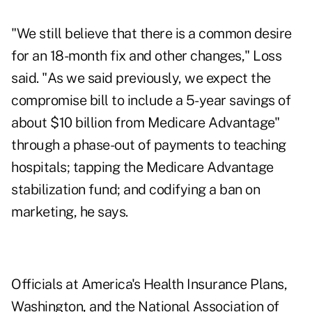
"We still believe that there is a common desire
for an 18-month fix and other changes," Loss
said. "As we said previously, we expect the
compromise bill to include a 5-year savings of
about $10 billion from Medicare Advantage"
through a phase-out of payments to teaching
hospitals; tapping the Medicare Advantage
stabilization fund; and codifying a ban on
marketing, he says.
Officials at America's Health Insurance Plans,
Washington, and the National Association of