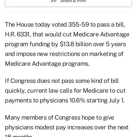
Share & Print
The House today voted 355-59 to pass a bill,
H.R. 6331, that would cut Medicare Advantage
program funding by $13.8 billion over 5 years
and impose new restrictions on marketing of
Medicare Advantage programs.
If Congress does not pass some kind of bill
quickly, current law calls for Medicare to cut
payments to physicians 10.6% starting July 1.
Many members of Congress hope to give
physicians modest pay increases over the next