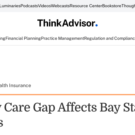
Luminaries
Podcasts
Videos
Webcasts
Resource Center
Bookstore
Though
ing
Financial Planning
Practice Management
Regulation and Complian
alth Insurance
 Care Gap Affects Bay St
s