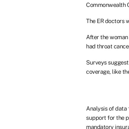
Commonwealth Co
The ER doctors w
After the woman
had throat cance
Surveys suggest 
coverage, like t
Analysis of data
support for the 
mandatory insura