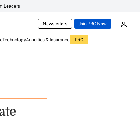
t Leaders
Newsletters
Join PRO Now
ce
Technology
Annuities & Insurance
PRO
ate