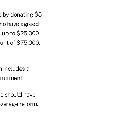
ge by donating $5
who have agreed
s up to $25,000
unt of $75,000,
 includes a
cruitment.
te should have
overage reform.