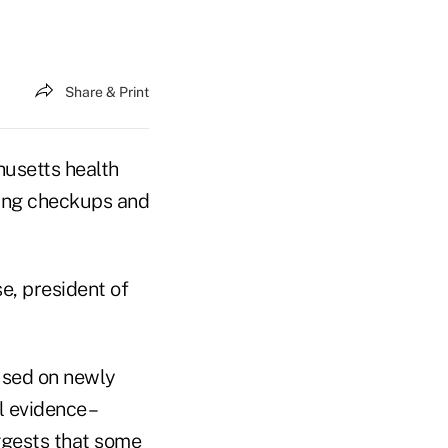
Share & Print
husetts health
king checkups and
se, president of
cused on newly
 evidence –
ggests that some