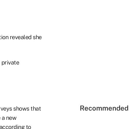
ion revealed she
 private
Recommended 
rveys shows that
e a new
according to