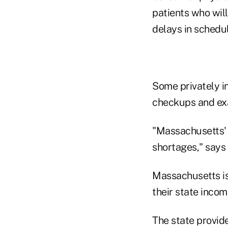
patients who wil
delays in schedu
Some privately i
checkups and exa
"Massachusetts' 
shortages," says
Massachusetts is 
their state inco
The state provid