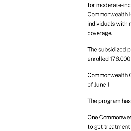
for moderate-inc
Commonwealth Hea
individuals with 
coverage.
The subsidized p
enrolled 176,000 
Commonwealth Cho
of June 1.
The program has 
One Commonwealt
to get treatment