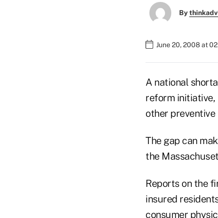
By
thinkadv
June 20, 2008 at 0
A national short
reform initiativ
other preventive 
The gap can make 
the Massachusett
Reports on the f
insured residents
consumer physici