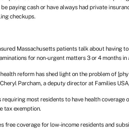
l be paying cash or have always had private insuran
ling checkups.
nsured Massachusetts patients talk about having t
minations for non-urgent matters 3 or 4 months in
health reform has shed light on the problem of [phy
 Cheryl Parcham, a deputy director at Families USA
requiring most residents to have health coverage or
me tax exemption.
es free coverage for low-income residents and subs