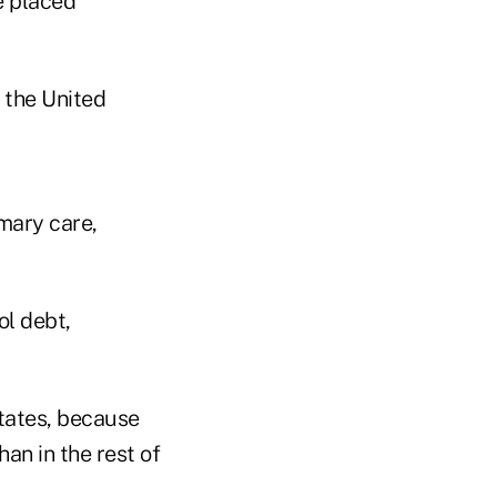
e placed
 the United
mary care,
ol debt,
states, because
an in the rest of