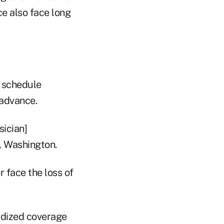
ce also face long
o schedule
 advance.
sician]
, Washington.
 face the loss of
idized coverage