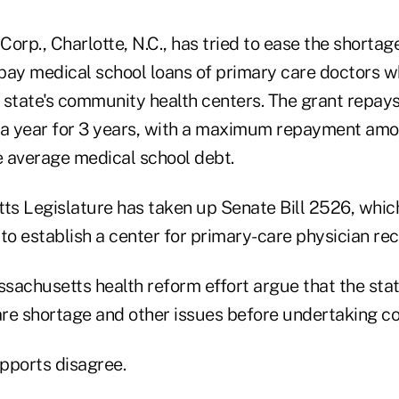
orp., Charlotte, N.C., has tried to ease the shorta
repay medical school loans of primary care doctors 
he state's community health centers. The grant repay
 a year for 3 years, with a maximum repayment amo
 average medical school debt.
s Legislature has taken up Senate Bill 2526, which
to establish a center for primary-care physician re
ssachusetts health reform effort argue that the sta
re shortage and other issues before undertaking c
pports disagree.