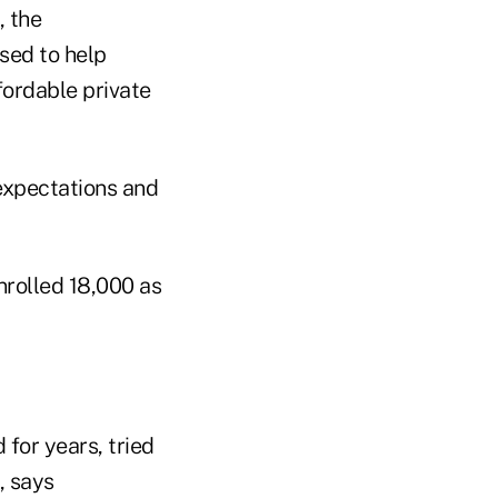
, the
sed to help
fordable private
expectations and
rolled 18,000 as
or years, tried
, says