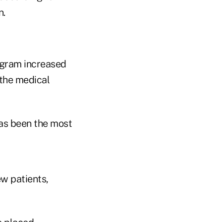
n.
ogram increased
 the medical
has been the most
ew patients,