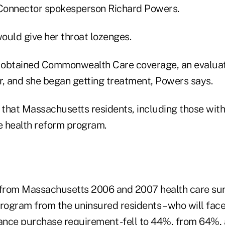
nnector spokesperson Richard Powers.
ould give her throat lozenges.
 obtained Commonwealth Care coverage, an evaluat
r, and she began getting treatment, Powers says.
that Massachusetts residents, including those with
he health reform program.
 from Massachusetts 2006 and 2007 health care su
program from the uninsured residents – who will fac
nce purchase requirement -fell to 44%, from 64%, 