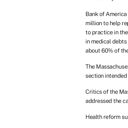
Bank of America C
million to help 
to practice in t
in medical debts
about 60% of the
The Massachusett
section intended 
Critics of the Ma
addressed the ca
Health reform su