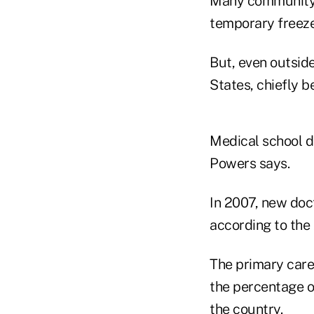
Many community h
temporary freeze
But, even outsid
States, chiefly b
Medical school d
Powers says.
In 2007, new doc
according to the
The primary care
the percentage of
the country.