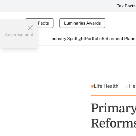
Tax Facts
Tax Facts
Luminaries Awards
Advertisement
Industry Spotlight
Portfolio
Retirement Plann
Life Health
He
Primary
Reform