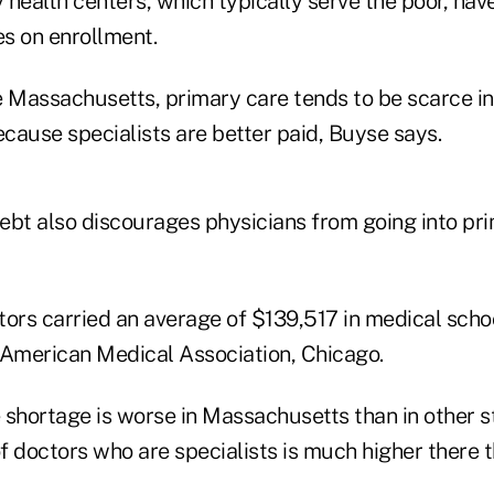
ealth centers, which typically serve the poor, hav
s on enrollment.
e Massachusetts, primary care tends to be scarce in
ecause specialists are better paid, Buyse says.
ebt also discourages physicians from going into pri
tors carried an average of $139,517 in medical scho
 American Medical Association, Chicago.
 shortage is worse in Massachusetts than in other 
 doctors who are specialists is much higher there th