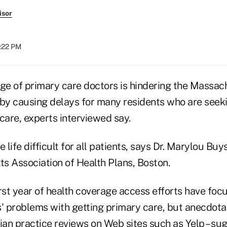
isor
2:22 PM
age of primary care doctors is hindering the Massac
e, by causing delays for many residents who are see
care, experts interviewed say.
life difficult for all patients, says Dr. Marylou Buy
s Association of Health Plans, Boston.
irst year of health coverage access efforts have fo
' problems with getting primary care, but anecdotal
an practice reviews on Web sites such as Yelp – su