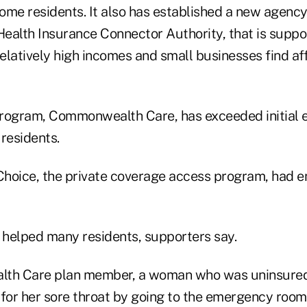
ome residents. It also has established a new agency
lth Insurance Connector Authority, that is suppo
relatively high incomes and small businesses find af
rogram, Commonwealth Care, has exceeded initial 
residents.
ice, the private coverage access program, had en
helped many residents, supporters say.
h Care plan member, a woman who was uninsured f
 for her sore throat by going to the emergency room