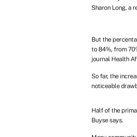
Sharon Long, a r
But the percenta
to 84%, from 70%
journal Health Aff
So far, the incr
noticeable draw
Half of the prim
Buyse says.