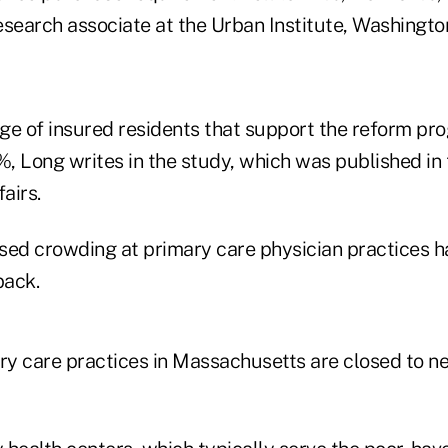
esearch associate at the Urban Institute, Washingto
ge of insured residents that support the reform pr
, Long writes in the study, which was published in
airs.
eased crowding at primary care physician practices 
back.
ary care practices in Massachusetts are closed to n