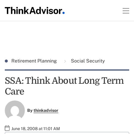
Retirement Planning
Social Security
SSA: Think About Long Term
Care
By
thinkadvisor
June 18, 2008 at 11:01 AM