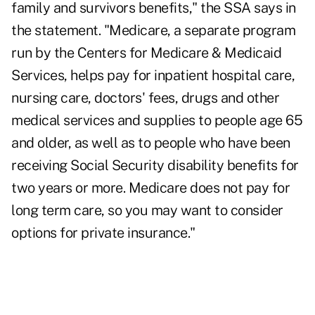
family and survivors benefits," the SSA says in
the statement. "Medicare, a separate program
run by the Centers for Medicare & Medicaid
Services, helps pay for inpatient hospital care,
nursing care, doctors' fees, drugs and other
medical services and supplies to people age 65
and older, as well as to people who have been
receiving Social Security disability benefits for
two years or more. Medicare does not pay for
long term care, so you may want to consider
options for private insurance."