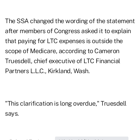
The SSA changed the wording of the statement
after members of Congress asked it to explain
that paying for LTC expenses is outside the
scope of Medicare, according to Cameron
Truesdell, chief executive of LTC Financial
Partners L.L.C., Kirkland, Wash.
"This clarification is long overdue," Truesdell
says.