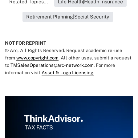
Related Topics...
Life Health|Health Insurance
Retirement Planning|Social Security
NOT FOR REPRINT
© Arc, All Rights Reserved. Request academic re-use
from
www.copyright.com
. All other uses, submit a request
to
TMSalesOperations@arc-network.com
. For more
information visit
Asset & Logo Licensing.