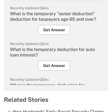
Recently Updated Q&As
What is the temporary "senior deduction"
deduction for taxpayers age 65 and over?
Get Answer
Recently Updated Q&As
What is the temporary deduction for auto
loan interest?
Get Answer
Recently Updated Q&As
What is the temporary deduction for
overtime income?
Related Stories
Get Answer
How Husbands' Early Social Security Claims