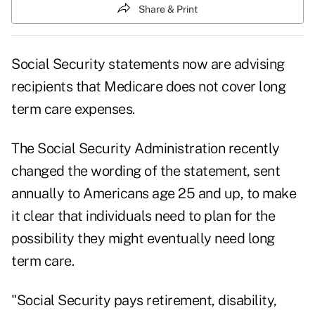
Share & Print
Social Security statements now are advising
recipients that Medicare does not cover long
term care expenses.
The Social Security Administration recently
changed the wording of the statement, sent
annually to Americans age 25 and up, to make
it clear that individuals need to plan for the
possibility they might eventually need long
term care.
"Social Security pays retirement, disability,