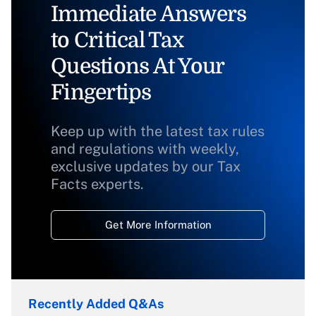
Immediate Answers
to Critical Tax
Questions At Your
Fingertips
Keep up with the latest tax rules
and regulations with weekly,
exclusive updates by our Tax
Facts experts.
Get More Information
Recently Added Q&As