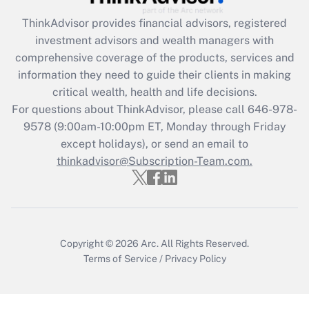
Recently Updated Q&As
ThinkAdvisor
provides financial advisors, registered
What is the CARES Act employee
investment advisors and wealth managers with
retention tax credit that was available
during 2020 and 2021?
comprehensive coverage of the products, services and
information they need to guide their clients in making
Get Answer
critical wealth, health and life decisions.
For questions about ThinkAdvisor, please call
646-978-
Recently Updated Q&As
9578
(9:00am-10:00pm ET, Monday through Friday
Who must file a return?
except holidays), or send an email to
thinkadvisor@Subscription-Team.com.
Get Answer
Copyright © 2026
Arc.
All Rights Reserved.
Terms of Service
/
Privacy Policy