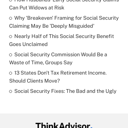
Recently Updated Q&As
Can Put Widows at Risk
What is the temporary deduction for tip
income?
Why 'Breakeven' Framing for Social Security
Claiming May Be 'Deeply Misguided'
Get Answer
Nearly Half of This Social Security Benefit
Goes Unclaimed
Recently Updated Q&As
What is a high deductible health plan for
Social Security Commission Would Be a
purposes of an HSA?
Waste of Time, Groups Say
Get Answer
13 States Don't Tax Retirement Income.
Should Clients Move?
Recently Updated Q&As
Social Security Fixes: The Bad and the Ugly
Are remote workers eligible for leave
under the Family and Medical Leave Act
(FMLA)?
Get Answer