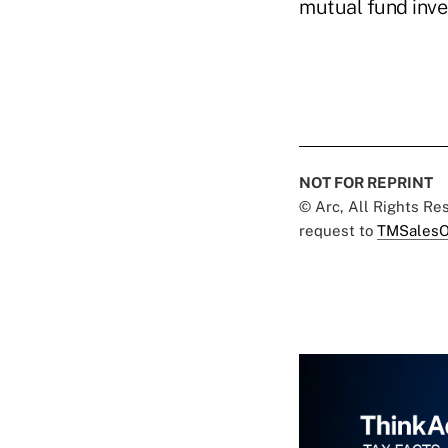
mutual fund inves
NOT FOR REPRINT
© Arc, All Rights R
request to
TMSalesO