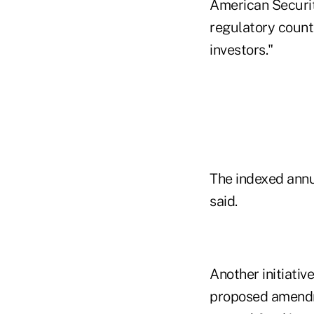
American Securiti
regulatory counte
investors."
The indexed annui
said.
Another initiativ
proposed amendme