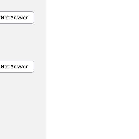
Get Answer
Get Answer
Get Answer