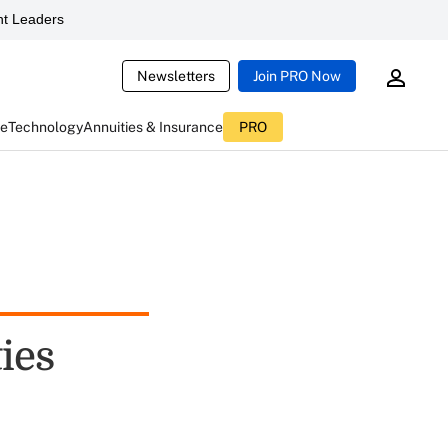
t Leaders
Newsletters
Join PRO Now
ce
Technology
Annuities & Insurance
PRO
ies