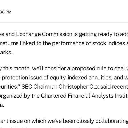
:38 PM
ies and Exchange Commission is getting ready to ad
 returns linked to the performance of stock indices 
arks.
y this month, we'll consider a proposed rule to deal 
r protection issue of equity-indexed annuities, and
curities," SEC Chairman Christopher Cox said recent
rganized by the Chartered Financial Analysts Instit
a.
tant issue on which we've been closely collaboratin