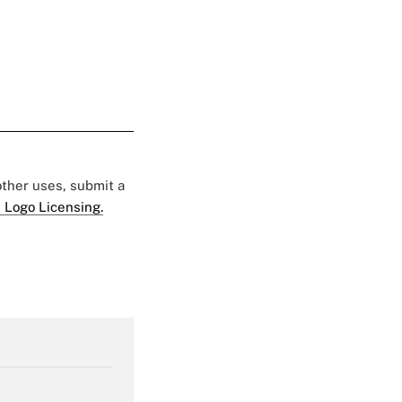
 other uses, submit a
 Logo Licensing.