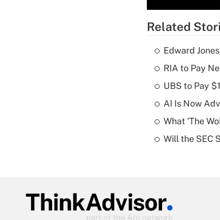
Related Stor
Edward Jones
RIA to Pay Ne
UBS to Pay $
AI Is Now Adv
What 'The Wolf
Will the SEC 