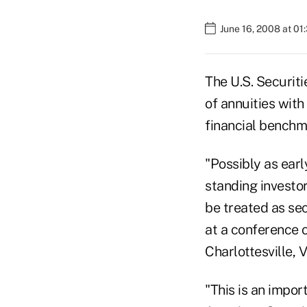
June 16, 2008 at 01
The U.S. Securit
of annuities with
financial benchm
"Possibly as earl
standing investo
be treated as se
at a conference o
Charlottesville, V
"This is an impor