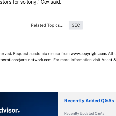
tors for so long," Cox said.
Related Topics...
SEC
eserved. Request academic re-use from
www.copyright.com
. All
perations@arc-network.com
. For more information visit
Asset &
Recently Added Q&As
Recently Updated Q&As