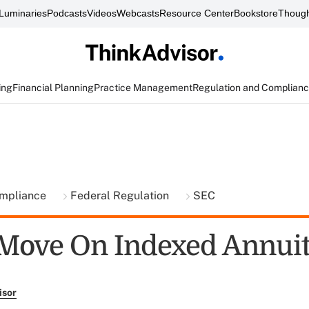
Luminaries
Podcasts
Videos
Webcasts
Resource Center
Bookstore
Though
ing
Financial Planning
Practice Management
Regulation and Complian
ompliance
Federal Regulation
SEC
Move On Indexed Annuit
isor