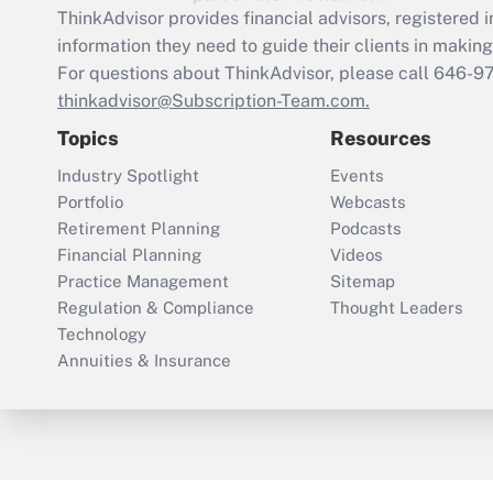
ThinkAdvisor
provides financial advisors, registere
information they need to guide their clients in making 
For questions about ThinkAdvisor, please call
646-9
thinkadvisor@Subscription-Team.com.
Topics
Resources
Industry Spotlight
Events
Portfolio
Webcasts
Retirement Planning
Podcasts
Financial Planning
Videos
Practice Management
Sitemap
Regulation & Compliance
Thought Leaders
Technology
Annuities & Insurance