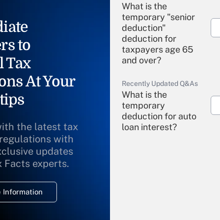
What is the
temporary "senior
iate
deduction"
deduction for
rs to
taxpayers age 65
l Tax
and over?
ons At Your
Recently Updated Q&As
What is the
tips
temporary
deduction for auto
ith the latest tax
loan interest?
 regulations with
xclusive updates
Recently Updated Q&As
What is the
x Facts experts.
temporary
deduction for
 Information
overtime income?
Recently Updated Q&As