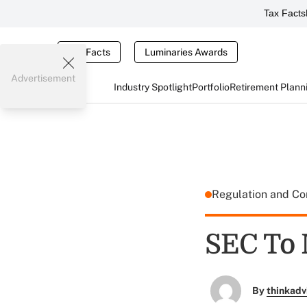
Tax Facts
Tax Facts
Luminaries Awards
Advertisement
Industry Spotlight
Portfolio
Retirement Plann
Regulation and C
SEC To 
By
thinkadv