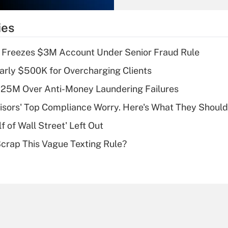
What is the
temporary
ies
deduction for tip
income?
 Freezes $3M Account Under Senior Fraud Rule
Recently Updated Q&As
arly $500K for Overcharging Clients
What is a high
125M Over Anti-Money Laundering Failures
deductible health
plan for purposes
isors' Top Compliance Worry. Here's What They Should
of an HSA?
 of Wall Street' Left Out
Recently Updated Q&As
Scrap This Vague Texting Rule?
Are remote workers
eligible for leave
under the Family
and Medical Leave
Act (FMLA)?
Recently Updated Q&As
What is the CARES