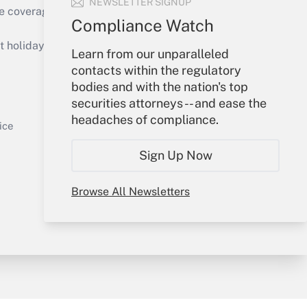
NEWSLETTER SIGNUP
e coverage of the products, services and
Compliance Watch
Get Answer
holidays), or send an email to
Learn from our unparalleled
contacts within the regulatory
Your Account
bodies and with the nation's top
securities attorneys -- and ease the
Sign In
headaches of compliance.
Get Answer
Create Account
ice
Forgot Password
Sign Up Now
My Newsletters
Browse All Newsletters