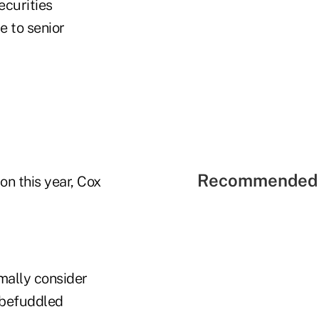
ecurities
e to senior
Recommended 
on this year, Cox
rmally consider
 befuddled