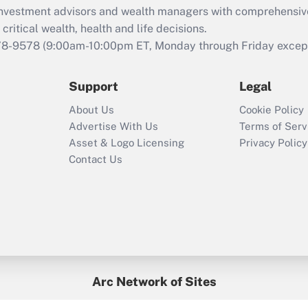
d investment advisors and wealth managers with comprehensiv
Act employee
retention tax credit
critical wealth, health and life decisions.
that was available
78-9578
(9:00am-10:00pm ET, Monday through Friday except 
during 2020 and
2021?
Support
Legal
Recently Updated Q&As
About Us
Cookie Policy
Who must file a
Advertise With Us
Terms of Serv
return?
Asset & Logo Licensing
Privacy Policy
Contact Us
Arc Network of Sites