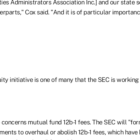
es Administrators Association Inc.] and our state s
rparts," Cox said. "And it is of particular importanc
ty initiative is one of many that the SEC is working 
e concerns mutual fund 12b-1 fees. The SEC will "fo
nts to overhaul or abolish 12b-1 fees, which have