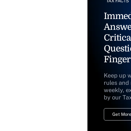
Immed
Answe
Critica
Questi
Finger
Keep up w
rules and
weekly, e
by our Ta
Get More