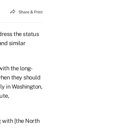
Share & Print
dress the status
and similar
with the long-
 when they should
ly in Washington,
ute,
g with [the North