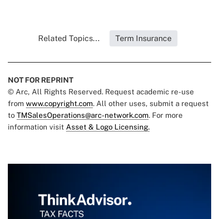
Related Topics...
Term Insurance
NOT FOR REPRINT
© Arc, All Rights Reserved. Request academic re-use
from
www.copyright.com
. All other uses, submit a request
to
TMSalesOperations@arc-network.com
. For more
information visit
Asset & Logo Licensing.