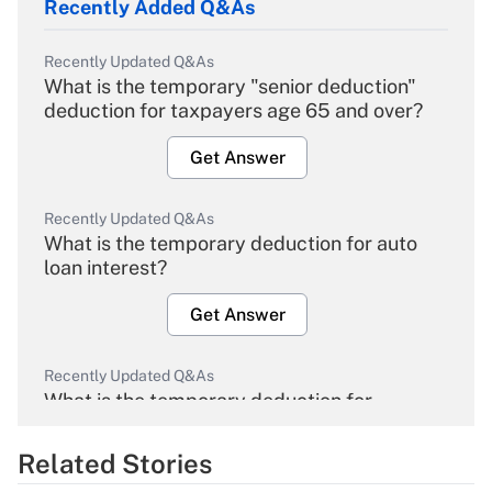
Recently Added Q&As
Recently Updated Q&As
What is the temporary "senior deduction"
deduction for taxpayers age 65 and over?
Get Answer
Recently Updated Q&As
What is the temporary deduction for auto
loan interest?
Get Answer
Recently Updated Q&As
What is the temporary deduction for
overtime income?
Related Stories
Get Answer