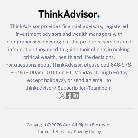
Recently Updated Q&As
What is the CARES Act employee
retention tax credit that was available
ThinkAdvisor
provides financial advisors, registered
during 2020 and 2021?
investment advisors and wealth managers with
comprehensive coverage of the products, services and
Get Answer
information they need to guide their clients in making
critical wealth, health and life decisions.
Recently Updated Q&As
For questions about ThinkAdvisor, please call
646-978-
Who must file a return?
9578
(9:00am-10:00pm ET, Monday through Friday
except holidays), or send an email to
Get Answer
thinkadvisor@Subscription-Team.com.
Copyright © 2026
Arc.
All Rights Reserved.
Terms of Service
/
Privacy Policy