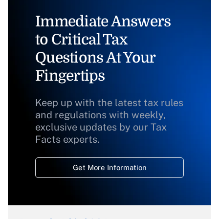
Immediate Answers
to Critical Tax
Questions At Your
Fingertips
Keep up with the latest tax rules
and regulations with weekly,
exclusive updates by our Tax
Facts experts.
Get More Information