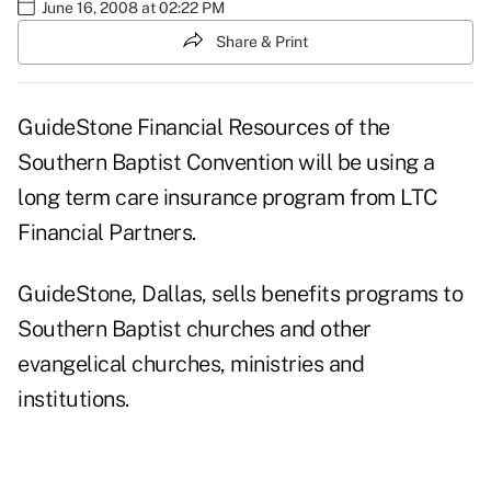
June 16, 2008 at 02:22 PM
Share & Print
GuideStone Financial Resources of the
Southern Baptist Convention will be using a
long term care insurance program from LTC
Financial Partners.
GuideStone, Dallas, sells benefits programs to
Southern Baptist churches and other
evangelical churches, ministries and
institutions.