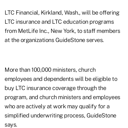
LTC Financial, Kirkland, Wash., will be offering
LTC insurance and LTC education programs
from MetLife Inc., New York, to staff members
at the organizations GuideStone serves.
More than 100,000 ministers, church
employees and dependents will be eligible to
buy LTC insurance coverage through the
program, and church ministers and employees
who are actively at work may qualify for a
simplified underwriting process, GuideStone
says.