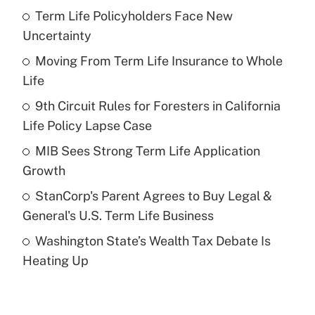
Term Life Policyholders Face New
Recently Updated Q&As
Uncertainty
What is the temporary deduction for tip
income?
Moving From Term Life Insurance to Whole
Life
Get Answer
9th Circuit Rules for Foresters in California
Life Policy Lapse Case
Recently Updated Q&As
What is a high deductible health plan for
MIB Sees Strong Term Life Application
purposes of an HSA?
Growth
Get Answer
StanCorp's Parent Agrees to Buy Legal &
General's U.S. Term Life Business
Recently Updated Q&As
Washington State’s Wealth Tax Debate Is
Are remote workers eligible for leave
under the Family and Medical Leave Act
Heating Up
(FMLA)?
Get Answer