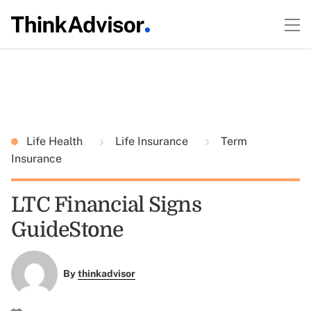
Life Health
Life Insurance
Term
Insurance
LTC Financial Signs
GuideStone
By
thinkadvisor