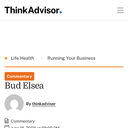
Life Health
Running Your Business
Commentary
Bud Elsea
By
thinkadvisor
Commentary
June 16, 2008 at 08:00 PM