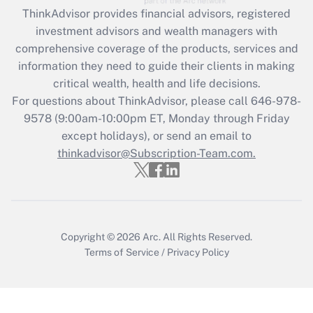
Recently Updated Q&As
ThinkAdvisor
provides financial advisors, registered
What is the CARES Act employee
investment advisors and wealth managers with
retention tax credit that was available
during 2020 and 2021?
comprehensive coverage of the products, services and
information they need to guide their clients in making
Get Answer
critical wealth, health and life decisions.
For questions about ThinkAdvisor, please call
646-978-
Recently Updated Q&As
9578
(9:00am-10:00pm ET, Monday through Friday
Who must file a return?
except holidays), or send an email to
thinkadvisor@Subscription-Team.com.
Get Answer
Copyright © 2026
Arc.
All Rights Reserved.
Terms of Service
/
Privacy Policy