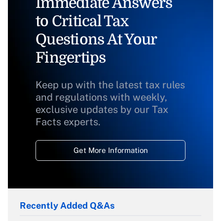
Immediate Answers
to Critical Tax
Questions At Your
Fingertips
Keep up with the latest tax rules
and regulations with weekly,
exclusive updates by our Tax
Facts experts.
Get More Information
Recently Added Q&As