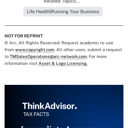
Related Topics...
Life Health|Running Your Business
NOT FOR REPRINT
© Arc, All Rights Reserved. Request academic re-use
from
www.copyright.com
. All other uses, submit a request
to
TMSalesOperations@arc-network.com
. For more
information visit
Asset & Logo Licensing.