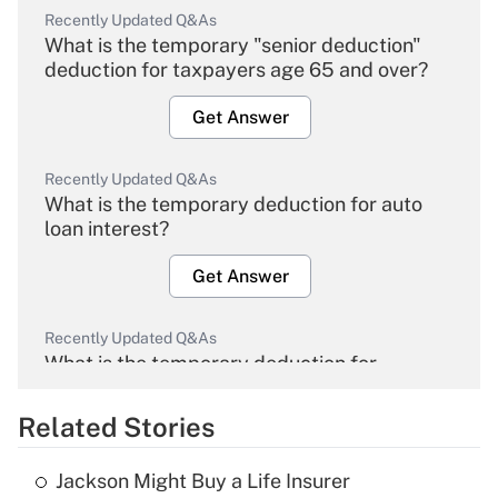
Recently Updated Q&As
What is the temporary "senior deduction"
deduction for taxpayers age 65 and over?
Get Answer
Recently Updated Q&As
What is the temporary deduction for auto
loan interest?
Get Answer
Recently Updated Q&As
What is the temporary deduction for
overtime income?
Related Stories
Get Answer
Jackson Might Buy a Life Insurer
Recently Updated Q&As