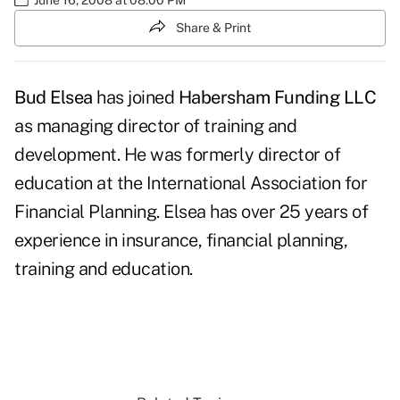
Share & Print
Bud Elsea
has joined
Habersham Funding LLC
as managing director of training and
development. He was formerly director of
education at the International Association for
Financial Planning. Elsea has over 25 years of
experience in insurance, financial planning,
training and education.