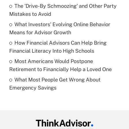
The 'Drive-By Schmoozing' and Other Party
What is the temporary deduction for tip
income?
Mistakes to Avoid
What Investors' Evolving Online Behavior
Get Answer
Means for Advisor Growth
Recently Updated Q&As
How Financial Advisors Can Help Bring
What is a high deductible health plan for
Financial Literacy Into High Schools
purposes of an HSA?
Most Americans Would Postpone
Get Answer
Retirement to Financially Help a Loved One
What Most People Get Wrong About
Recently Updated Q&As
Emergency Savings
Are remote workers eligible for leave
under the Family and Medical Leave Act
(FMLA)?
Get Answer