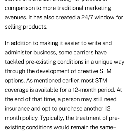
comparison to more traditional marketing
avenues. It has also created a 24/7 window for
selling products.
In addition to making it easier to write and
administer business, some carriers have
tackled pre-existing conditions in a unique way
through the development of creative STM
options. As mentioned earlier, most STM
coverage is available for a 12-month period. At
the end of that time, a person may still need
insurance and opt to purchase another 12-
month policy. Typically, the treatment of pre-
existing conditions would remain the same–