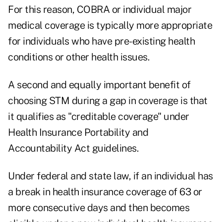
For this reason, COBRA or individual major
medical coverage is typically more appropriate
for individuals who have pre-existing health
conditions or other health issues.
A second and equally important benefit of
choosing STM during a gap in coverage is that
it qualifies as "creditable coverage" under
Health Insurance Portability and
Accountability Act guidelines.
Under federal and state law, if an individual has
a break in health insurance coverage of 63 or
more consecutive days and then becomes