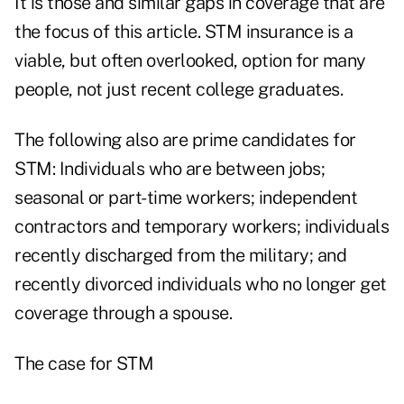
It is those and similar gaps in coverage that are
the focus of this article. STM insurance is a
viable, but often overlooked, option for many
people, not just recent college graduates.
The following also are prime candidates for
STM: Individuals who are between jobs;
seasonal or part-time workers; independent
contractors and temporary workers; individuals
recently discharged from the military; and
recently divorced individuals who no longer get
coverage through a spouse.
The case for STM