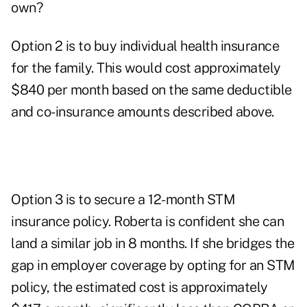
own?
Option 2 is to buy individual health insurance
for the family. This would cost approximately
$840 per month based on the same deductible
and co-insurance amounts described above.
Option 3 is to secure a 12-month STM
insurance policy. Roberta is confident she can
land a similar job in 8 months. If she bridges the
gap in employer coverage by opting for an STM
policy, the estimated cost is approximately