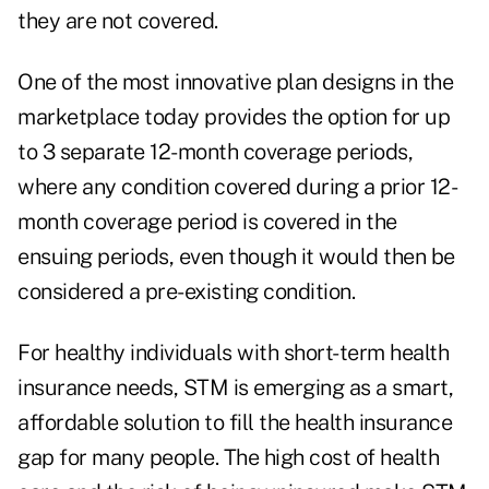
they are not covered.
One of the most innovative plan designs in the
marketplace today provides the option for up
to 3 separate 12-month coverage periods,
where any condition covered during a prior 12-
month coverage period is covered in the
ensuing periods, even though it would then be
considered a pre-existing condition.
For healthy individuals with short-term health
insurance needs, STM is emerging as a smart,
affordable solution to fill the health insurance
gap for many people. The high cost of health