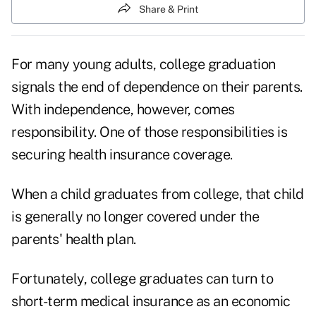
Share & Print
For many young adults, college graduation
signals the end of dependence on their parents.
With independence, however, comes
responsibility. One of those responsibilities is
securing health insurance coverage.
When a child graduates from college, that child
is generally no longer covered under the
parents' health plan.
Fortunately, college graduates can turn to
short-term medical insurance as an economic