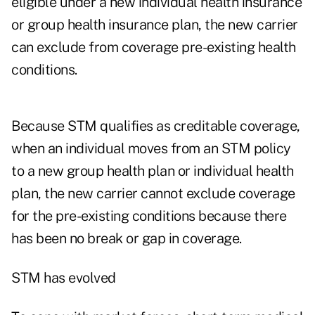
eligible under a new individual health insurance
or group health insurance plan, the new carrier
can exclude from coverage pre-existing health
conditions.
Because STM qualifies as creditable coverage,
when an individual moves from an STM policy
to a new group health plan or individual health
plan, the new carrier cannot exclude coverage
for the pre-existing conditions because there
has been no break or gap in coverage.
STM has evolved