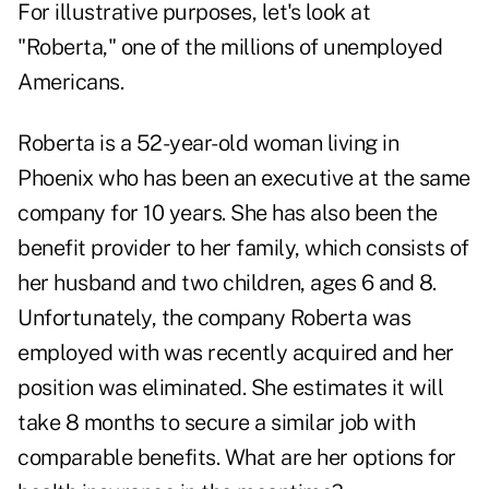
For illustrative purposes, let's look at
"Roberta," one of the millions of unemployed
Americans.
Roberta is a 52-year-old woman living in
Phoenix who has been an executive at the same
company for 10 years. She has also been the
benefit provider to her family, which consists of
her husband and two children, ages 6 and 8.
Unfortunately, the company Roberta was
employed with was recently acquired and her
position was eliminated. She estimates it will
take 8 months to secure a similar job with
comparable benefits. What are her options for