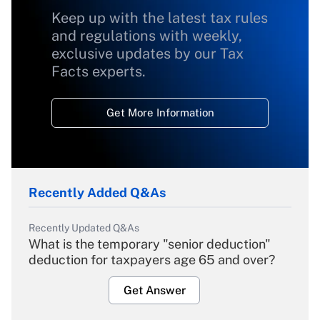
Keep up with the latest tax rules
and regulations with weekly,
exclusive updates by our Tax
Facts experts.
Get More Information
Recently Added Q&As
Recently Updated Q&As
What is the temporary "senior deduction"
deduction for taxpayers age 65 and over?
Get Answer