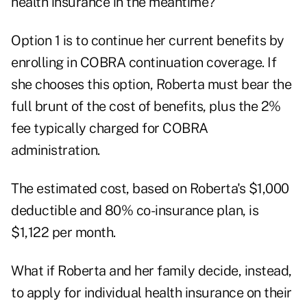
health insurance in the meantime?
Option 1 is to continue her current benefits by
enrolling in COBRA continuation coverage. If
she chooses this option, Roberta must bear the
full brunt of the cost of benefits, plus the 2%
fee typically charged for COBRA
administration.
The estimated cost, based on Roberta's $1,000
deductible and 80% co-insurance plan, is
$1,122 per month.
What if Roberta and her family decide, instead,
to apply for individual health insurance on their