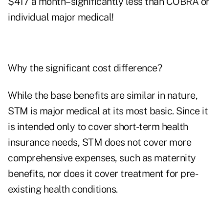
$417 a month–significantly less than COBRA or
individual major medical!
Why the significant cost difference?
While the base benefits are similar in nature,
STM is major medical at its most basic. Since it
is intended only to cover short-term health
insurance needs, STM does not cover more
comprehensive expenses, such as maternity
benefits, nor does it cover treatment for pre-
existing health conditions.