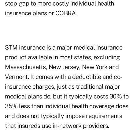
stop-gap to more costly individual health
insurance plans or COBRA.
STM insurance is a major-medical insurance
product available in most states, excluding
Massachusetts, New Jersey, New York and
Vermont. It comes with a deductible and co-
insurance charges, just as traditional major
medical plans do, but it typically costs 30% to
35% less than individual health coverage does
and does not typically impose requirements
that insureds use in-network providers.