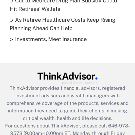
Cut to Medicare Drug Plan Subsidy Could
What is a high deductible health plan for
Hit Retirees' Wallets
purposes of an HSA?
As Retiree Healthcare Costs Keep Rising,
Get Answer
Planning Ahead Can Help
Investments, Meet Insurance
Recently Updated Q&As
Are remote workers eligible for leave
under the Family and Medical Leave Act
(FMLA)?
Get Answer
ThinkAdvisor
provides financial advisors, registered
Recently Updated Q&As
investment advisors and wealth managers with
What is the CARES Act employee
comprehensive coverage of the products, services and
retention tax credit that was available
information they need to guide their clients in making
during 2020 and 2021?
critical wealth, health and life decisions.
Get Answer
For questions about ThinkAdvisor, please call
646-978-
9578
(9:00am-10:00pm ET, Monday through Friday