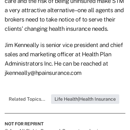
care and the risk of being uninsured make STM
a very attractive alternative–one all agents and
brokers need to take notice of to serve their
clients' changing health insurance needs.
Jim Kenneally is senior vice president and chief
sales and marketing officer at Health Plan
Administrators Inc. He can be reached at
jkenneally@hpainsurance.com
Related Topics...
Life Health|Health Insurance
NOT FOR REPRINT