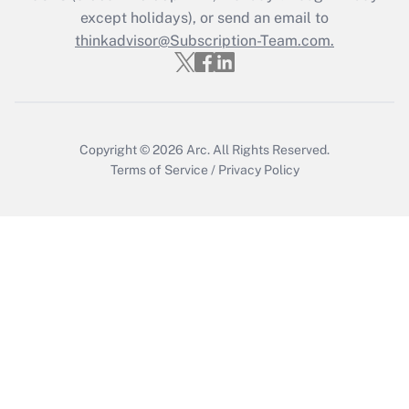
except holidays), or send an email to
Recently Updated Q&As
Who must file a return?
thinkadvisor@Subscription-Team.com.
Get Answer
Copyright © 2026
Arc.
All Rights Reserved.
Terms of Service
/
Privacy Policy