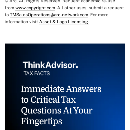
© Arc, All Rights Reserved. Request academic re-use
from
www.copyright.com
. All other uses, submit a request
to
TMSalesOperations@arc-network.com
. For more
information visit
Asset & Logo Licensing.
Immediate Answers
to Critical Tax
Questions At Your
Fingertips