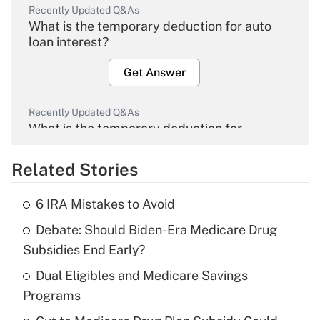
Recently Updated Q&As
What is the temporary deduction for auto
loan interest?
Get Answer
Recently Updated Q&As
What is the temporary deduction for
overtime income?
Related Stories
Get Answer
6 IRA Mistakes to Avoid
Recently Updated Q&As
Debate: Should Biden-Era Medicare Drug
What is the temporary deduction for tip
income?
Subsidies End Early?
Dual Eligibles and Medicare Savings
Get Answer
Programs
Recently Updated Q&As