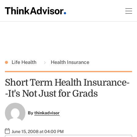
Life Health
Health Insurance
Short Term Health Insurance-
-It's Not Just for Grads
By
thinkadvisor
June 15, 2008 at 04:00 PM