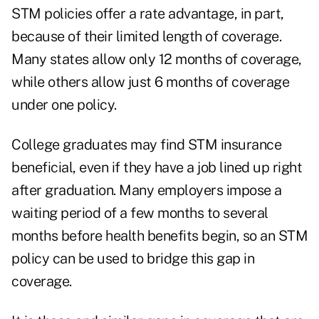
STM policies offer a rate advantage, in part,
because of their limited length of coverage.
Many states allow only 12 months of coverage,
while others allow just 6 months of coverage
under one policy.
College graduates may find STM insurance
beneficial, even if they have a job lined up right
after graduation. Many employers impose a
waiting period of a few months to several
months before health benefits begin, so an STM
policy can be used to bridge this gap in
coverage.