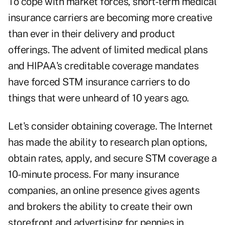
To cope with market forces, short-term medical
insurance carriers are becoming more creative
than ever in their delivery and product
offerings. The advent of limited medical plans
and HIPAA's creditable coverage mandates
have forced STM insurance carriers to do
things that were unheard of 10 years ago.
Let's consider obtaining coverage. The Internet
has made the ability to research plan options,
obtain rates, apply, and secure STM coverage a
10-minute process. For many insurance
companies, an online presence gives agents
and brokers the ability to create their own
storefront and advertising for pennies in