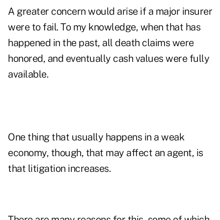
A greater concern would arise if a major insurer
were to fail. To my knowledge, when that has
happened in the past, all death claims were
honored, and eventually cash values were fully
available.
One thing that usually happens in a weak
economy, though, that may affect an agent, is
that litigation increases.
There are many reasons for this, some of which