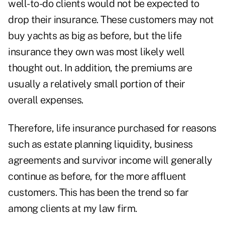
well-to-do clients would not be expected to
drop their insurance. These customers may not
buy yachts as big as before, but the life
insurance they own was most likely well
thought out. In addition, the premiums are
usually a relatively small portion of their
overall expenses.
Therefore, life insurance purchased for reasons
such as estate planning liquidity, business
agreements and survivor income will generally
continue as before, for the more affluent
customers. This has been the trend so far
among clients at my law firm.