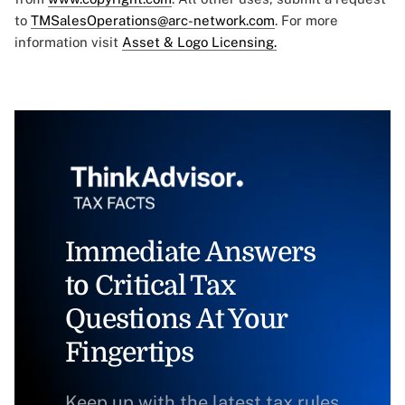
to
TMSalesOperations@arc-network.com
. For more
information visit
Asset & Logo Licensing.
Immediate Answers
to Critical Tax
Questions At Your
Fingertips
Keep up with the latest tax rules