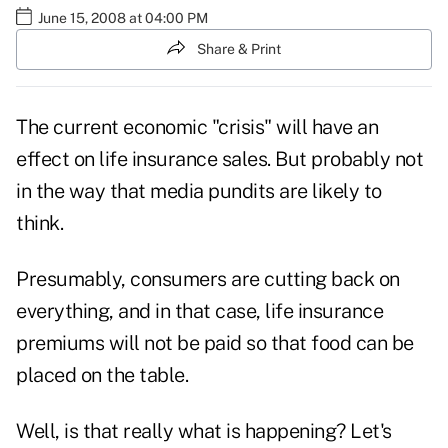
June 15, 2008 at 04:00 PM
Share & Print
The current economic "crisis" will have an
effect on life insurance sales. But probably not
in the way that media pundits are likely to
think.
Presumably, consumers are cutting back on
everything, and in that case, life insurance
premiums will not be paid so that food can be
placed on the table.
Well, is that really what is happening? Let's