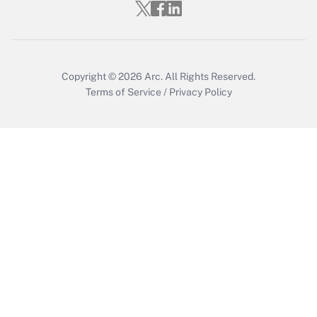
Who must file a return?
Get Answer
Copyright © 2026
Arc.
All Rights Reserved.
Terms of Service
/
Privacy Policy