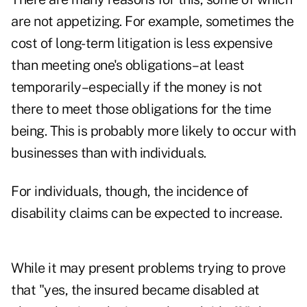
are not appetizing. For example, sometimes the
cost of long-term litigation is less expensive
than meeting one's obligations–at least
temporarily–especially if the money is not
there to meet those obligations for the time
being. This is probably more likely to occur with
businesses than with individuals.
For individuals, though, the incidence of
disability claims can be expected to increase.
While it may present problems trying to prove
that "yes, the insured became disabled at