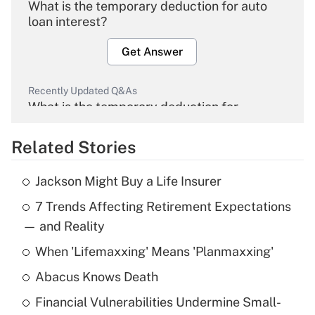
What is the temporary deduction for auto
loan interest?
Get Answer
Recently Updated Q&As
What is the temporary deduction for
overtime income?
Related Stories
Get Answer
Jackson Might Buy a Life Insurer
Recently Updated Q&As
7 Trends Affecting Retirement Expectations
What is the temporary deduction for tip
income?
— and Reality
When 'Lifemaxxing' Means 'Planmaxxing'
Get Answer
Abacus Knows Death
Recently Updated Q&As
Financial Vulnerabilities Undermine Small-
What is a high deductible health plan for