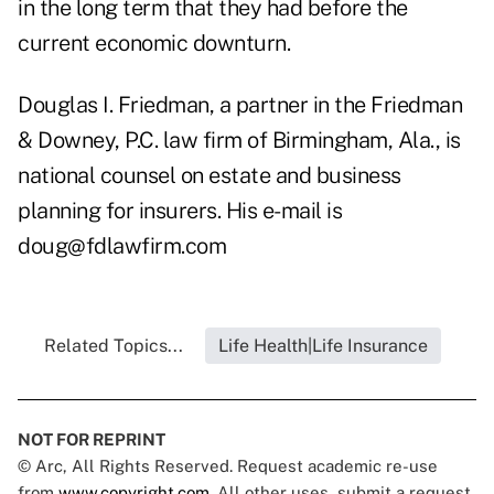
in the long term that they had before the
current economic downturn.
Douglas I. Friedman, a partner in the Friedman
& Downey, P.C. law firm of Birmingham, Ala., is
national counsel on estate and business
planning for insurers. His e-mail is
doug@fdlawfirm.com
Related Topics...
Life Health|Life Insurance
NOT FOR REPRINT
© Arc, All Rights Reserved. Request academic re-use
from
www.copyright.com
. All other uses, submit a request