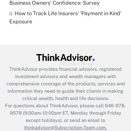
Business Owners' Confidence: Survey
purposes of an HSA?
How to Track Life Insurers' 'Payment in Kind'
Get Answer
Exposure
Recently Updated Q&As
Are remote workers eligible for leave
under the Family and Medical Leave Act
(FMLA)?
Get Answer
ThinkAdvisor
provides financial advisors, registered
investment advisors and wealth managers with
Recently Updated Q&As
comprehensive coverage of the products, services and
What is the CARES Act employee
information they need to guide their clients in making
retention tax credit that was available
critical wealth, health and life decisions.
during 2020 and 2021?
For questions about ThinkAdvisor, please call
646-978-
Get Answer
9578
(9:00am-10:00pm ET, Monday through Friday
except holidays), or send an email to
thinkadvisor@Subscription-Team.com.
Recently Updated Q&As