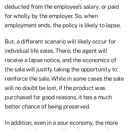
deducted from the employee's salary, or paid
for wholly by the employer. So, when
employment ends, the policy is likely to lapse.
But, a different scenario will likely occur for
individual life sales. There, the agent will
receive a lapse notice, and the economics of
the sale will justify taking the opportunity to
reinforce the sale. While in some cases the sale
will no doubt be lost, if the product was
purchased for good reasons, it has a much
better chance of being preserved.
In addition, even in a sour economy, the more