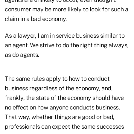
consumer may be more likely to look for such a
claim in a bad economy.
As a lawyer, I am in service business similar to
an agent. We strive to do the right thing always,
as do agents.
The same rules apply to how to conduct
business regardless of the economy, and,
frankly, the state of the economy should have
no effect on how anyone conducts business.
That way, whether things are good or bad,
professionals can expect the same successes