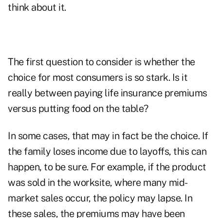
think about it.
The first question to consider is whether the
choice for most consumers is so stark. Is it
really between paying life insurance premiums
versus putting food on the table?
In some cases, that may in fact be the choice. If
the family loses income due to layoffs, this can
happen, to be sure. For example, if the product
was sold in the worksite, where many mid-
market sales occur, the policy may lapse. In
these sales, the premiums may have been