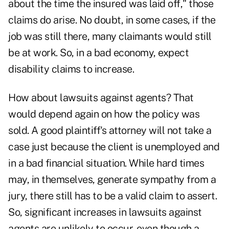
about the time the insured was laid off," those
claims do arise. No doubt, in some cases, if the
job was still there, many claimants would still
be at work. So, in a bad economy, expect
disability claims to increase.
How about lawsuits against agents? That
would depend again on how the policy was
sold. A good plaintiff's attorney will not take a
case just because the client is unemployed and
in a bad financial situation. While hard times
may, in themselves, generate sympathy from a
jury, there still has to be a valid claim to assert.
So, significant increases in lawsuits against
agents are unlikely to occur, even though a