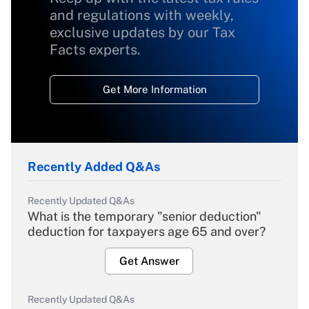
and regulations with weekly,
exclusive updates by our Tax
Facts experts.
Get More Information
Recently Added Q&As
Recently Updated Q&As
What is the temporary "senior deduction"
deduction for taxpayers age 65 and over?
Get Answer
Recently Updated Q&As