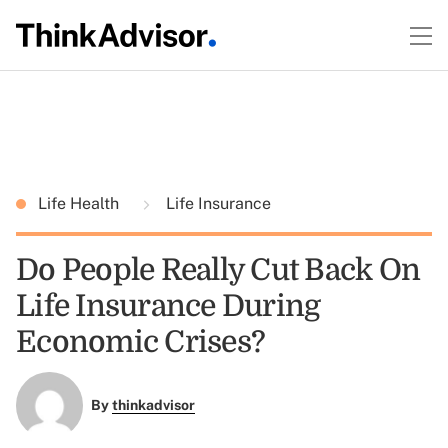
Life Health
Life Insurance
Do People Really Cut Back On
Life Insurance During
Economic Crises?
By
thinkadvisor