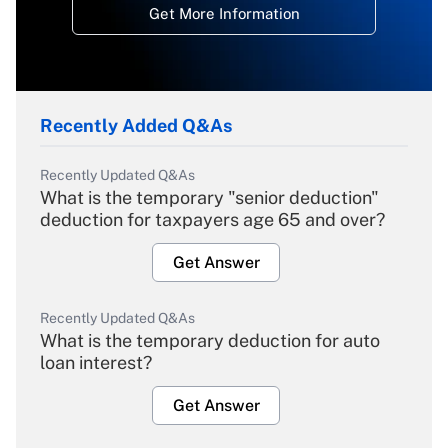
Get More Information
Recently Added Q&As
Recently Updated Q&As
What is the temporary "senior deduction"
deduction for taxpayers age 65 and over?
Get Answer
Recently Updated Q&As
What is the temporary deduction for auto
loan interest?
Get Answer