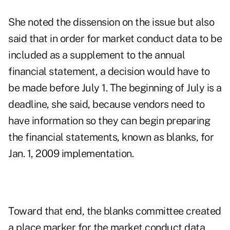
She noted the dissension on the issue but also
said that in order for market conduct data to be
included as a supplement to the annual
financial statement, a decision would have to
be made before July 1. The beginning of July is a
deadline, she said, because vendors need to
have information so they can begin preparing
the financial statements, known as blanks, for
Jan. 1, 2009 implementation.
Toward that end, the blanks committee created
a place marker for the market conduct data