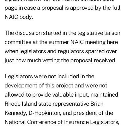
page in case a proposal is approved by the full
NAIC body.
The discussion started in the legislative liaison
committee at the summer NAIC meeting here
when legislators and regulators sparred over
just how much vetting the proposal received.
Legislators were not included in the
development of this project and were not
allowed to provide valuable input, maintained
Rhode Island state representative Brian
Kennedy, D-Hopkinton, and president of the
National Conference of Insurance Legislators,