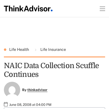
Life Health
Life Insurance
NAIC Data Collection Scuffle
Continues
By
thinkadvisor
June 08, 2008 at 04:00 PM