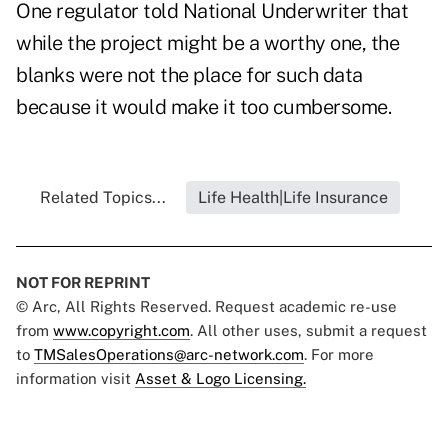
One regulator told National Underwriter that
while the project might be a worthy one, the
blanks were not the place for such data
because it would make it too cumbersome.
Related Topics...
Life Health|Life Insurance
NOT FOR REPRINT
© Arc, All Rights Reserved. Request academic re-use
from
www.copyright.com
. All other uses, submit a request
to
TMSalesOperations@arc-network.com
. For more
information visit
Asset & Logo Licensing.