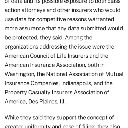
of data and its possible exposure to both class
action attorneys and other insurers who would
use data for competitive reasons warranted
more assurance that any data submitted would
be protected, they said. Among the
organizations addressing the issue were the
American Council of Life Insurers and the
American Insurance Association, both in
Washington, the National Association of Mutual
Insurance Companies, Indianapolis, and the
Property Casualty Insurers Association of
America, Des Plaines, Ill.
While they said they support the concept of
greater uniformity and ease of filing, they also