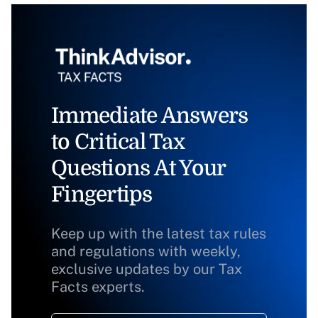
Immediate Answers
to Critical Tax
Questions At Your
Fingertips
Keep up with the latest tax rules
and regulations with weekly,
exclusive updates by our Tax
Facts experts.