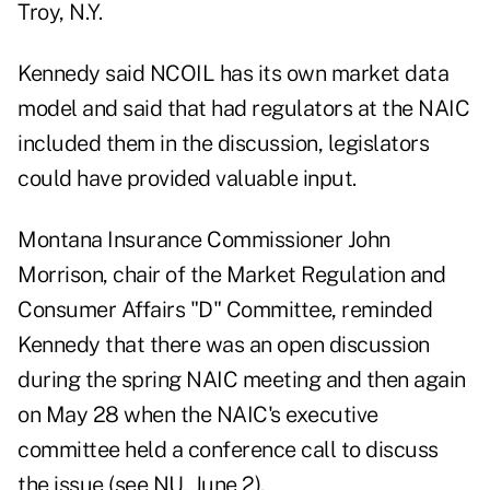
Troy, N.Y.
Kennedy said NCOIL has its own market data
model and said that had regulators at the NAIC
included them in the discussion, legislators
could have provided valuable input.
Montana Insurance Commissioner John
Morrison, chair of the Market Regulation and
Consumer Affairs "D" Committee, reminded
Kennedy that there was an open discussion
during the spring NAIC meeting and then again
on May 28 when the NAIC's executive
committee held a conference call to discuss
the issue (see NU, June 2).