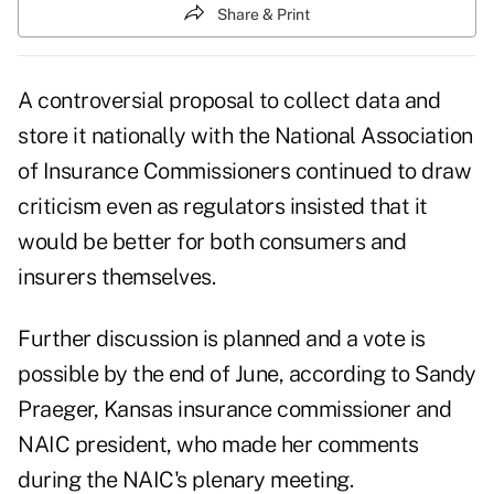
Share & Print
A controversial proposal to collect data and
store it nationally with the National Association
of Insurance Commissioners continued to draw
criticism even as regulators insisted that it
would be better for both consumers and
insurers themselves.
Further discussion is planned and a vote is
possible by the end of June, according to Sandy
Praeger, Kansas insurance commissioner and
NAIC president, who made her comments
during the NAIC's plenary meeting.