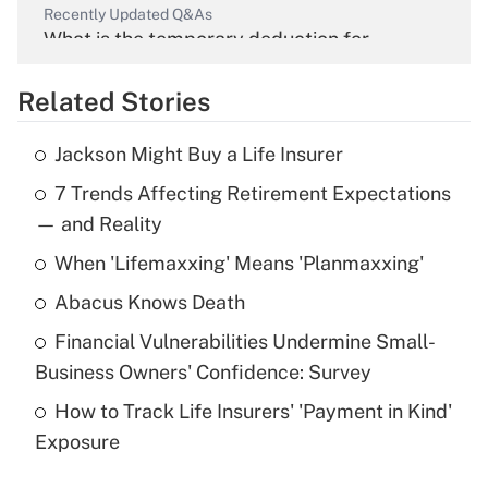
Recently Updated Q&As
What is the temporary deduction for
overtime income?
Related Stories
Get Answer
Jackson Might Buy a Life Insurer
Recently Updated Q&As
7 Trends Affecting Retirement Expectations
What is the temporary deduction for tip
income?
— and Reality
When 'Lifemaxxing' Means 'Planmaxxing'
Get Answer
Abacus Knows Death
Recently Updated Q&As
Financial Vulnerabilities Undermine Small-
What is a high deductible health plan for
Business Owners' Confidence: Survey
purposes of an HSA?
How to Track Life Insurers' 'Payment in Kind'
Get Answer
Exposure
Recently Updated Q&As