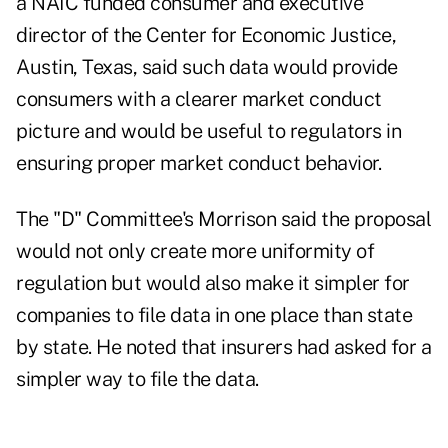
a NAIC funded consumer and executive
director of the Center for Economic Justice,
Austin, Texas, said such data would provide
consumers with a clearer market conduct
picture and would be useful to regulators in
ensuring proper market conduct behavior.
The "D" Committee's Morrison said the proposal
would not only create more uniformity of
regulation but would also make it simpler for
companies to file data in one place than state
by state. He noted that insurers had asked for a
simpler way to file the data.