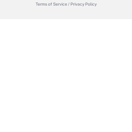
Terms of Service
/
Privacy Policy