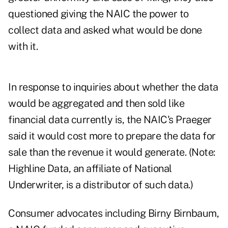
questioned giving the NAIC the power to
collect data and asked what would be done
with it.
In response to inquiries about whether the data
would be aggregated and then sold like
financial data currently is, the NAIC's Praeger
said it would cost more to prepare the data for
sale than the revenue it would generate. (Note:
Highline Data, an affiliate of National
Underwriter, is a distributor of such data.)
Consumer advocates including Birny Birnbaum,