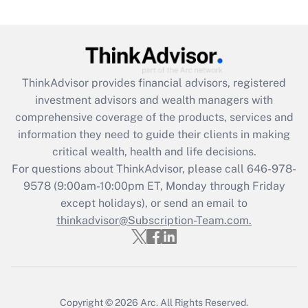
Are remote workers eligible for leave
under the Family and Medical Leave Act
(FMLA)?
Get Answer
ThinkAdvisor
provides financial advisors, registered
investment advisors and wealth managers with
Recently Updated Q&As
comprehensive coverage of the products, services and
What is the CARES Act employee
information they need to guide their clients in making
retention tax credit that was available
critical wealth, health and life decisions.
during 2020 and 2021?
For questions about ThinkAdvisor, please call
646-978-
Get Answer
9578
(9:00am-10:00pm ET, Monday through Friday
except holidays), or send an email to
thinkadvisor@Subscription-Team.com.
Recently Updated Q&As
Who must file a return?
Get Answer
Copyright © 2026
Arc.
All Rights Reserved.