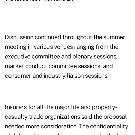
Discussion continued throughout the summer
meeting in various venues ranging from the
executive committee and plenary sessions,
market conduct committee sessions, and
consumer and industry liaison sessions.
Insurers for all the major life and property-
casualty trade organizations said the proposal
needed more consideration. The confidentiality