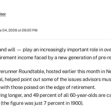
isor
e 04, 2008 at 08:00 PM
nd will — play an increasingly important role in ov
tirement income faced by a new generation of pre-re
orerunner Roundtable, hosted earlier this month in N
l, helped point out some of the issues advisors mus
with those poised on the edge of retirement.
ing longer, and 49 percent of all 60-year-olds are ca
(the figure was just 7 percent in 1900).