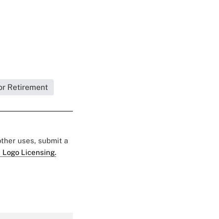
or Retirement
 other uses, submit a
 Logo Licensing.