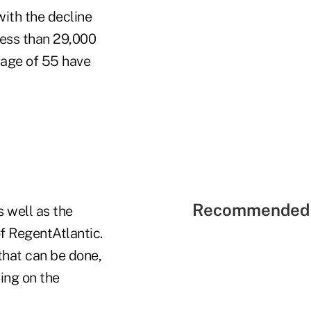
with the decline
less than 29,000
 age of 55 have
Recommended 
 well as the
f RegentAtlantic.
that can be done,
ding on the