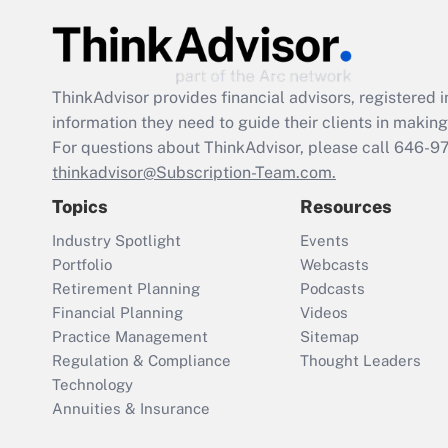
ThinkAdvisor
provides financial advisors, registere
information they need to guide their clients in making 
For questions about ThinkAdvisor, please call
646-9
thinkadvisor@Subscription-Team.com.
Topics
Resources
Industry Spotlight
Events
Portfolio
Webcasts
Retirement Planning
Podcasts
Financial Planning
Videos
Practice Management
Sitemap
Regulation & Compliance
Thought Leaders
Technology
Annuities & Insurance