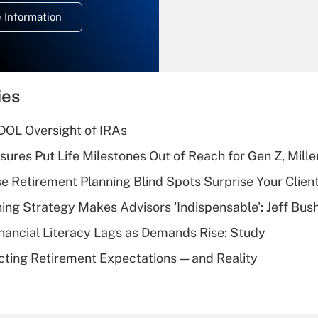
deduction for
 Information
overtime income?
Recently Updated Q&As
What is the
temporary
ies
deduction for tip
income?
 DOL Oversight of IRAs
Recently Updated Q&As
sures Put Life Milestones Out of Reach for Gen Z, Mille
What is a high
se Retirement Planning Blind Spots Surprise Your Clien
deductible health
plan for purposes
ning Strategy Makes Advisors 'Indispensable': Jeff Bus
of an HSA?
nancial Literacy Lags as Demands Rise: Study
Recently Updated Q&As
cting Retirement Expectations — and Reality
Are remote workers
eligible for leave
under the Family
and Medical Leave