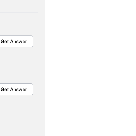
Get Answer
Get Answer
Get Answer