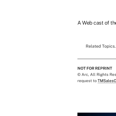
A Web cast of the
Related Topics.
NOT FOR REPRINT
© Arc, All Rights R
request to
TMSalesO