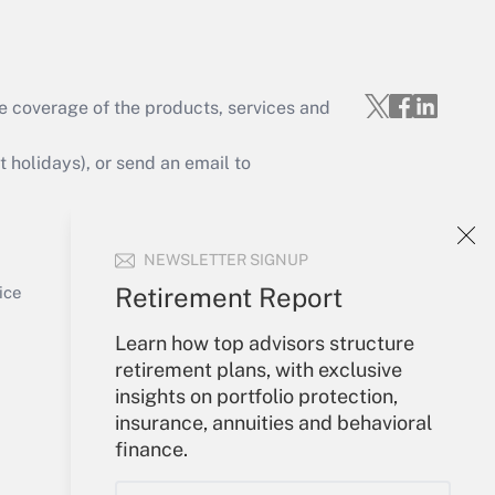
e coverage of the products, services and
Get Answer
holidays), or send an email to
Your Account
NEWSLETTER SIGNUP
Sign In
Get Answer
Create Account
Retirement Report
ice
Forgot Password
Learn how top advisors structure
My Newsletters
retirement plans, with exclusive
insights on portfolio protection,
insurance, annuities and behavioral
finance.