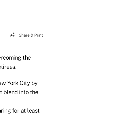
Share & Print
ercoming the
tirees.
ew York City by
t blend into the
ring for at least