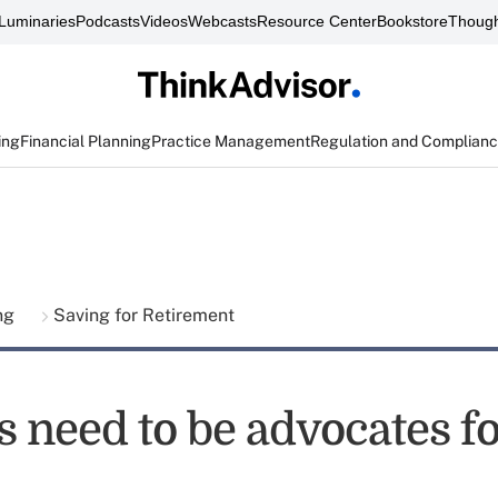
Luminaries
Podcasts
Videos
Webcasts
Resource Center
Bookstore
Though
ing
Financial Planning
Practice Management
Regulation and Complian
ing
Saving for Retirement
s need to be advocates f