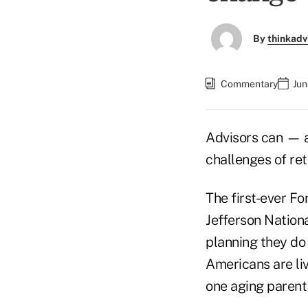
By
thinkadv
Commentary
Jun
Advisors can — a
challenges of re
The first-ever F
Jefferson Nationa
planning they do 
Americans are liv
one aging parent 