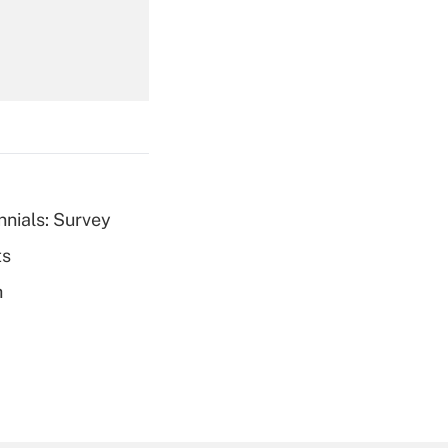
Get Answer
nnials: Survey
ts
Get Answer
h
Get Answer