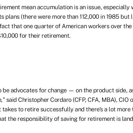
tirement mean accumulation is an issue, especially 
ts plans (there were more than 112,000 in 1985 but 
 fact that one quarter of American workers over the
10,000 for their retirement.
o be advocates for change — on the product side, as
e," said Christopher Cordaro (CFP, CFA, MBA), CIO o
takes to retire successfully and there's a lot more 
at the responsibility of saving for retirement is lan