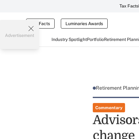
Tax Facts
Tax Facts
Luminaries Awards
Advertisement
Industry Spotlight
Portfolio
Retirement Plann
Retirement Plann
Commentary
Advisor
change