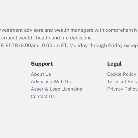
Act (FMLA)?
Recently Updated Q&As
What is the CARES
d investment advisors and wealth managers with comprehensiv
Act employee
retention tax credit
critical wealth, health and life decisions.
that was available
78-9578
(9:00am-10:00pm ET, Monday through Friday except 
during 2020 and
2021?
Support
Legal
Recently Updated Q&As
About Us
Cookie Policy
Who must file a
Advertise With Us
Terms of Serv
return?
Asset & Logo Licensing
Privacy Policy
Contact Us