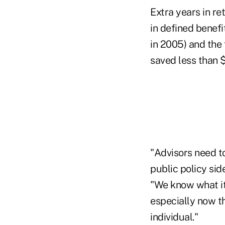
Extra years in re
in defined benefi
in 2005) and the
saved less than $
"Advisors need t
public policy sid
"We know what it 
especially now th
individual."