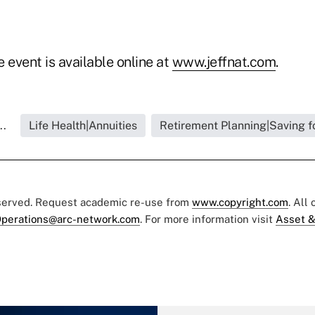
 event is available online at
www.jeffnat.com
.
..
Life Health|Annuities
Retirement Planning|Saving f
eserved. Request academic re-use from
www.copyright.com
. All
perations@arc-network.com
. For more information visit
Asset &