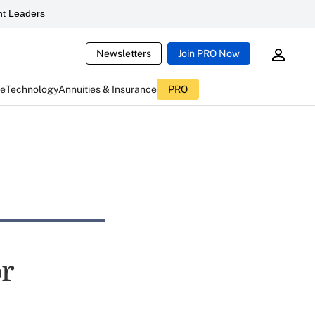
t Leaders
Newsletters
Join PRO Now
ce
Technology
Annuities & Insurance
PRO
or