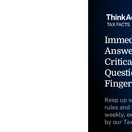
Immed
Answe
Critica
Questi
Finger
Keep up w
rules and
weekly, e
by our Ta