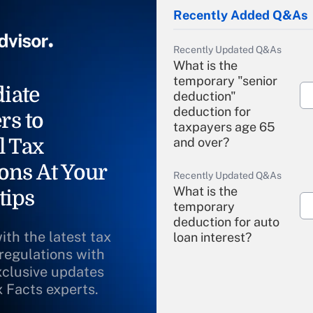
Recently Added Q&As
Recently Updated Q&As
What is the
temporary "senior
iate
deduction"
deduction for
rs to
taxpayers age 65
l Tax
and over?
ons At Your
Recently Updated Q&As
What is the
tips
temporary
deduction for auto
ith the latest tax
loan interest?
 regulations with
xclusive updates
Recently Updated Q&As
What is the
x Facts experts.
temporary