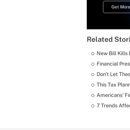
Get More
Related Stor
New Bill Kills
Financial Pres
Don't Let The
This Tax Plan
Americans' Fi
7 Trends Affe