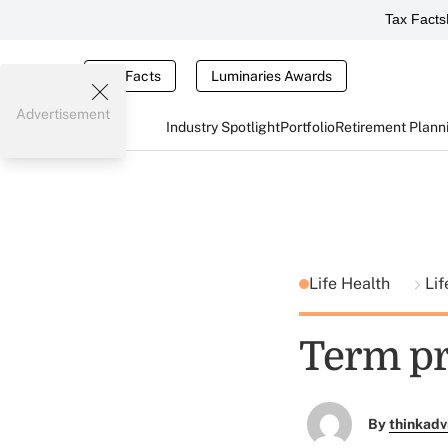
Tax Facts
Tax Facts
Luminaries Awards
Advertisement
Industry Spotlight
Portfolio
Retirement Plann
Life Health
Lif
Term pr
By
thinkadv