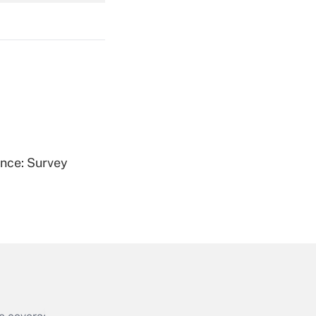
Get Answer
Get Answer
ence: Survey
Get Answer