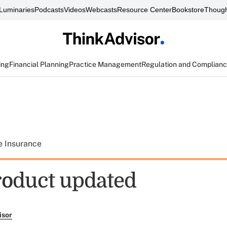
Luminaries
Podcasts
Videos
Webcasts
Resource Center
Bookstore
Though
ing
Financial Planning
Practice Management
Regulation and Complian
e Insurance
oduct updated
isor