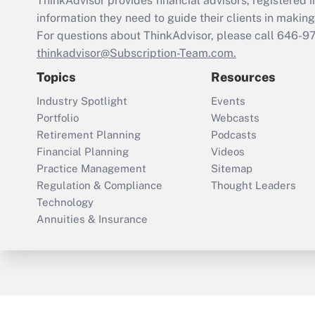
ThinkAdvisor
provides financial advisors, registere
information they need to guide their clients in making 
For questions about ThinkAdvisor, please call
646-9
thinkadvisor@Subscription-Team.com.
Topics
Resources
Industry Spotlight
Events
Portfolio
Webcasts
Retirement Planning
Podcasts
Financial Planning
Videos
Practice Management
Sitemap
Regulation & Compliance
Thought Leaders
Technology
Annuities & Insurance
ThinkAdvisor
PropertyCasualty360