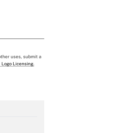
 other uses, submit a
 Logo Licensing.