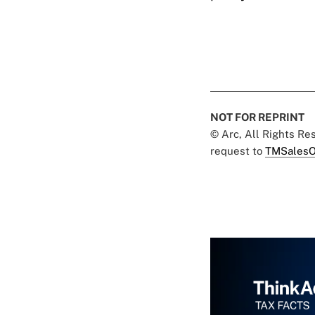
NOT FOR REPRINT
© Arc, All Rights R
request to
TMSalesO