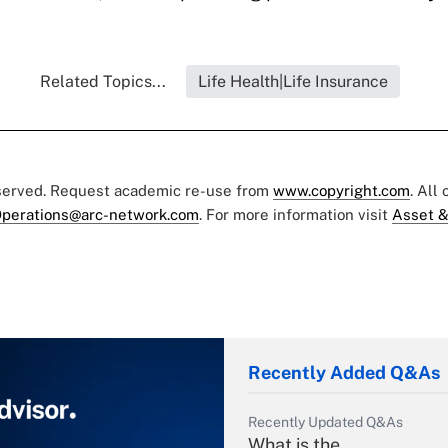
Related Topics...
Life Health|Life Insurance
eserved. Request academic re-use from
www.copyright.com
. All
perations@arc-network.com
. For more information visit
Asset &
Recently Added Q&As
Recently Updated Q&As
What is the