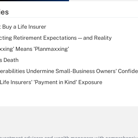
What is the
temporary
ies
deduction for tip
income?
 Buy a Life Insurer
Recently Updated Q&As
cting Retirement Expectations — and Reality
What is a high
xxing' Means 'Planmaxxing'
deductible health
plan for purposes
s Death
of an HSA?
nerabilities Undermine Small-Business Owners' Confid
Recently Updated Q&As
Life Insurers' 'Payment in Kind' Exposure
Are remote workers
eligible for leave
under the Family
and Medical Leave
Act (FMLA)?
Recently Updated Q&As
What is the CARES