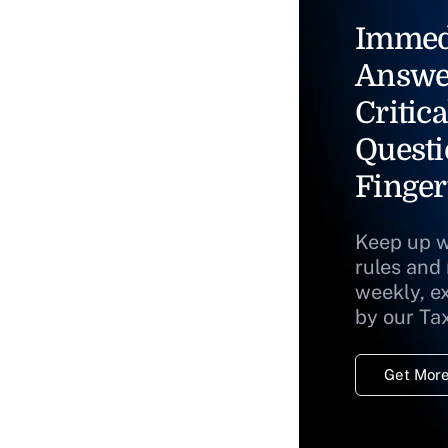
Immed
Answe
Critica
Questi
Finger
Keep up w
rules and
weekly, e
by our Ta
Get More