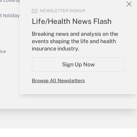
e coverage of the products, services and
Get Answer
NEWSLETTER SIGNUP
holidays), or send an email to
Life/Health News Flash
Your Account
Breaking news and analysis on the
events shaping the life and health
Sign In
insurance industry.
Get Answer
Create Account
ice
Forgot Password
Sign Up Now
My Newsletters
Browse All Newsletters
y & Risk
Consulting Mag
Book Store