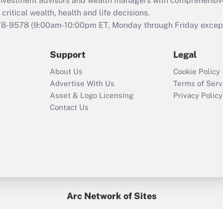
d investment advisors and wealth managers with comprehensiv
Act employee
retention tax credit
critical wealth, health and life decisions.
that was available
78-9578
(9:00am-10:00pm ET, Monday through Friday except 
during 2020 and
2021?
Support
Legal
Recently Updated Q&As
About Us
Cookie Policy
Who must file a
Advertise With Us
Terms of Serv
return?
Asset & Logo Licensing
Privacy Policy
Contact Us
Arc Network of Sites
BenefitsPro
Credit Union Times
GlobeSt
Treasur