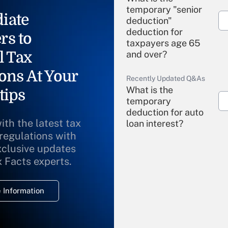
temporary "senior
iate
deduction"
deduction for
rs to
taxpayers age 65
l Tax
and over?
ons At Your
Recently Updated Q&As
What is the
tips
temporary
deduction for auto
ith the latest tax
loan interest?
 regulations with
xclusive updates
Recently Updated Q&As
What is the
x Facts experts.
temporary
deduction for
 Information
overtime income?
Recently Updated Q&As