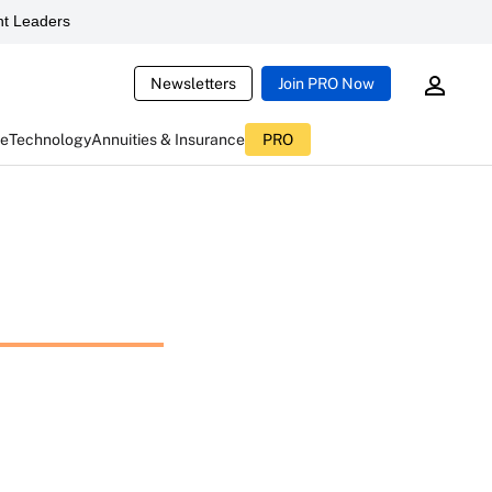
t Leaders
Newsletters
Join PRO Now
ce
Technology
Annuities & Insurance
PRO