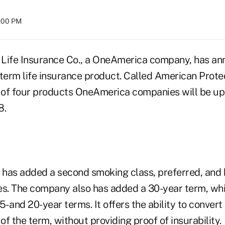
8:00 PM
 Life Insurance Co., a OneAmerica company, has an
 term life insurance product. Called American Protec
rst of four products OneAmerica companies will be u
8.
has added a second smoking class, preferred, and
es. The company also has added a 30-year term, w
 15- and 20-year terms. It offers the ability to conver
 of the term, without providing proof of insurability.