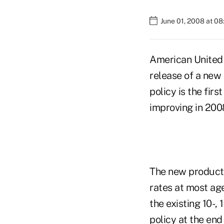
June 01, 2008 at 0
American United
release of a new
policy is the fi
improving in 200
The new product 
rates at most ag
the existing 10-,
policy at the end