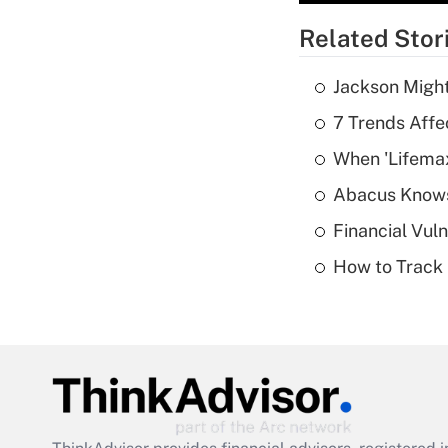
Related Stor
Jackson Might
7 Trends Affe
When 'Lifema
Abacus Know
Financial Vul
How to Track 