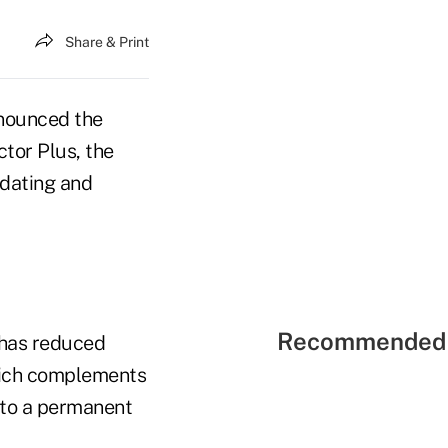
Share & Print
nounced the
tor Plus, the
pdating and
Recommended 
 has reduced
hich complements
t to a permanent