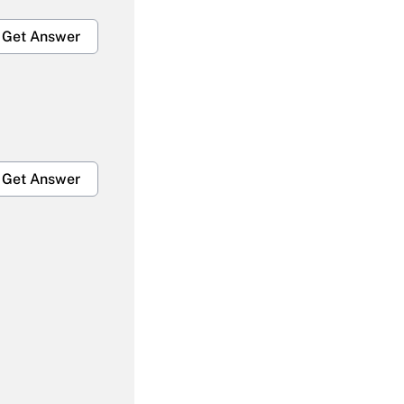
Get Answer
Get Answer
Get Answer