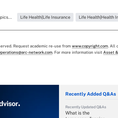
pics...
Life Health|Life Insurance
Life Health|Health 
eserved. Request academic re-use from
www.copyright.com
. All
perations@arc-network.com
. For more information visit
Asset &
Recently Added Q&As
Recently Updated Q&As
What is the