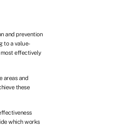
on and prevention
g to a value-
most effectively
e areas and
chieve these
effectiveness
cide which works