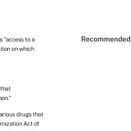
Recommended 
s "access to a
ation on which
 that
oon."
arious drugs that
rnization Act of