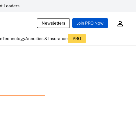
t Leaders
Newsletters
Join PRO Now
ce
Technology
Annuities & Insurance
PRO