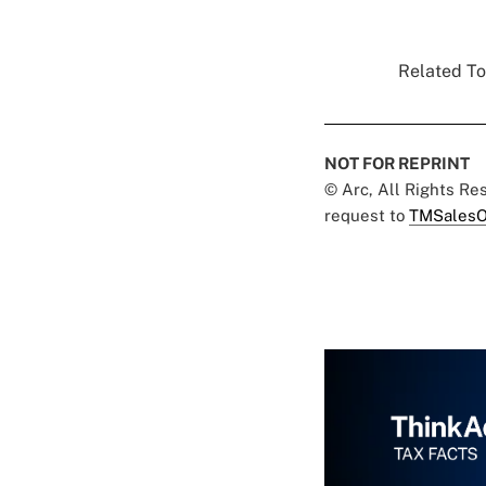
Related To
NOT FOR REPRINT
© Arc, All Rights R
request to
TMSalesO