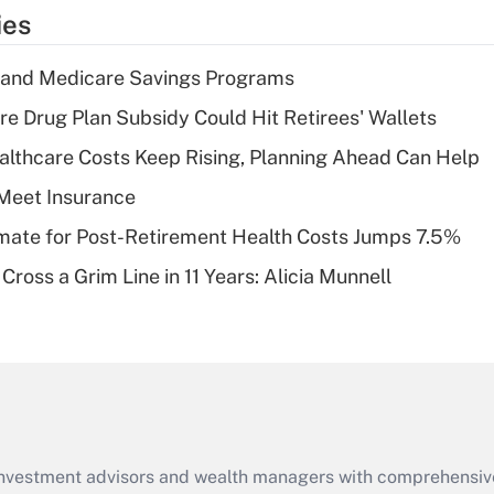
temporary
ies
deduction for tip
income?
s and Medicare Savings Programs
Recently Updated Q&As
re Drug Plan Subsidy Could Hit Retirees' Wallets
What is a high
althcare Costs Keep Rising, Planning Ahead Can Help
deductible health
plan for purposes
Meet Insurance
of an HSA?
timate for Post-Retirement Health Costs Jumps 7.5%
Recently Updated Q&As
Cross a Grim Line in 11 Years: Alicia Munnell
Are remote workers
eligible for leave
under the Family
and Medical Leave
Act (FMLA)?
Recently Updated Q&As
What is the CARES
d investment advisors and wealth managers with comprehensiv
Act employee