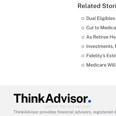
Related Stor
Dual Eligible
Cut to Medica
As Retiree He
Investments, 
Fidelity's Es
Medicare Will 
ThinkAdvisor
provides financial advisors, registere