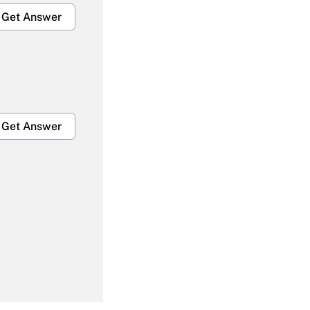
Get Answer
Get Answer
Get Answer