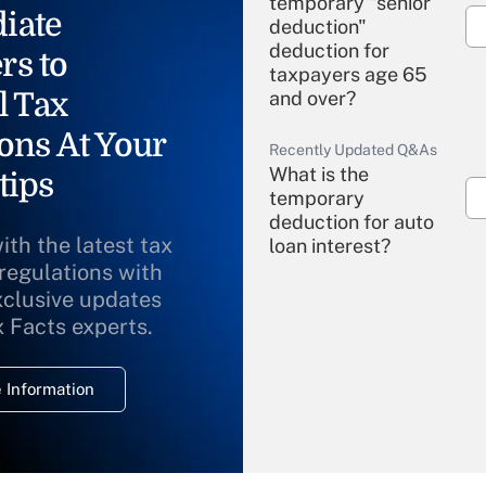
temporary "senior
iate
deduction"
deduction for
rs to
taxpayers age 65
l Tax
and over?
ons At Your
Recently Updated Q&As
What is the
tips
temporary
deduction for auto
ith the latest tax
loan interest?
 regulations with
xclusive updates
Recently Updated Q&As
What is the
x Facts experts.
temporary
deduction for
 Information
overtime income?
Recently Updated Q&As
What is the