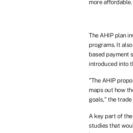
more affordable.
The AHIP plan in
programs. It also 
based payment s
introduced into 
"The AHIP propos
maps out how the
goals," the trade
A key part of th
studies that wou