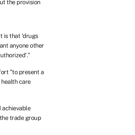
ut the provision
 is that 'drugs
want anyone other
uthorized'."
ort "to present a
 health care
d achievable
 the trade group