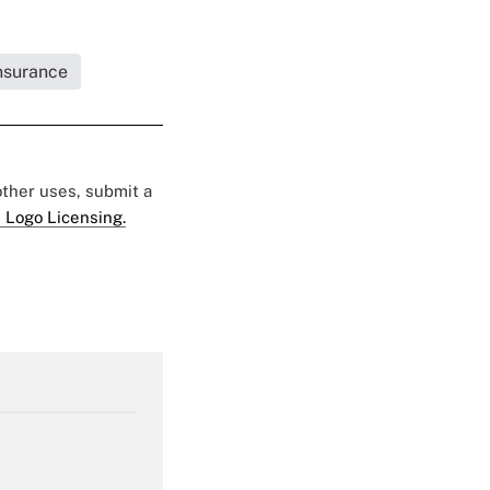
Insurance
 other uses, submit a
 Logo Licensing.