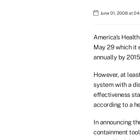
June 01, 2008 at 0
America's Health
May 29 which it e
annually by 2015
However, at least
system with a di
effectiveness sta
according to a he
In announcing the
containment tools