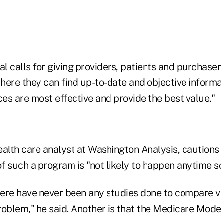
 calls for giving providers, patients and purchaser
here they can find up-to-date and objective inform
ces are most effective and provide the best value."
health care analyst at Washington Analysis, cautions
f such a program is "not likely to happen anytime s
there have never been any studies done to compare v
roblem," he said. Another is that the Medicare Mode