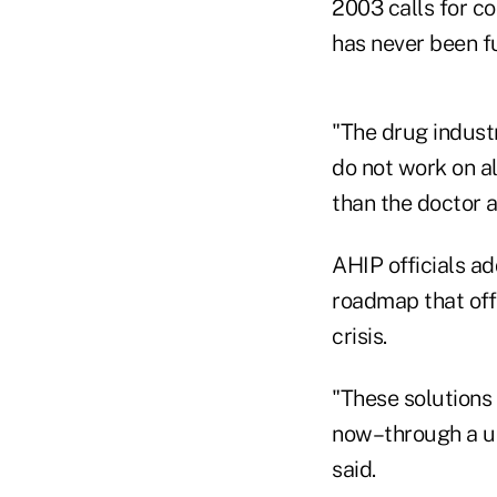
2003 calls for c
has never been f
"The drug industr
do not work on a
than the doctor 
AHIP officials ad
roadmap that off
crisis.
"These solutions
now–through a uni
said.