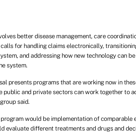
volves better disease management, care coordinati
calls for handling claims electronically, transitionin
ystem, and addressing how new technology can be 
the system.
al presents programs that are working now in thes
 public and private sectors can work together to a
 group said.
e program would be implementation of comparable 
ld evaluate different treatments and drugs and de