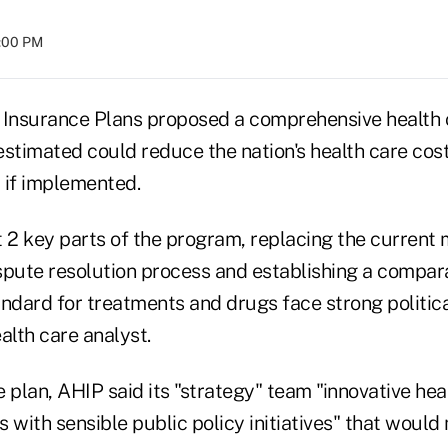
4:00 PM
 Insurance Plans proposed a comprehensive health
stimated could reduce the nation's health care cost
 if implemented.
 2 key parts of the program, replacing the current m
spute resolution process and establishing a compar
ndard for treatments and drugs face strong politica
alth care analyst.
 plan, AHIP said its "strategy" team "innovative hea
 with sensible public policy initiatives" that would