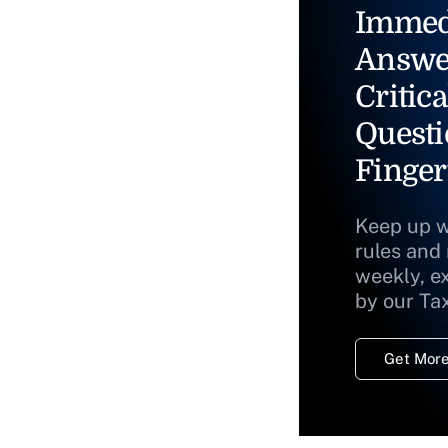
Immed
Answe
Critica
Questi
Finger
Keep up w
rules and
weekly, e
by our Ta
Get More