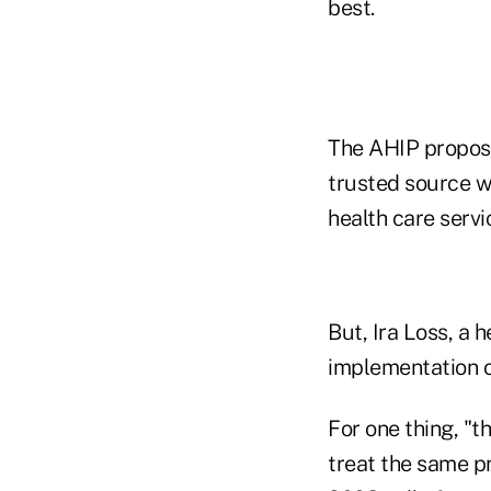
best.
The AHIP proposal
trusted source w
health care servi
But, Ira Loss, a 
implementation o
For one thing, "
treat the same p