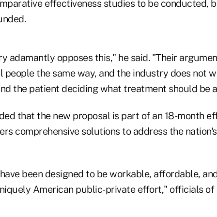
omparative effectiveness studies to be conducted, b
unded.
y adamantly opposes this," he said. "Their argument
ll people the same way, and the industry does not 
and the patient deciding what treatment should be a
ded that the new proposal is part of an 18-month eff
ers comprehensive solutions to address the nation's
 have been designed to be workable, affordable, an
quely American public-private effort," officials of