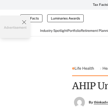
Tax Facts
Tax Facts
Luminaries Awards
Advertisement
Industry Spotlight
Portfolio
Retirement Plann
Life Health
He
AHIP Un
By
thinkadv