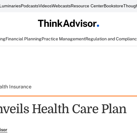
Luminaries
Podcasts
Videos
Webcasts
Resource Center
Bookstore
Though
ing
Financial Planning
Practice Management
Regulation and Complian
alth Insurance
veils Health Care Plan
isor