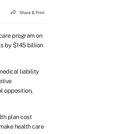
Share & Print
 care program on
s by $145 billion
edical liability
ative
l opposition,
lth plan cost
 make health care