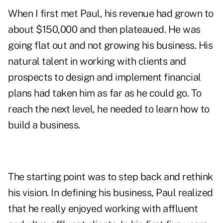
When I first met Paul, his revenue had grown to
about $150,000 and then plateaued. He was
going flat out and not growing his business. His
natural talent in working with clients and
prospects to design and implement financial
plans had taken him as far as he could go. To
reach the next level, he needed to learn how to
build a business.
The starting point was to step back and rethink
his vision. In defining his business, Paul realized
that he really enjoyed working with affluent