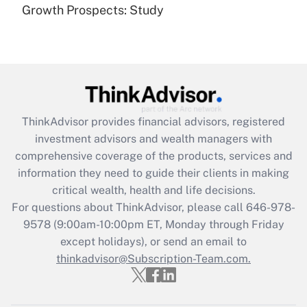
(FMLA)?
Growth Prospects: Study
Get Answer
Recently Updated Q&As
What is the CARES Act employee
retention tax credit that was available
during 2020 and 2021?
ThinkAdvisor
provides financial advisors, registered
investment advisors and wealth managers with
Get Answer
comprehensive coverage of the products, services and
information they need to guide their clients in making
Recently Updated Q&As
critical wealth, health and life decisions.
Who must file a return?
For questions about ThinkAdvisor, please call
646-978-
9578
(9:00am-10:00pm ET, Monday through Friday
Get Answer
except holidays), or send an email to
thinkadvisor@Subscription-Team.com.