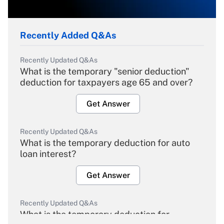
Recently Added Q&As
Recently Updated Q&As
What is the temporary "senior deduction"
deduction for taxpayers age 65 and over?
Get Answer
Recently Updated Q&As
What is the temporary deduction for auto
loan interest?
Get Answer
Recently Updated Q&As
What is the temporary deduction for