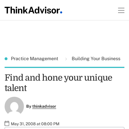
Practice Management
Building Your Business
Find and hone your unique
talent
By
thinkadvisor
May 31, 2008 at 08:00 PM