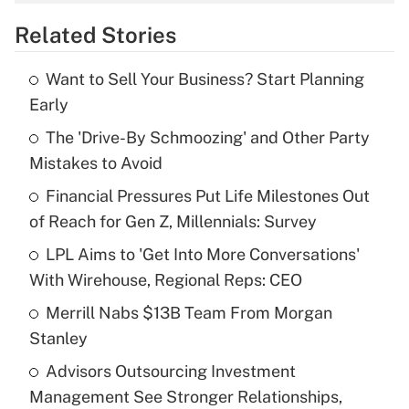
overtime income?
Related Stories
Get Answer
Want to Sell Your Business? Start Planning
Recently Updated Q&As
Early
What is the temporary deduction for tip
income?
The 'Drive-By Schmoozing' and Other Party
Mistakes to Avoid
Get Answer
Financial Pressures Put Life Milestones Out
of Reach for Gen Z, Millennials: Survey
Recently Updated Q&As
What is a high deductible health plan for
LPL Aims to 'Get Into More Conversations'
purposes of an HSA?
With Wirehouse, Regional Reps: CEO
Get Answer
Merrill Nabs $13B Team From Morgan
Stanley
Recently Updated Q&As
Advisors Outsourcing Investment
Are remote workers eligible for leave
under the Family and Medical Leave Act
Management See Stronger Relationships,