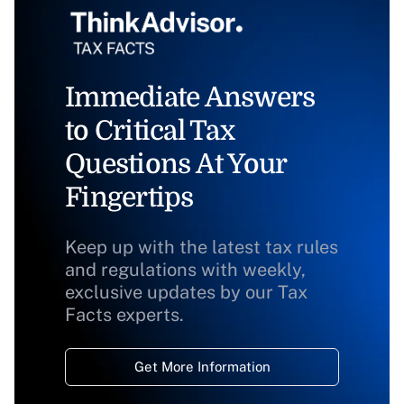
Immediate Answers
to Critical Tax
Questions At Your
Fingertips
Keep up with the latest tax rules
and regulations with weekly,
exclusive updates by our Tax
Facts experts.
Get More Information