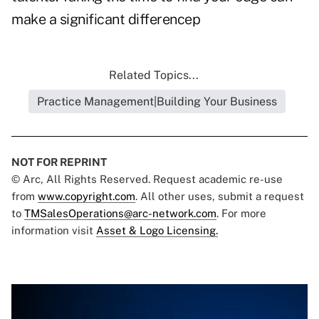
make a significant differencep
Related Topics...
Practice Management|Building Your Business
NOT FOR REPRINT
© Arc, All Rights Reserved. Request academic re-use
from
www.copyright.com
. All other uses, submit a request
to
TMSalesOperations@arc-network.com
. For more
information visit
Asset & Logo Licensing.