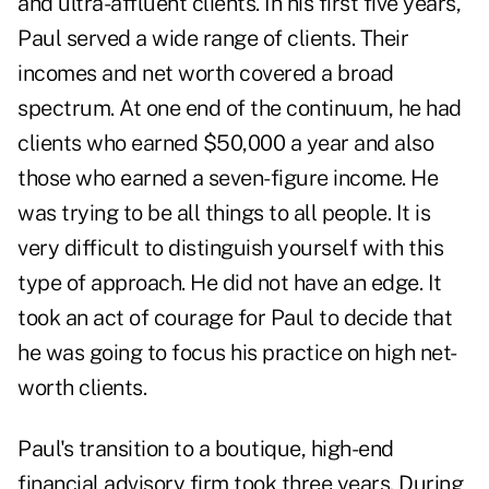
and ultra-affluent clients. In his first five years,
Paul served a wide range of clients. Their
incomes and net worth covered a broad
spectrum. At one end of the continuum, he had
clients who earned $50,000 a year and also
those who earned a seven-figure income. He
was trying to be all things to all people. It is
very difficult to distinguish yourself with this
type of approach. He did not have an edge. It
took an act of courage for Paul to decide that
he was going to focus his practice on high net-
worth clients.
Paul's transition to a boutique, high-end
financial advisory firm took three years. During