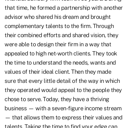
that time, he formed a partnership with another
advisor who shared his dream and brought
complementary talents to the firm. Through
their combined efforts and shared vision, they
were able to design their firm in a way that
appealed to high net-worth clients. They took
the time to understand the needs, wants and
values of their ideal client. Then they made
sure that every little detail of the way in which
they operated would appeal to the people they
chose to serve. Today, they have a thriving
business — with a seven-figure income stream
— that allows them to express their values and
talents. Taking the time to find your edge can