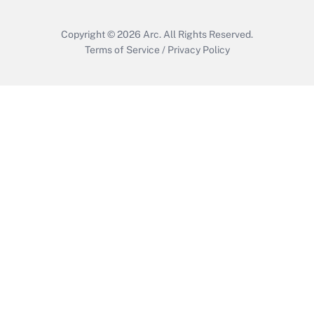
Copyright © 2026
Arc.
All Rights Reserved.
Terms of Service
/
Privacy Policy