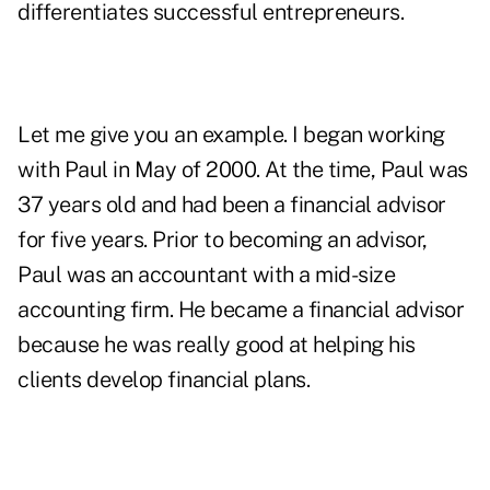
differentiates successful entrepreneurs.
Let me give you an example. I began working
with Paul in May of 2000. At the time, Paul was
37 years old and had been a financial advisor
for five years. Prior to becoming an advisor,
Paul was an accountant with a mid-size
accounting firm. He became a financial advisor
because he was really good at helping his
clients develop financial plans.