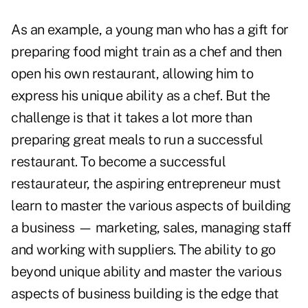
As an example, a young man who has a gift for
preparing food might train as a chef and then
open his own restaurant, allowing him to
express his unique ability as a chef. But the
challenge is that it takes a lot more than
preparing great meals to run a successful
restaurant. To become a successful
restaurateur, the aspiring entrepreneur must
learn to master the various aspects of building
a business — marketing, sales, managing staff
and working with suppliers. The ability to go
beyond unique ability and master the various
aspects of business building is the edge that