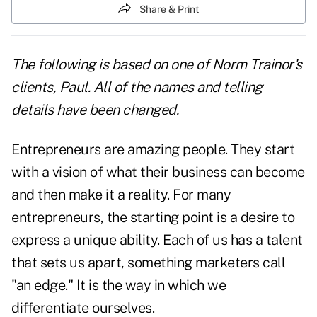
Share & Print
The following is based on one of Norm Trainor's
clients, Paul. All of the names and telling
details have been changed.
Entrepreneurs are amazing people. They start
with a vision of what their business can become
and then make it a reality. For many
entrepreneurs, the starting point is a desire to
express a unique ability. Each of us has a talent
that sets us apart, something marketers call
"an edge." It is the way in which we
differentiate ourselves.