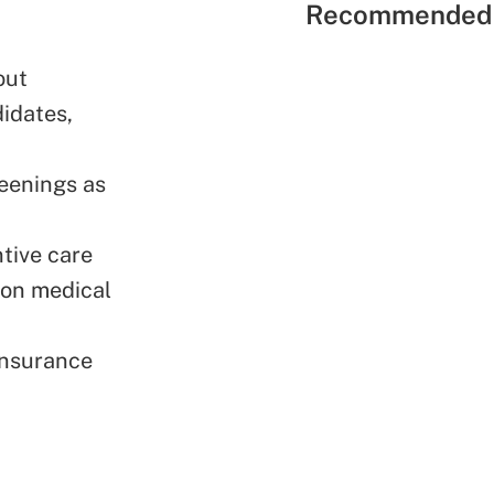
Recommended 
out
idates,
reenings as
ntive care
 on medical
insurance