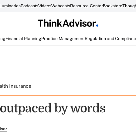
Luminaries
Podcasts
Videos
Webcasts
Resource Center
Bookstore
Though
ing
Financial Planning
Practice Management
Regulation and Complian
alth Insurance
 outpaced by words
isor