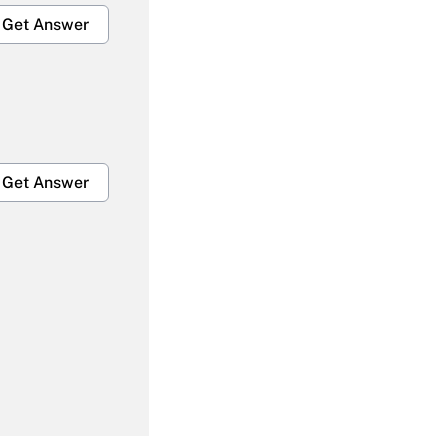
Get Answer
Get Answer
Get Answer