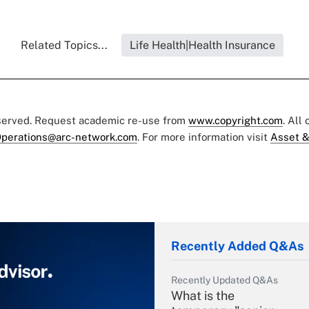
Related Topics...
Life Health|Health Insurance
eserved. Request academic re-use from
www.copyright.com
. All
perations@arc-network.com
. For more information visit
Asset &
Recently Added Q&As
Recently Updated Q&As
What is the