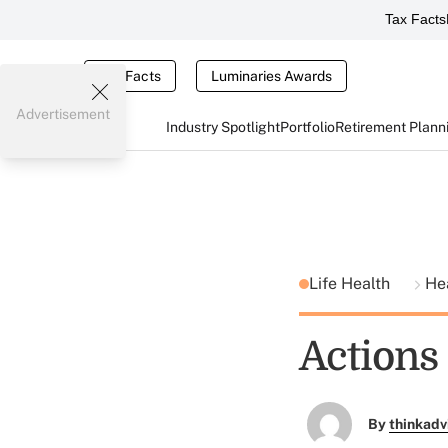
Tax Facts
Tax Facts
Luminaries Awards
Advertisement
Industry Spotlight
Portfolio
Retirement Plann
Life Health
He
Actions
By
thinkadv