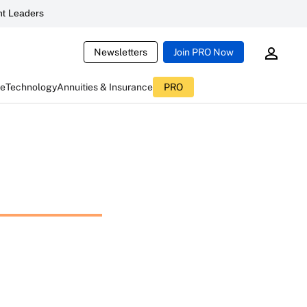
t Leaders
Newsletters
Join PRO Now
ce
Technology
Annuities & Insurance
PRO