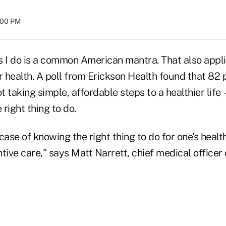
:00 PM
as I do is a common American mantra. That also appli
r health. A poll from Erickson Health found that 82 
 taking simple, affordable steps to a healthier lif
 right thing to do.
c case of knowing the right thing to do for one's heal
tive care," says Matt Narrett, chief medical officer