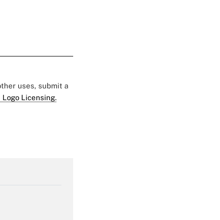
 other uses, submit a
 Logo Licensing.