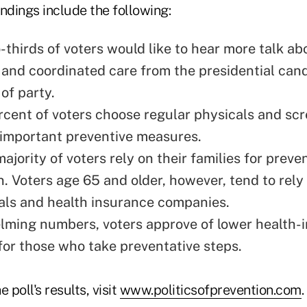
findings include the following:
-thirds of voters would like to hear more talk ab
 and coordinated care from the presidential cand
of party.
rcent of voters choose regular physicals and sc
 important preventive measures.
majority of voters rely on their families for preve
n. Voters age 65 and older, however, tend to rely
als and health insurance companies.
lming numbers, voters approve of lower health-
or those who take preventative steps.
 poll's results, visit
www.politicsofprevention.com
.