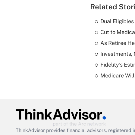
Related Stor
Dual Eligible
Cut to Medica
As Retiree He
Investments, 
Fidelity's Es
Medicare Will 
ThinkAdvisor
provides financial advisors, registere