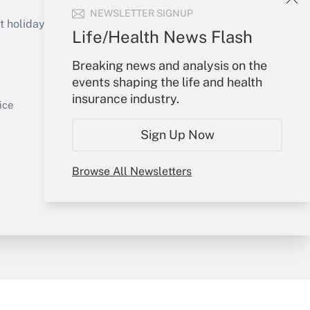
Get Answer
NEWSLETTER SIGNUP
holidays), or send an email to
Life/Health News Flash
Your Account
Breaking news and analysis on the
events shaping the life and health
Sign In
insurance industry.
Get Answer
Create Account
ice
Forgot Password
Sign Up Now
My Newsletters
Browse All Newsletters
y & Risk
Consulting Mag
Book Store