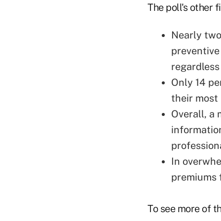
The poll's other 
Nearly two
preventive
regardless 
Only 14 pe
their most
Overall, a 
informatio
profession
In overwhe
premiums f
To see more of the