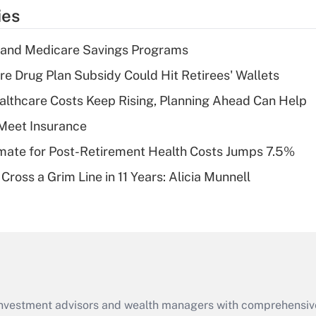
temporary
ies
deduction for tip
income?
s and Medicare Savings Programs
Recently Updated Q&As
re Drug Plan Subsidy Could Hit Retirees' Wallets
What is a high
althcare Costs Keep Rising, Planning Ahead Can Help
deductible health
plan for purposes
Meet Insurance
of an HSA?
timate for Post-Retirement Health Costs Jumps 7.5%
Recently Updated Q&As
Cross a Grim Line in 11 Years: Alicia Munnell
Are remote workers
eligible for leave
under the Family
and Medical Leave
Act (FMLA)?
Recently Updated Q&As
What is the CARES
d investment advisors and wealth managers with comprehensiv
Act employee