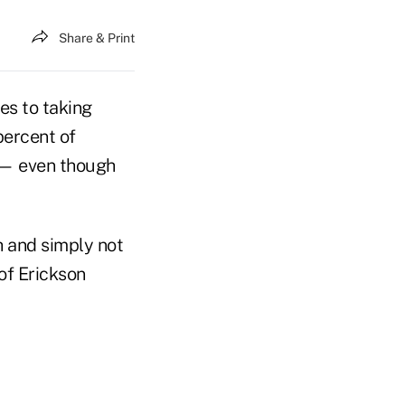
Share & Print
es to taking
percent of
e — even though
th and simply not
 of Erickson