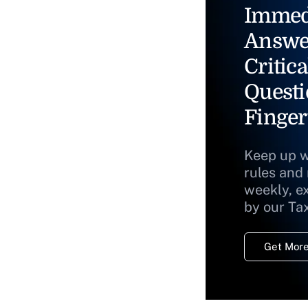
Immed
Answe
Critica
Questi
Finger
Keep up w
rules and
weekly, e
by our Ta
Get More