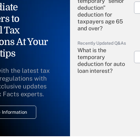
temporary "senior
iate
deduction"
deduction for
rs to
taxpayers age 65
l Tax
and over?
ons At Your
Recently Updated Q&As
What is the
tips
temporary
deduction for auto
ith the latest tax
loan interest?
 regulations with
xclusive updates
Recently Updated Q&As
What is the
x Facts experts.
temporary
deduction for
 Information
overtime income?
Recently Updated Q&As
What is the