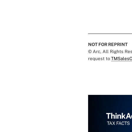
NOT FOR REPRINT
© Arc, All Rights R
request to
TMSalesO