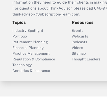
information they need to guide their clients in making 
For questions about ThinkAdvisor, please call
646-9
thinkadvisor@Subscription-Team.com.
Topics
Resources
Industry Spotlight
Events
Portfolio
Webcasts
Retirement Planning
Podcasts
Financial Planning
Videos
Practice Management
Sitemap
Regulation & Compliance
Thought Leaders
Technology
Annuities & Insurance
ThinkAdvisor
PropertyCasualty360