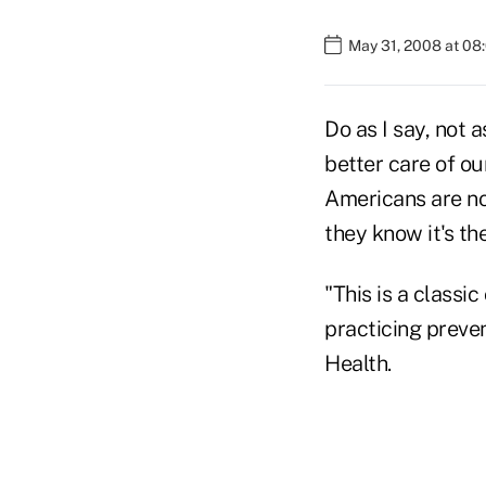
May 31, 2008 at 08
Do as I say, not 
better care of ou
Americans are not
they know it's the
"This is a classi
practicing preven
Health.