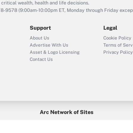
retention tax credit
critical wealth, health and life decisions.
that was available
78-9578
(9:00am-10:00pm ET, Monday through Friday except 
during 2020 and
2021?
Support
Legal
Recently Updated Q&As
About Us
Cookie Policy
Who must file a
Advertise With Us
Terms of Serv
return?
Asset & Logo Licensing
Privacy Policy
Contact Us
Arc Network of Sites
BenefitsPro
Credit Union Times
GlobeSt
Treasur