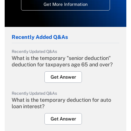
Get More Information
Recently Added Q&As
Recently Updated Q&As
What is the temporary "senior deduction"
deduction for taxpayers age 65 and over?
Get Answer
Recently Updated Q&As
What is the temporary deduction for auto
loan interest?
Get Answer