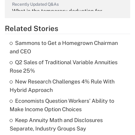
Recently Updated Q&As
What is the temporary deduction for
overtime income?
Related Stories
Get Answer
Sammons to Get a Homegrown Chairman
Recently Updated Q&As
and CEO
What is the temporary deduction for tip
income?
Q2 Sales of Traditional Variable Annuities
Rose 25%
Get Answer
New Research Challenges 4% Rule With
Hybrid Approach
Recently Updated Q&As
What is a high deductible health plan for
Economists Question Workers' Ability to
purposes of an HSA?
Make Income Option Choices
Get Answer
Keep Annuity Math and Disclosures
Separate, Industry Groups Say
Recently Updated Q&As