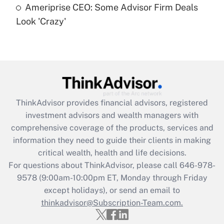
Ameriprise CEO: Some Advisor Firm Deals
Are remote workers eligible for leave
under the Family and Medical Leave Act
Look 'Crazy'
(FMLA)?
Get Answer
Recently Updated Q&As
What is the CARES Act employee
retention tax credit that was available
ThinkAdvisor
provides financial advisors, registered
during 2020 and 2021?
investment advisors and wealth managers with
comprehensive coverage of the products, services and
Get Answer
information they need to guide their clients in making
critical wealth, health and life decisions.
Recently Updated Q&As
For questions about ThinkAdvisor, please call
646-978-
Who must file a return?
9578
(9:00am-10:00pm ET, Monday through Friday
except holidays), or send an email to
Get Answer
thinkadvisor@Subscription-Team.com.