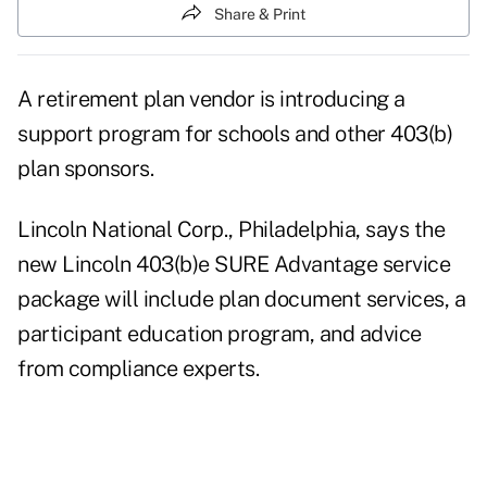
Share & Print
A retirement plan vendor is introducing a
support program for schools and other 403(b)
plan sponsors.
Lincoln National Corp., Philadelphia, says the
new Lincoln 403(b)e SURE Advantage service
package will include plan document services, a
participant education program, and advice
from compliance experts.