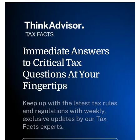
Immediate Answers
to Critical Tax
Questions At Your
Fingertips
Keep up with the latest tax rules
and regulations with weekly,
exclusive updates by our Tax
Facts experts.