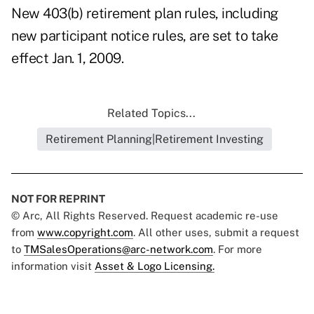
New 403(b) retirement plan rules, including
new participant notice rules, are set to take
effect Jan. 1, 2009.
Related Topics...
Retirement Planning|Retirement Investing
NOT FOR REPRINT
© Arc, All Rights Reserved. Request academic re-use
from
www.copyright.com
. All other uses, submit a request
to
TMSalesOperations@arc-network.com
. For more
information visit
Asset & Logo Licensing.