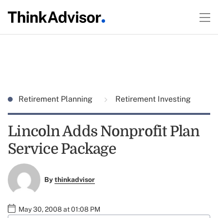
Retirement Planning
Retirement Investing
Lincoln Adds Nonprofit Plan
Service Package
By
thinkadvisor
May 30, 2008 at 01:08 PM