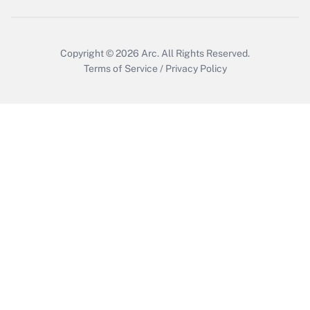
Copyright © 2026
Arc.
All Rights Reserved.
Terms of Service
/
Privacy Policy