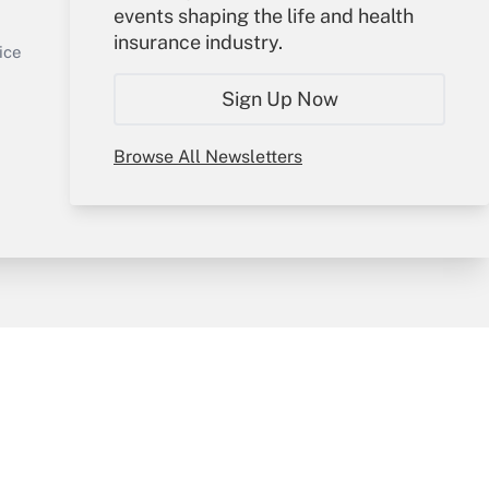
events shaping the life and health
Sign In
insurance industry.
Get Answer
Create Account
ice
Forgot Password
Sign Up Now
My Newsletters
Browse All Newsletters
y & Risk
Consulting Mag
Book Store
licy