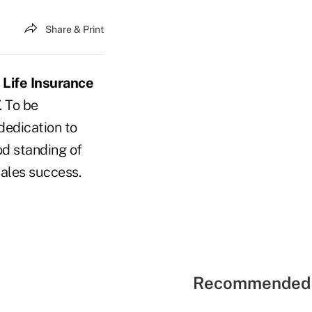
Share & Print
Life Insurance
. To be
dedication to
od standing of
sales success.
Recommended 