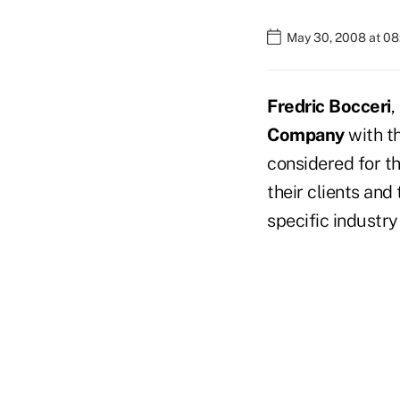
May 30, 2008 at 0
Fredric Bocceri
,
Company
with th
considered for t
their clients and
specific industry