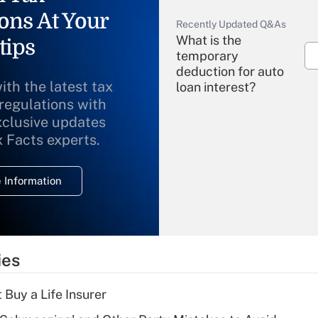
ons At Your
Recently Updated Q&As
What is the
tips
temporary
deduction for auto
ith the latest tax
loan interest?
 regulations with
xclusive updates
Recently Updated Q&As
What is the
x Facts experts.
temporary
deduction for
 Information
overtime income?
Recently Updated Q&As
What is the
temporary
ies
deduction for tip
income?
 Buy a Life Insurer
Recently Updated Q&As