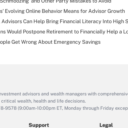
 Schmoozing' and Other Party Mistakes to Avoid
What is a high
s' Evolving Online Behavior Means for Advisor Growth
deductible health
plan for purposes
 Advisors Can Help Bring Financial Literacy Into High 
of an HSA?
s Would Postpone Retirement to Financially Help a L
Recently Updated Q&As
ople Get Wrong About Emergency Savings
Are remote workers
eligible for leave
under the Family
and Medical Leave
Act (FMLA)?
Recently Updated Q&As
What is the CARES
d investment advisors and wealth managers with comprehensiv
Act employee
retention tax credit
critical wealth, health and life decisions.
that was available
78-9578
(9:00am-10:00pm ET, Monday through Friday except 
during 2020 and
2021?
Support
Legal