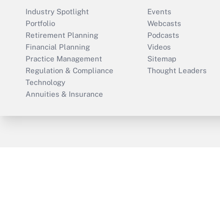
Industry Spotlight
Events
Portfolio
Webcasts
Retirement Planning
Podcasts
Financial Planning
Videos
Practice Management
Sitemap
Regulation & Compliance
Thought Leaders
Technology
Annuities & Insurance
ThinkAdvisor
PropertyCasualty360
Cop