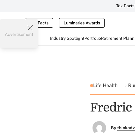
Tax Facts
Tax Facts
Luminaries Awards
Advertisement
Industry Spotlight
Portfolio
Retirement Plann
Life Health
Ru
Fredric
By
thinkadv