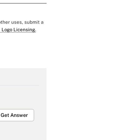
 other uses, submit a
 Logo Licensing.
Get Answer