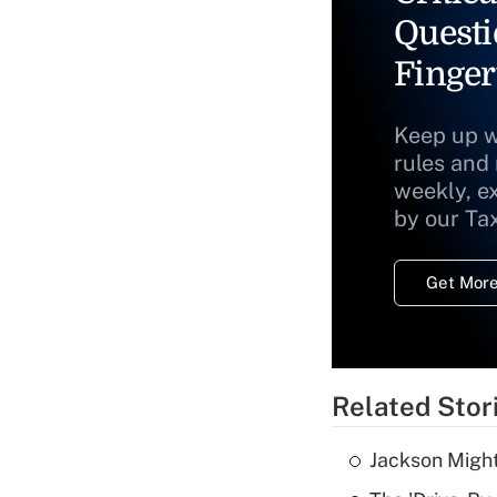
Questi
Finger
Keep up w
rules and
weekly, e
by our Ta
Get More
Related Stor
Jackson Might