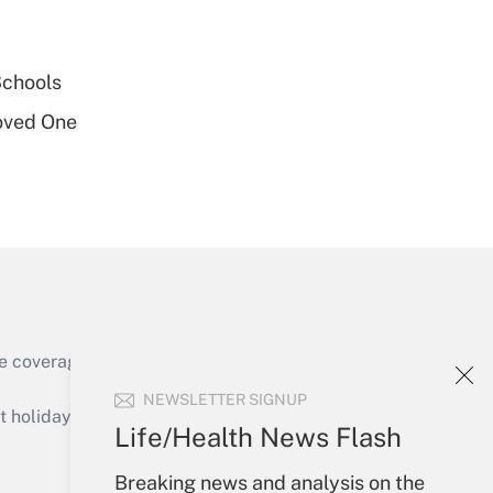
Get Answer
Schools
oved One
Get Answer
e coverage of the products, services and
Get Answer
NEWSLETTER SIGNUP
holidays), or send an email to
Life/Health News Flash
Your Account
Breaking news and analysis on the