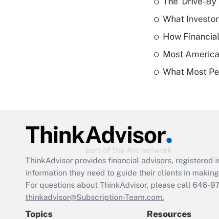
The 'Drive-By
What Investor
How Financial
Most American
What Most Pe
ThinkAdvisor
provides financial advisors, registere
information they need to guide their clients in making 
For questions about ThinkAdvisor, please call
646-9
thinkadvisor@Subscription-Team.com.
Topics
Resources