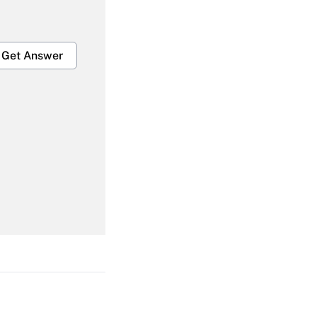
Get Answer
Get Answer
Get Answer