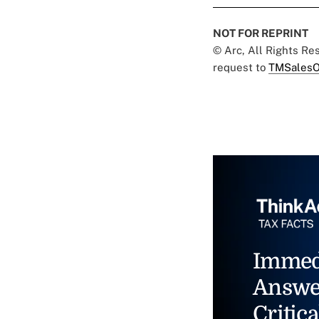
NOT FOR REPRINT
© Arc, All Rights R
request to
TMSalesO
Immed
Answe
Critica