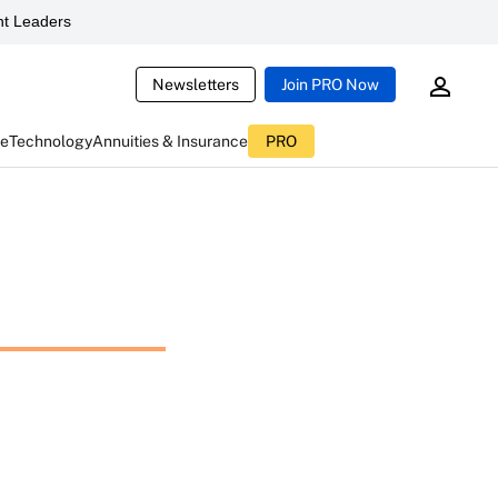
t Leaders
Newsletters
Join PRO Now
ce
Technology
Annuities & Insurance
PRO