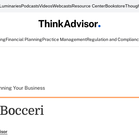
Luminaries
Podcasts
Videos
Webcasts
Resource Center
Bookstore
Though
ing
Financial Planning
Practice Management
Regulation and Complian
nning Your Business
 Bocceri
isor