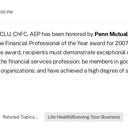
8:00 PM
 CLU, ChFC, AEP has been honored by
Penn Mutual 
e Financial Professional of the Year award for 2007
he award, recipients must demonstrate exceptional 
 the financial services profession; be members in go
 organizations; and have achieved a high degree of 
Related Topics...
Life Health|Running Your Business