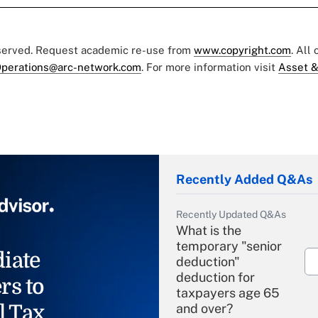
eserved. Request academic re-use from
www.copyright.com
. All
perations@arc-network.com
. For more information visit
Asset &
Recently Added Q&As
Recently Updated Q&As
What is the
temporary "senior
iate
deduction"
deduction for
rs to
taxpayers age 65
l Tax
and over?