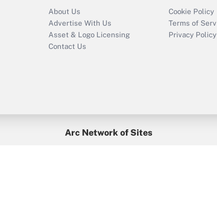
Recently Updated Q&As
About Us
Cookie Policy
Who must file a
Advertise With Us
Terms of Serv
return?
Asset & Logo Licensing
Privacy Policy
Contact Us
Arc Network of Sites
BenefitsPro
Credit Union Times
GlobeSt
Treasur
HR Executive
District Administration
University Business
yright © 2026
Arc.
All Rights Reserved.
/
Terms of Service
/
Privacy Po