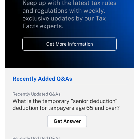
Keep up with the latest tax rules
and regulations with weekly,
exclusive updates by our Tax
Facts experts.
Get More Information
Recently Added Q&As
Recently Updated Q&As
What is the temporary "senior deduction"
deduction for taxpayers age 65 and over?
Get Answer
Recently Updated Q&As