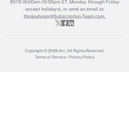
Recently Updated Q&As
9578
(9:00am-10:00pm ET, Monday through Friday
Who must file a return?
except holidays), or send an email to
thinkadvisor@Subscription-Team.com.
Get Answer
Copyright © 2026
Arc.
All Rights Reserved.
Terms of Service
/
Privacy Policy