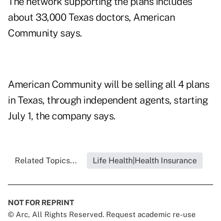
The network supporting the plans includes
about 33,000 Texas doctors, American
Community says.
American Community will be selling all 4 plans
in Texas, through independent agents, starting
July 1, the company says.
Related Topics...
Life Health|Health Insurance
NOT FOR REPRINT
© Arc, All Rights Reserved. Request academic re-use