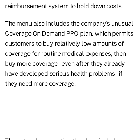
reimbursement system to hold down costs.
The menu also includes the company's unusual
Coverage On Demand PPO plan, which permits
customers to buy relatively low amounts of
coverage for routine medical expenses, then
buy more coverage – even after they already
have developed serious health problems – if
they need more coverage.