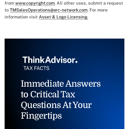
from
www.copyright.com
. All other uses, submit a request
to
TMSalesOperations@arc-network.com
. For more
information visit
Asset & Logo Licensing.
Immediate Answers
to Critical Tax
Questions At Your
Fingertips