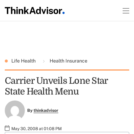
Life Health
Health Insurance
Carrier Unveils Lone Star
State Health Menu
By
thinkadvisor
May 30, 2008 at 01:08 PM