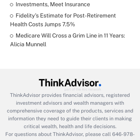
What is a high deductible health plan for
Investments, Meet Insurance
purposes of an HSA?
Fidelity's Estimate for Post-Retirement
Get Answer
Health Costs Jumps 7.5%
Medicare Will Cross a Grim Line in 11 Years:
Recently Updated Q&As
Alicia Munnell
Are remote workers eligible for leave
under the Family and Medical Leave Act
(FMLA)?
Get Answer
Recently Updated Q&As
ThinkAdvisor
provides financial advisors, registered
What is the CARES Act employee
investment advisors and wealth managers with
retention tax credit that was available
during 2020 and 2021?
comprehensive coverage of the products, services and
information they need to guide their clients in making
Get Answer
critical wealth, health and life decisions.
For questions about ThinkAdvisor, please call
646-978-