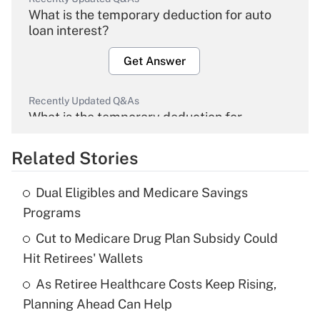
What is the temporary deduction for auto
loan interest?
Get Answer
Recently Updated Q&As
What is the temporary deduction for
overtime income?
Related Stories
Get Answer
Dual Eligibles and Medicare Savings
Recently Updated Q&As
Programs
What is the temporary deduction for tip
income?
Cut to Medicare Drug Plan Subsidy Could
Hit Retirees' Wallets
Get Answer
As Retiree Healthcare Costs Keep Rising,
Planning Ahead Can Help
Recently Updated Q&As