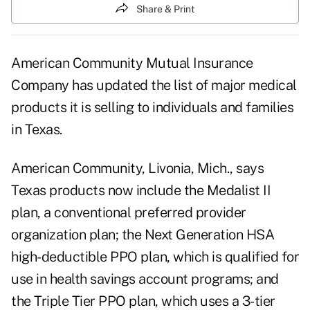
Share & Print
American Community Mutual Insurance
Company has updated the list of major medical
products it is selling to individuals and families
in Texas.
American Community, Livonia, Mich., says
Texas products now include the Medalist II
plan, a conventional preferred provider
organization plan; the Next Generation HSA
high-deductible PPO plan, which is qualified for
use in health savings account programs; and
the Triple Tier PPO plan, which uses a 3-tier