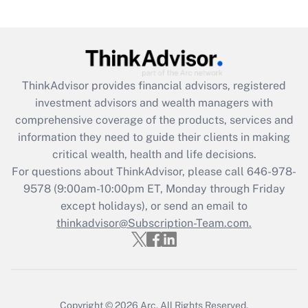
under the Family and Medical Leave Act
(FMLA)?
Get Answer
ThinkAdvisor
provides financial advisors, registered
Recently Updated Q&As
investment advisors and wealth managers with
What is the CARES Act employee
comprehensive coverage of the products, services and
retention tax credit that was available
information they need to guide their clients in making
during 2020 and 2021?
critical wealth, health and life decisions.
Get Answer
For questions about ThinkAdvisor, please call
646-978-
9578
(9:00am-10:00pm ET, Monday through Friday
except holidays), or send an email to
Recently Updated Q&As
Who must file a return?
thinkadvisor@Subscription-Team.com.
Get Answer
Copyright © 2026
Arc.
All Rights Reserved.