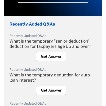
Recently Added Q&As
Recently Updated Q&As
What is the temporary "senior deduction"
deduction for taxpayers age 65 and over?
Get Answer
Recently Updated Q&As
What is the temporary deduction for auto
loan interest?
Get Answer
Recently Updated Q&As