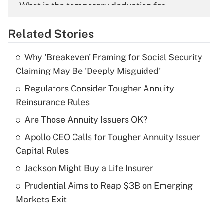
What is the temporary deduction for
overtime income?
Related Stories
Get Answer
Why 'Breakeven' Framing for Social Security
Recently Updated Q&As
Claiming May Be 'Deeply Misguided'
What is the temporary deduction for tip
income?
Regulators Consider Tougher Annuity
Reinsurance Rules
Get Answer
Are Those Annuity Issuers OK?
Recently Updated Q&As
Apollo CEO Calls for Tougher Annuity Issuer
What is a high deductible health plan for
Capital Rules
purposes of an HSA?
Jackson Might Buy a Life Insurer
Get Answer
Prudential Aims to Reap $3B on Emerging
Markets Exit
Recently Updated Q&As
Are remote workers eligible for leave