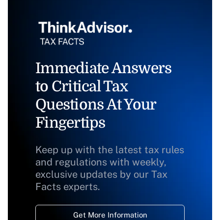
Immediate Answers
to Critical Tax
Questions At Your
Fingertips
Keep up with the latest tax rules
and regulations with weekly,
exclusive updates by our Tax
Facts experts.
Get More Information