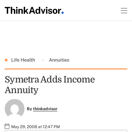
Life Health
Annuities
Symetra Adds Income
Annuity
By
thinkadvisor
May 29, 2008 at 12:47 PM