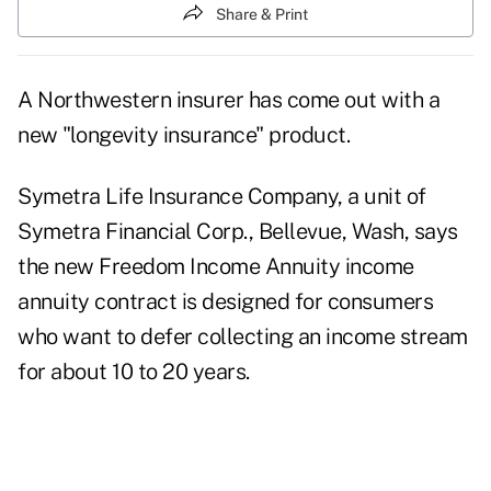
Share & Print
A Northwestern insurer has come out with a
new "longevity insurance" product.
Symetra Life Insurance Company, a unit of
Symetra Financial Corp., Bellevue, Wash, says
the new Freedom Income Annuity income
annuity contract is designed for consumers
who want to defer collecting an income stream
for about 10 to 20 years.