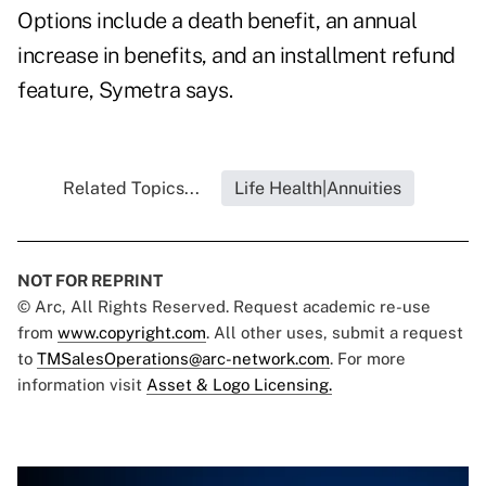
Options include a death benefit, an annual
increase in benefits, and an installment refund
feature, Symetra says.
Related Topics...
Life Health|Annuities
NOT FOR REPRINT
© Arc, All Rights Reserved. Request academic re-use
from
www.copyright.com
. All other uses, submit a request
to
TMSalesOperations@arc-network.com
. For more
information visit
Asset & Logo Licensing.