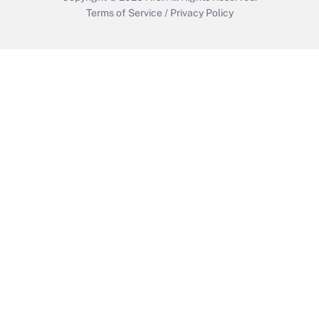
Terms of Service
/
Privacy Policy