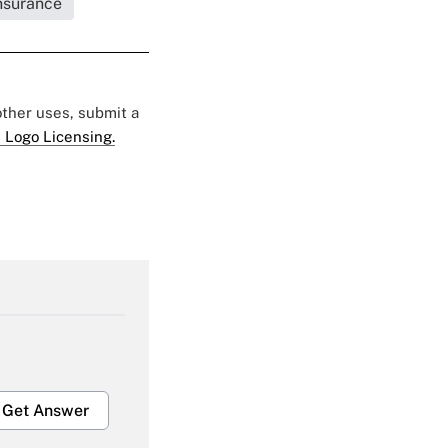
Insurance
 other uses, submit a
 Logo Licensing.
Get Answer