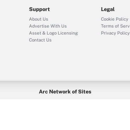
2021?
Support
Legal
Recently Updated Q&As
About Us
Cookie Policy
Who must file a
Advertise With Us
Terms of Serv
return?
Asset & Logo Licensing
Privacy Policy
Contact Us
Arc Network of Sites
BenefitsPro
Credit Union Times
GlobeSt
Treasur
HR Executive
District Administration
University Business
yright © 2026
Arc.
All Rights Reserved.
/
Terms of Service
/
Privacy Po