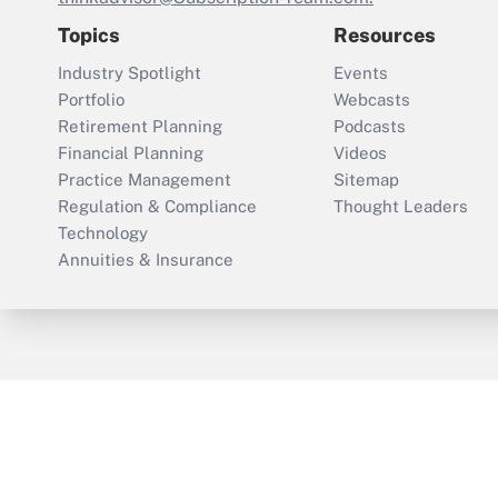
Topics
Resources
Industry Spotlight
Events
Portfolio
Webcasts
Retirement Planning
Podcasts
Financial Planning
Videos
Practice Management
Sitemap
Regulation & Compliance
Thought Leaders
Technology
Annuities & Insurance
ThinkAdvisor
PropertyCasualty360
Cop