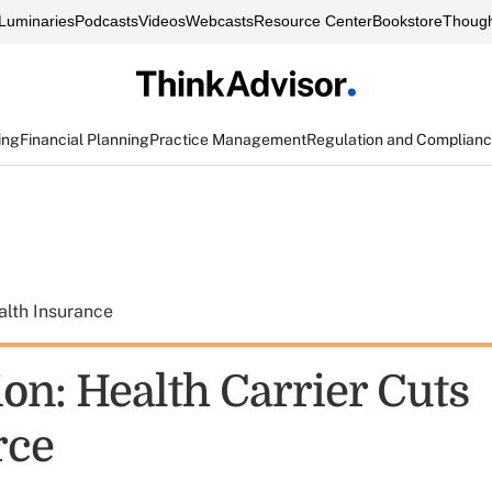
Luminaries
Podcasts
Videos
Webcasts
Resource Center
Bookstore
Though
ing
Financial Planning
Practice Management
Regulation and Complian
alth Insurance
on: Health Carrier Cuts
rce