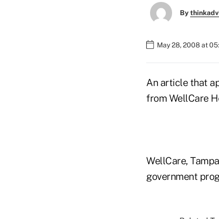
By
thinkadv
May 28, 2008 at 0
An article that
from WellCare Hea
WellCare, Tampa,
government progra