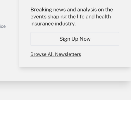
Your Account
Breaking news and analysis on the
events shaping the life and health
Sign In
insurance industry.
Get Answer
Create Account
ice
Forgot Password
Sign Up Now
My Newsletters
Browse All Newsletters
y & Risk
Consulting Mag
Book Store
licy