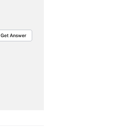
Get Answer
Get Answer
Get Answer