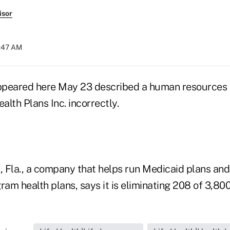
isor
5:47 AM
 appeared here May 23 described a human resource
lth Plans Inc. incorrectly.
 Fla., a company that helps run Medicaid plans and
m health plans, says it is eliminating 208 of 3,800