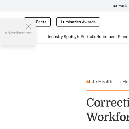
Tax Facts
Tax Facts
Luminaries Awards
Advertisement
Industry Spotlight
Portfolio
Retirement Plann
Life Health
He
Correcti
Workfo