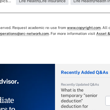
pics...
Life Health|Life Insurance
Life Health|Health 
eserved. Request academic re-use from
www.copyright.com
. All
perations@arc-network.com
. For more information visit
Asset &
Recently Added Q&As
Recently Updated Q&As
What is the
temporary "senior
iate
deduction"
deduction for
rs to