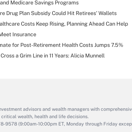
s and Medicare Savings Programs
Recently Updated Q&As
re Drug Plan Subsidy Could Hit Retirees' Wallets
What is a high
althcare Costs Keep Rising, Planning Ahead Can Help
deductible health
plan for purposes
Meet Insurance
of an HSA?
timate for Post-Retirement Health Costs Jumps 7.5%
Recently Updated Q&As
Cross a Grim Line in 11 Years: Alicia Munnell
Are remote workers
eligible for leave
under the Family
and Medical Leave
Act (FMLA)?
Recently Updated Q&As
What is the CARES
d investment advisors and wealth managers with comprehensiv
Act employee
retention tax credit
critical wealth, health and life decisions.
that was available
78-9578
(9:00am-10:00pm ET, Monday through Friday except 
during 2020 and