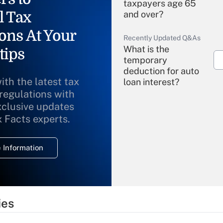
taxpayers age 65
l Tax
and over?
ons At Your
Recently Updated Q&As
What is the
tips
temporary
deduction for auto
ith the latest tax
loan interest?
 regulations with
xclusive updates
Recently Updated Q&As
What is the
x Facts experts.
temporary
deduction for
 Information
overtime income?
Recently Updated Q&As
What is the
temporary
ies
deduction for tip
income?