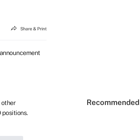
Share & Print
s announcement
Recommended 
 other
 positions.