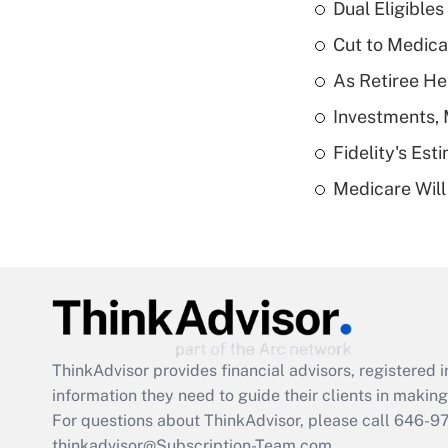
Dual Eligible
Cut to Medica
As Retiree He
Investments, 
Fidelity's Es
Medicare Will 
ThinkAdvisor
provides financial advisors, registere
information they need to guide their clients in making 
For questions about ThinkAdvisor, please call
646-9
thinkadvisor@Subscription-Team.com.