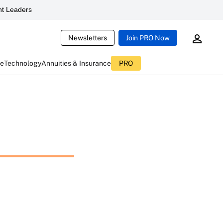
t Leaders
Newsletters
Join PRO Now
ce
Technology
Annuities & Insurance
PRO