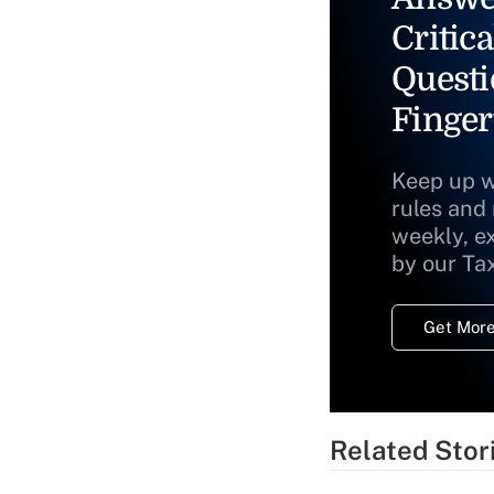
Critica
Questi
Finger
Keep up w
rules and
weekly, e
by our Ta
Get More
Related Stor