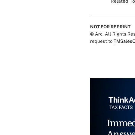
Related To
NOT FOR REPRINT
© Arc, All Rights R
request to
TMSalesO
Immed
Answe