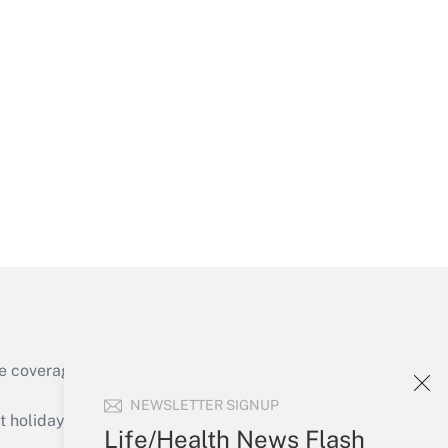
Get Answer
Get Answer
e coverage of the products, services and
Get Answer
NEWSLETTER SIGNUP
holidays), or send an email to
Life/Health News Flash