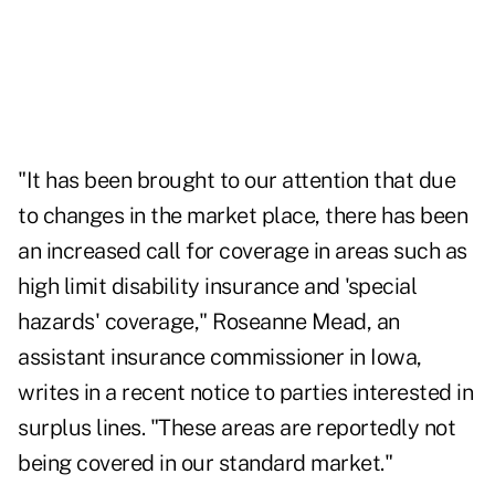
"It has been brought to our attention that due
to changes in the market place, there has been
an increased call for coverage in areas such as
high limit disability insurance and 'special
hazards' coverage," Roseanne Mead, an
assistant insurance commissioner in Iowa,
writes in a recent notice to parties interested in
surplus lines. "These areas are reportedly not
being covered in our standard market."