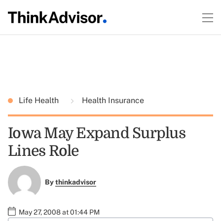
Life Health
Health Insurance
Iowa May Expand Surplus
Lines Role
By
thinkadvisor
May 27, 2008 at 01:44 PM