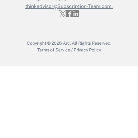
Who must file a return?
thinkadvisor@Subscription-Team.com.
Get Answer
Copyright © 2026
Arc.
All Rights Reserved.
Terms of Service
/
Privacy Policy