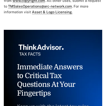
from
www.copyright.com
. All other uses, submit a request
to
TMSalesOperations@arc-network.com
. For more
information visit
Asset & Logo Licensing.
Immediate Answers
to Critical Tax
Questions At Your
Fingertips