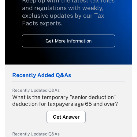
Keep up with the latest tax rules
and regulations with weekly,
exclusive updates by our Tax
Facts experts.
Get More Information
Recently Added Q&As
Recently Updated Q&As
What is the temporary "senior deduction"
deduction for taxpayers age 65 and over?
Get Answer
Recently Updated Q&As