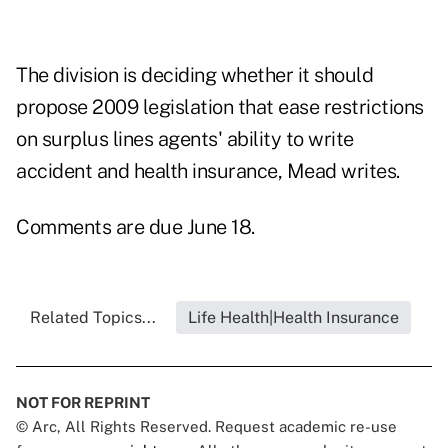
The division is deciding whether it should
propose 2009 legislation that ease restrictions
on surplus lines agents' ability to write
accident and health insurance, Mead writes.
Comments are due June 18.
Related Topics...
Life Health|Health Insurance
NOT FOR REPRINT
© Arc, All Rights Reserved. Request academic re-use