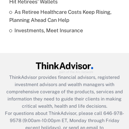
Hit Retirees' Wallets
purposes of an HSA?
As Retiree Healthcare Costs Keep Rising,
Get Answer
Planning Ahead Can Help
Investments, Meet Insurance
Recently Updated Q&As
Are remote workers eligible for leave
under the Family and Medical Leave Act
(FMLA)?
Get Answer
ThinkAdvisor
provides financial advisors, registered
Recently Updated Q&As
investment advisors and wealth managers with
What is the CARES Act employee
comprehensive coverage of the products, services and
retention tax credit that was available
information they need to guide their clients in making
during 2020 and 2021?
critical wealth, health and life decisions.
Get Answer
For questions about ThinkAdvisor, please call
646-978-
9578
(9:00am-10:00pm ET, Monday through Friday
except holidays), or send an email to
Recently Updated Q&As