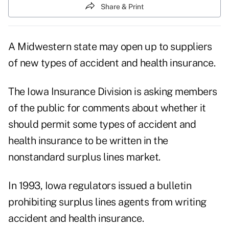
Share & Print
A Midwestern state may open up to suppliers
of new types of accident and health insurance.
The Iowa Insurance Division is asking members
of the public for comments about whether it
should permit some types of accident and
health insurance to be written in the
nonstandard surplus lines market.
In 1993, Iowa regulators issued a bulletin
prohibiting surplus lines agents from writing
accident and health insurance.