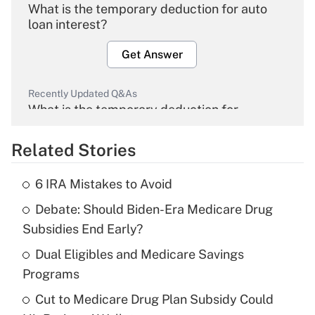
What is the temporary deduction for auto
loan interest?
Get Answer
Recently Updated Q&As
What is the temporary deduction for
overtime income?
Related Stories
Get Answer
6 IRA Mistakes to Avoid
Recently Updated Q&As
Debate: Should Biden-Era Medicare Drug
What is the temporary deduction for tip
income?
Subsidies End Early?
Dual Eligibles and Medicare Savings
Get Answer
Programs
Recently Updated Q&As
Cut to Medicare Drug Plan Subsidy Could
What is a high deductible health plan for