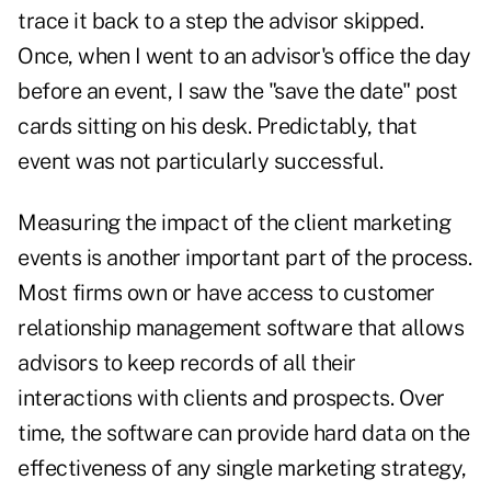
trace it back to a step the advisor skipped.
Once, when I went to an advisor's office the day
before an event, I saw the "save the date" post
cards sitting on his desk. Predictably, that
event was not particularly successful.
Measuring the impact of the client marketing
events is another important part of the process.
Most firms own or have access to customer
relationship management software that allows
advisors to keep records of all their
interactions with clients and prospects. Over
time, the software can provide hard data on the
effectiveness of any single marketing strategy,