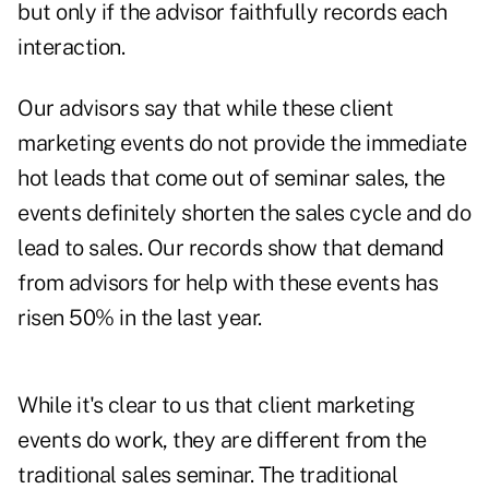
but only if the advisor faithfully records each
interaction.
Our advisors say that while these client
marketing events do not provide the immediate
hot leads that come out of seminar sales, the
events definitely shorten the sales cycle and do
lead to sales. Our records show that demand
from advisors for help with these events has
risen 50% in the last year.
While it's clear to us that client marketing
events do work, they are different from the
traditional sales seminar. The traditional