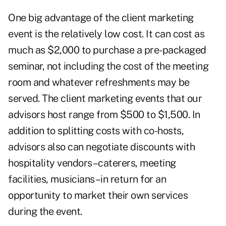
One big advantage of the client marketing
event is the relatively low cost. It can cost as
much as $2,000 to purchase a pre-packaged
seminar, not including the cost of the meeting
room and whatever refreshments may be
served. The client marketing events that our
advisors host range from $500 to $1,500. In
addition to splitting costs with co-hosts,
advisors also can negotiate discounts with
hospitality vendors–caterers, meeting
facilities, musicians–in return for an
opportunity to market their own services
during the event.