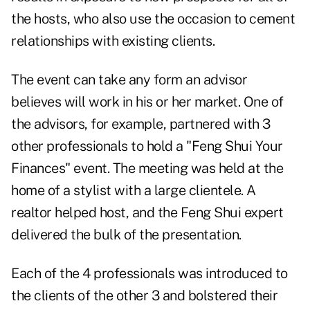
the hosts, who also use the occasion to cement
relationships with existing clients.
The event can take any form an advisor
believes will work in his or her market. One of
the advisors, for example, partnered with 3
other professionals to hold a "Feng Shui Your
Finances" event. The meeting was held at the
home of a stylist with a large clientele. A
realtor helped host, and the Feng Shui expert
delivered the bulk of the presentation.
Each of the 4 professionals was introduced to
the clients of the other 3 and bolstered their