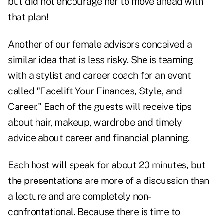
but did not encourage her to move ahead with
that plan!
Another of our female advisors conceived a
similar idea that is less risky. She is teaming
with a stylist and career coach for an event
called "Facelift Your Finances, Style, and
Career." Each of the guests will receive tips
about hair, makeup, wardrobe and timely
advice about career and financial planning.
Each host will speak for about 20 minutes, but
the presentations are more of a discussion than
a lecture and are completely non-
confrontational. Because there is time to