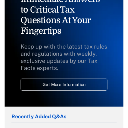
to Critical Tax
Questions At Your
Fingertips
Keep up with the latest tax rules
and regulations with weekly,
exclusive updates by our Tax
Facts experts.
Get More Information
Recently Added Q&As