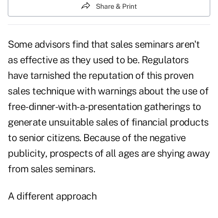
Share & Print
Some advisors find that sales seminars aren't
as effective as they used to be. Regulators
have tarnished the reputation of this proven
sales technique with warnings about the use of
free-dinner-with-a-presentation gatherings to
generate unsuitable sales of financial products
to senior citizens. Because of the negative
publicity, prospects of all ages are shying away
from sales seminars.
A different approach