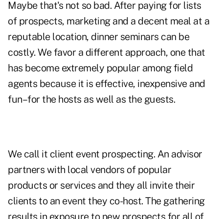
Maybe that's not so bad. After paying for lists
of prospects, marketing and a decent meal at a
reputable location, dinner seminars can be
costly. We favor a different approach, one that
has become extremely popular among field
agents because it is effective, inexpensive and
fun–for the hosts as well as the guests.
We call it client event prospecting. An advisor
partners with local vendors of popular
products or services and they all invite their
clients to an event they co-host. The gathering
results in exposure to new prospects for all of