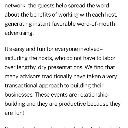
network, the guests help spread the word
about the benefits of working with each host,
generating instant favorable word-of-mouth
advertising.
It's easy and fun for everyone involved–
including the hosts, who do not have to labor
over lengthy, dry presentations. We find that
many advisors traditionally have taken a very
transactional approach to building their
businesses. These events are relationship-
building and they are productive because they
are fun!