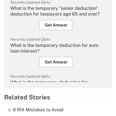
Recently Updated Q&As
What is the temporary "senior deduction"
deduction for taxpayers age 65 and over?
Get Answer
Recently Updated Q&As
What is the temporary deduction for auto
loan interest?
Get Answer
Recently Updated Q&As
What is the temporary deduction for
overtime income?
Related Stories
Get Answer
6 IRA Mistakes to Avoid
Recently Updated Q&As