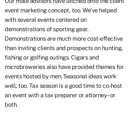
Our male advisors have latched onto the client
event marketing concept, too. We've helped
with several events centered on
demonstrations of sporting gear.
Demonstrations are much more cost-effective
than inviting clients and prospects on hunting,
fishing or golfing outings. Cigars and
microbreweries also have provided themes for
events hosted by men. Seasonal ideas work
well, too. Tax season is a good time to co-host
an event with a tax preparer or attorney–or
both.