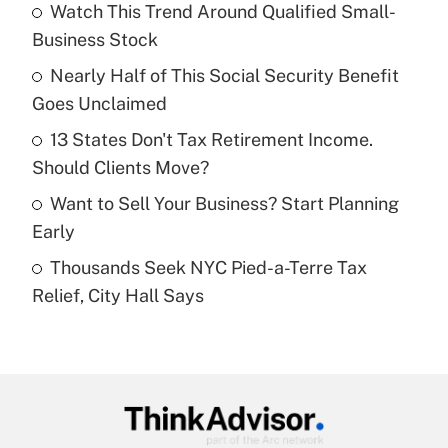
Watch This Trend Around Qualified Small-
What is the temporary deduction for tip
income?
Business Stock
Nearly Half of This Social Security Benefit
Get Answer
Goes Unclaimed
Recently Updated Q&As
13 States Don't Tax Retirement Income.
What is a high deductible health plan for
Should Clients Move?
purposes of an HSA?
Want to Sell Your Business? Start Planning
Get Answer
Early
Thousands Seek NYC Pied-a-Terre Tax
Recently Updated Q&As
Relief, City Hall Says
Are remote workers eligible for leave
under the Family and Medical Leave Act
(FMLA)?
Get Answer
Recently Updated Q&As