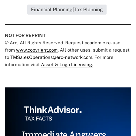
Financial Planning|Tax Planning
NOT FOR REPRINT
© Arc, All Rights Reserved. Request academic re-use
from
www.copyright.com
. All other uses, submit a request
to
TMSalesOperations@arc-network.com
. For more
information visit
Asset & Logo Licensing.
Immediate Answers