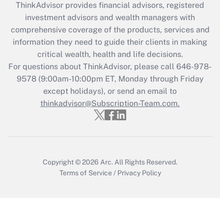
ThinkAdvisor
provides financial advisors, registered
What is the CARES Act employee
investment advisors and wealth managers with
retention tax credit that was available
during 2020 and 2021?
comprehensive coverage of the products, services and
information they need to guide their clients in making
Get Answer
critical wealth, health and life decisions.
For questions about ThinkAdvisor, please call
646-978-
Recently Updated Q&As
9578
(9:00am-10:00pm ET, Monday through Friday
Who must file a return?
except holidays), or send an email to
thinkadvisor@Subscription-Team.com.
Get Answer
Copyright © 2026
Arc.
All Rights Reserved.
Terms of Service
/
Privacy Policy