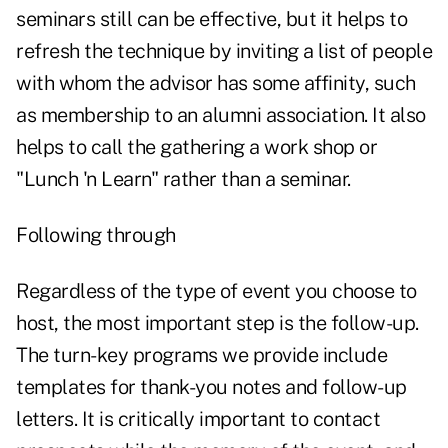
seminars still can be effective, but it helps to
refresh the technique by inviting a list of people
with whom the advisor has some affinity, such
as membership to an alumni association. It also
helps to call the gathering a work shop or
"Lunch 'n Learn" rather than a seminar.
Following through
Regardless of the type of event you choose to
host, the most important step is the follow-up.
The turn-key programs we provide include
templates for thank-you notes and follow-up
letters. It is critically important to contact