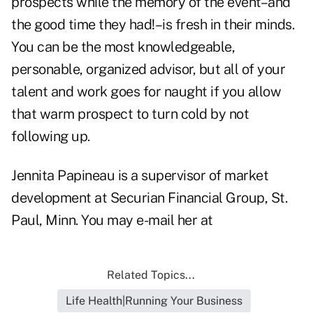
prospects while the memory of the event–and
the good time they had!–is fresh in their minds.
You can be the most knowledgeable,
personable, organized advisor, but all of your
talent and work goes for naught if you allow
that warm prospect to turn cold by not
following up.
Jennita Papineau is a supervisor of market
development at Securian Financial Group, St.
Paul, Minn. You may e-mail her at
Related Topics...
Life Health|Running Your Business