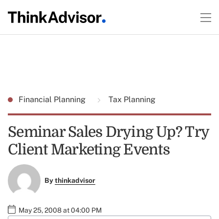
Financial Planning
Tax Planning
Seminar Sales Drying Up? Try
Client Marketing Events
By
thinkadvisor
May 25, 2008 at 04:00 PM