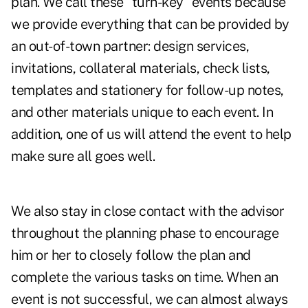
plan. We call these "turn-key" events because
we provide everything that can be provided by
an out-of-town partner: design services,
invitations, collateral materials, check lists,
templates and stationery for follow-up notes,
and other materials unique to each event. In
addition, one of us will attend the event to help
make sure all goes well.
We also stay in close contact with the advisor
throughout the planning phase to encourage
him or her to closely follow the plan and
complete the various tasks on time. When an
event is not successful, we can almost always