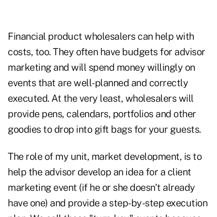
Financial product wholesalers can help with
costs, too. They often have budgets for advisor
marketing and will spend money willingly on
events that are well-planned and correctly
executed. At the very least, wholesalers will
provide pens, calendars, portfolios and other
goodies to drop into gift bags for your guests.
The role of my unit, market development, is to
help the advisor develop an idea for a client
marketing event (if he or she doesn't already
have one) and provide a step-by-step execution