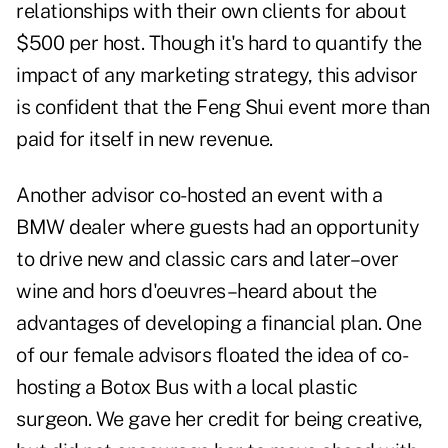
relationships with their own clients for about
$500 per host. Though it's hard to quantify the
impact of any marketing strategy, this advisor
is confident that the Feng Shui event more than
paid for itself in new revenue.
Another advisor co-hosted an event with a
BMW dealer where guests had an opportunity
to drive new and classic cars and later–over
wine and hors d'oeuvres–heard about the
advantages of developing a financial plan. One
of our female advisors floated the idea of co-
hosting a Botox Bus with a local plastic
surgeon. We gave her credit for being creative,