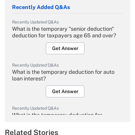
Recently Added Q&As
Recently Updated Q&As
What is the temporary "senior deduction"
deduction for taxpayers age 65 and over?
Get Answer
Recently Updated Q&As
What is the temporary deduction for auto
loan interest?
Get Answer
Recently Updated Q&As
What is the temporary deduction for
overtime income?
Related Stories
Get Answer