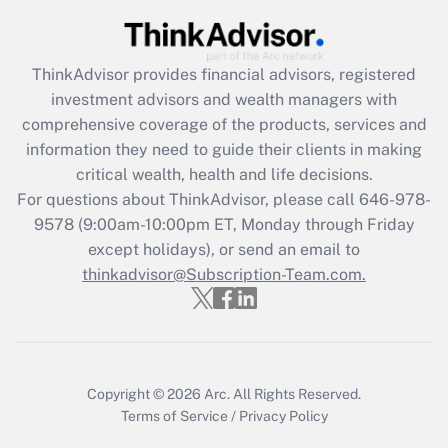
Get Answer
Recently Updated Q&As
ThinkAdvisor
provides financial advisors, registered
What is the CARES Act employee
investment advisors and wealth managers with
retention tax credit that was available
during 2020 and 2021?
comprehensive coverage of the products, services and
information they need to guide their clients in making
Get Answer
critical wealth, health and life decisions.
For questions about ThinkAdvisor, please call
646-978-
Recently Updated Q&As
9578
(9:00am-10:00pm ET, Monday through Friday
Who must file a return?
except holidays), or send an email to
thinkadvisor@Subscription-Team.com.
Get Answer
Copyright © 2026
Arc.
All Rights Reserved.
Terms of Service
/
Privacy Policy