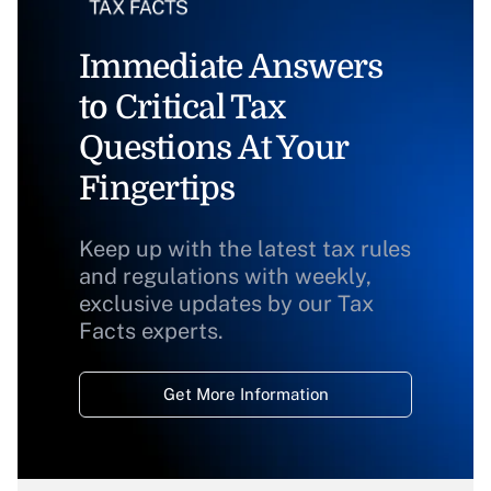
Immediate Answers
to Critical Tax
Questions At Your
Fingertips
Keep up with the latest tax rules
and regulations with weekly,
exclusive updates by our Tax
Facts experts.
Get More Information