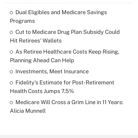
Dual Eligibles and Medicare Savings
Recently Updated Q&As
Programs
What is the temporary deduction for tip
income?
Cut to Medicare Drug Plan Subsidy Could
Hit Retirees' Wallets
Get Answer
As Retiree Healthcare Costs Keep Rising,
Planning Ahead Can Help
Recently Updated Q&As
What is a high deductible health plan for
Investments, Meet Insurance
purposes of an HSA?
Fidelity's Estimate for Post-Retirement
Get Answer
Health Costs Jumps 7.5%
Medicare Will Cross a Grim Line in 11 Years:
Recently Updated Q&As
Alicia Munnell
Are remote workers eligible for leave
under the Family and Medical Leave Act
(FMLA)?