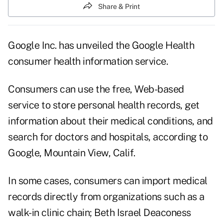
Share & Print
Google Inc. has unveiled the Google Health
consumer health information service.
Consumers can use the free, Web-based
service to store personal health records, get
information about their medical conditions, and
search for doctors and hospitals, according to
Google, Mountain View, Calif.
In some cases, consumers can import medical
records directly from organizations such as a
walk-in clinic chain; Beth Israel Deaconess