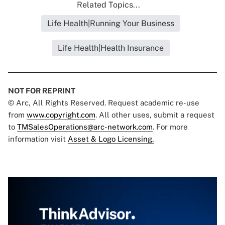
Related Topics...
Life Health|Running Your Business
Life Health|Health Insurance
NOT FOR REPRINT
© Arc, All Rights Reserved. Request academic re-use
from
www.copyright.com
. All other uses, submit a request
to
TMSalesOperations@arc-network.com
. For more
information visit
Asset & Logo Licensing.