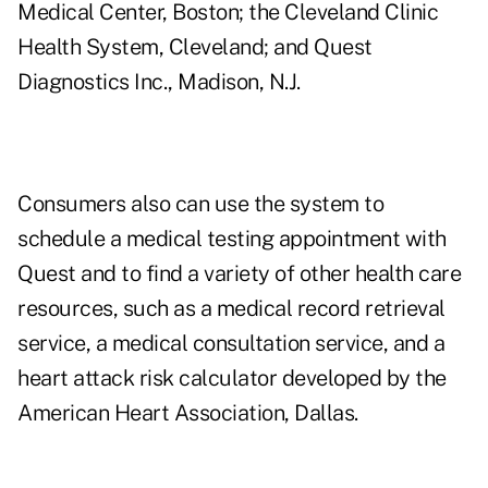
Medical Center, Boston; the Cleveland Clinic
Health System, Cleveland; and Quest
Diagnostics Inc., Madison, N.J.
Consumers also can use the system to
schedule a medical testing appointment with
Quest and to find a variety of other health care
resources, such as a medical record retrieval
service, a medical consultation service, and a
heart attack risk calculator developed by the
American Heart Association, Dallas.