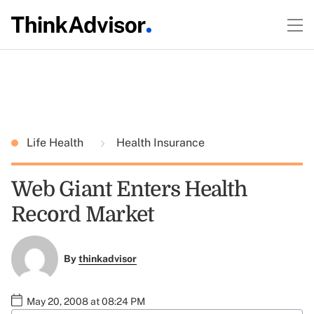
Life Health
Health Insurance
Web Giant Enters Health
Record Market
By
thinkadvisor
May 20, 2008 at 08:24 PM