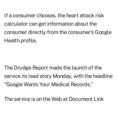
If a consumer chooses, the heart attack risk
calculator can get information about the
consumer directly from the consumer's Google
Health profile.
The Drudge Report made the launch of the
service its lead story Monday, with the headline
"Google Wants Your Medical Records."
The service is on the Web at
Document Link