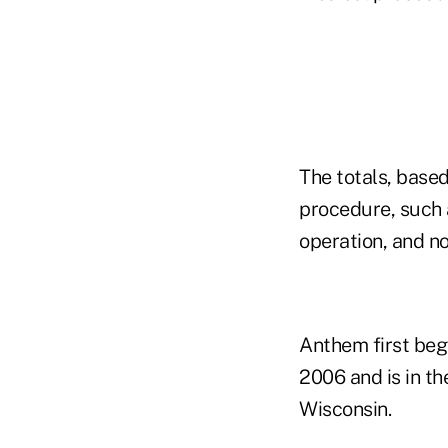
The totals, base
procedure, such 
operation, and no
Anthem first beg
2006 and is in th
Wisconsin.