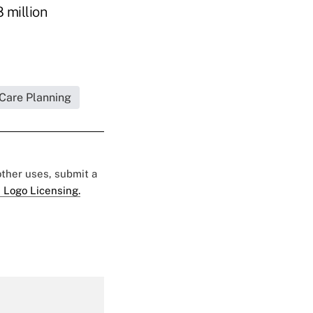
8 million
 Care Planning
 other uses, submit a
 Logo Licensing.