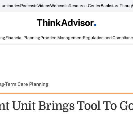
Luminaries
Podcasts
Videos
Webcasts
Resource Center
Bookstore
Though
ing
Financial Planning
Practice Management
Regulation and Complian
ng-Term Care Planning
nt Unit Brings Tool To G