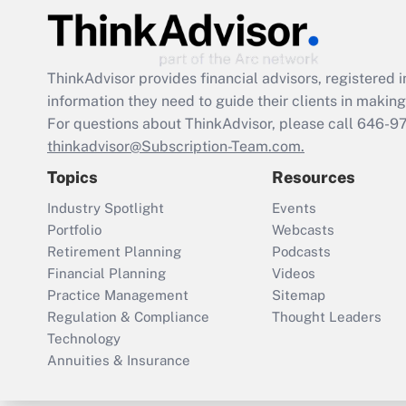
ThinkAdvisor
provides financial advisors, registere
information they need to guide their clients in making 
For questions about ThinkAdvisor, please call
646-9
thinkadvisor@Subscription-Team.com.
Topics
Resources
Industry Spotlight
Events
Portfolio
Webcasts
Retirement Planning
Podcasts
Financial Planning
Videos
Practice Management
Sitemap
Regulation & Compliance
Thought Leaders
Technology
Annuities & Insurance