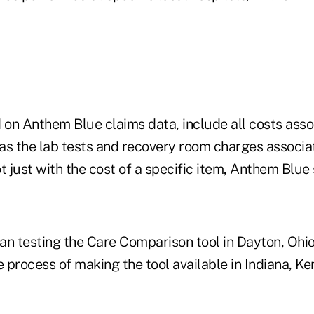
d on Anthem Blue claims data, include all costs ass
as the lab tests and recovery room charges associa
t just with the cost of a specific item, Anthem Blue 
an testing the Care Comparison tool in Dayton, Ohi
e process of making the tool available in Indiana, K