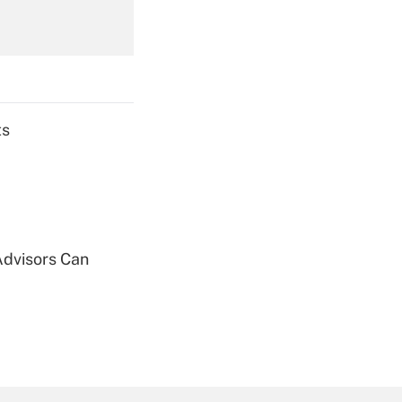
Get Answer
ts
Get Answer
Advisors Can
Get Answer