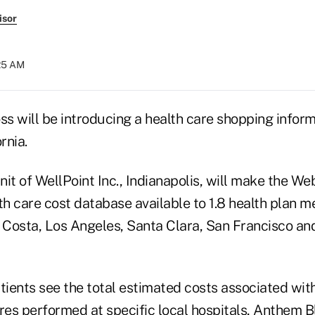
isor
:25 AM
 will be introducing a health care shopping informa
rnia.
it of WellPoint Inc., Indianapolis, will make the W
h care cost database available to 1.8 health plan m
Costa, Los Angeles, Santa Clara, San Francisco a
tients see the total estimated costs associated wit
es performed at specific local hospitals, Anthem B