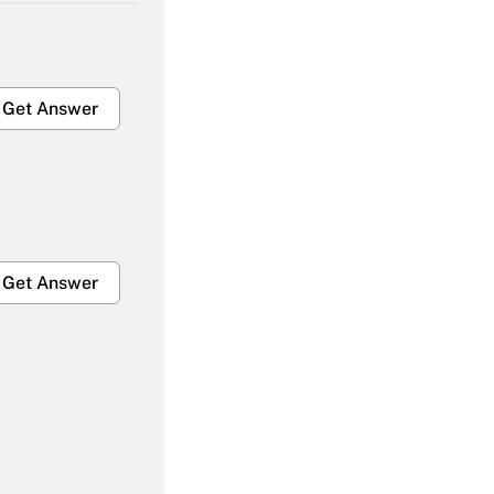
Get Answer
Get Answer
Get Answer