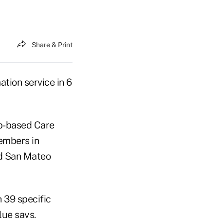
Share & Print
tion service in 6
eb-based Care
embers in
nd San Mateo
h 39 specific
lue says.