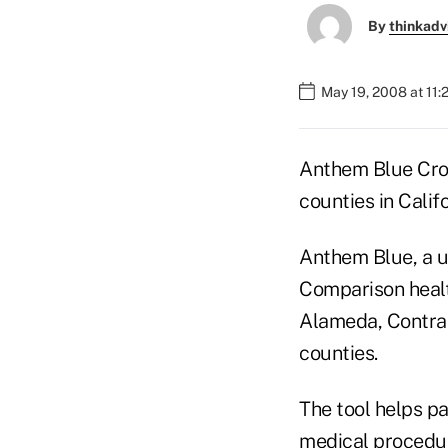
By
thinkadv
May 19, 2008 at 11
Anthem Blue Cross
counties in Califo
Anthem Blue, a un
Comparison healt
Alameda, Contra 
counties.
The tool helps pa
medical procedur