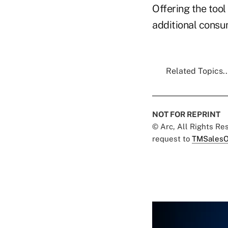
Offering the tool
additional consu
Related Topics..
NOT FOR REPRINT
© Arc, All Rights R
request to
TMSalesO