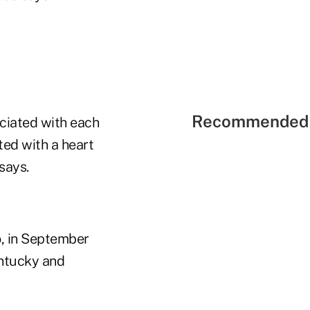
Recommended 
ociated with each
ted with a heart
says.
o, in September
entucky and