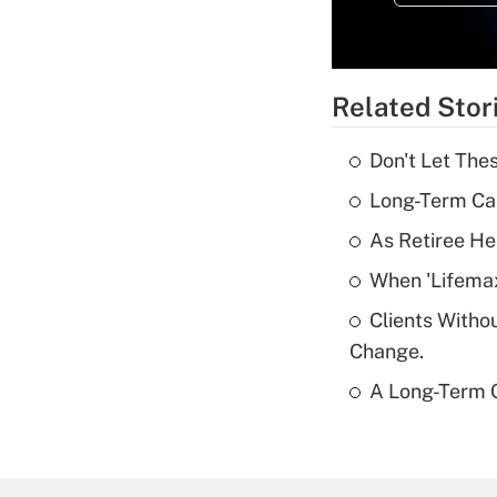
Related Stor
Don't Let The
Long-Term Ca
As Retiree He
When 'Lifema
Clients Witho
Change.
A Long-Term C