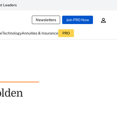
t Leaders
Newsletters
Join PRO Now
ce
Technology
Annuities & Insurance
PRO
olden