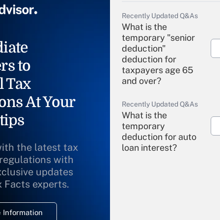
Recently Updated Q&As
What is the
temporary "senior
iate
deduction"
deduction for
rs to
taxpayers age 65
l Tax
and over?
ons At Your
Recently Updated Q&As
What is the
tips
temporary
deduction for auto
ith the latest tax
loan interest?
 regulations with
xclusive updates
Recently Updated Q&As
What is the
x Facts experts.
temporary
deduction for
 Information
overtime income?