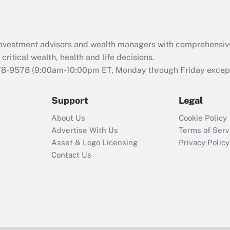
Recently Updated Q&As
What is the CARES
Act employee
retention tax credit
d investment advisors and wealth managers with comprehensiv
that was available
critical wealth, health and life decisions.
during 2020 and
78-9578
(9:00am-10:00pm ET, Monday through Friday except 
2021?
Support
Legal
Recently Updated Q&As
Who must file a
About Us
Cookie Policy
return?
Advertise With Us
Terms of Serv
Asset & Logo Licensing
Privacy Policy
Contact Us