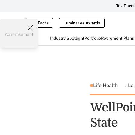
Tax Facts
Tax Facts
Luminaries Awards
Advertisement
Industry Spotlight
Portfolio
Retirement Plann
Life Health
Lo
WellPoi
State