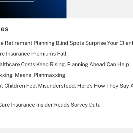
Recently Updated Q&As
What is the
temporary
ies
deduction for tip
income?
se Retirement Planning Blind Spots Surprise Your Clien
Recently Updated Q&As
re Insurance Premiums Fall
What is a high
althcare Costs Keep Rising, Planning Ahead Can Help
deductible health
plan for purposes
xxing' Means 'Planmaxxing'
of an HSA?
ut Children Feel Misunderstood. Here's How They Say 
Recently Updated Q&As
Are remote workers
are Insurance Insider Reads Survey Data
eligible for leave
under the Family
and Medical Leave
Act (FMLA)?