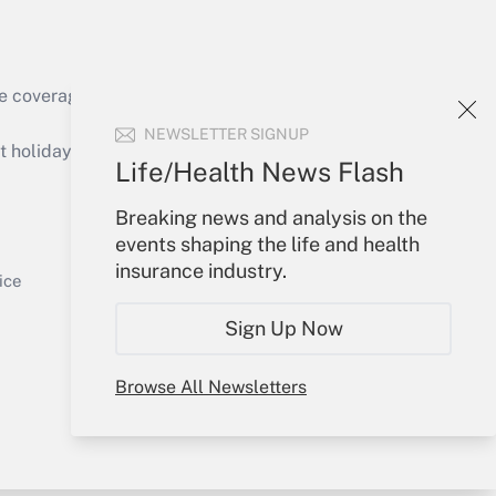
Get Answer
e coverage of the products, services and
NEWSLETTER SIGNUP
holidays), or send an email to
Life/Health News Flash
Your Account
Breaking news and analysis on the
events shaping the life and health
Get Answer
Sign In
insurance industry.
Create Account
ice
Forgot Password
Sign Up Now
My Newsletters
Browse All Newsletters