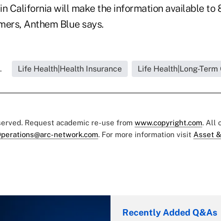
 in California will make the information available to 
mers, Anthem Blue says.
.
Life Health|Health Insurance
Life Health|Long-Term
eserved. Request academic re-use from
www.copyright.com
. All
perations@arc-network.com
. For more information visit
Asset &
Recently Added Q&As