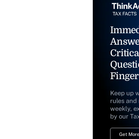
Immed
Answe
Critica
Questi
Finger
Keep up w
rules and
weekly, e
by our Ta
Get More