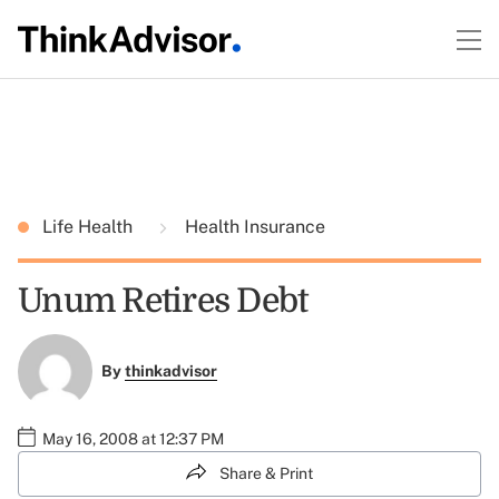
Life Health
Health Insurance
Unum Retires Debt
By
thinkadvisor
May 16, 2008 at 12:37 PM
Share & Print