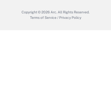
Copyright © 2026
Arc.
All Rights Reserved.
Terms of Service
/
Privacy Policy