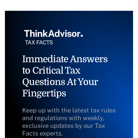
Immediate Answers
to Critical Tax
Questions At Your
Fingertips
Keep up with the latest tax rules
and regulations with weekly,
exclusive updates by our Tax
Facts experts.