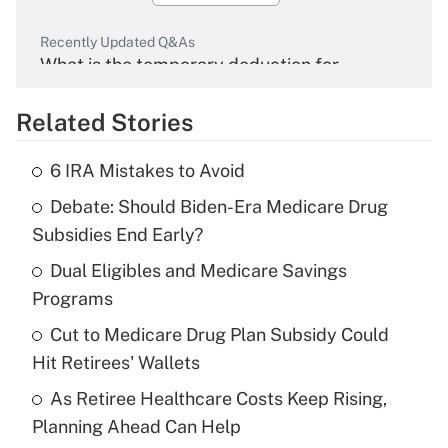
Recently Updated Q&As
What is the temporary deduction for
overtime income?
Related Stories
Get Answer
6 IRA Mistakes to Avoid
Recently Updated Q&As
Debate: Should Biden-Era Medicare Drug
What is the temporary deduction for tip
income?
Subsidies End Early?
Dual Eligibles and Medicare Savings
Get Answer
Programs
Recently Updated Q&As
Cut to Medicare Drug Plan Subsidy Could
What is a high deductible health plan for
Hit Retirees' Wallets
purposes of an HSA?
As Retiree Healthcare Costs Keep Rising,
Get Answer
Planning Ahead Can Help