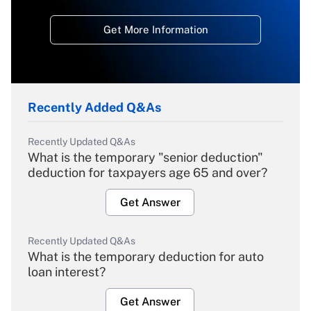
Get More Information
Recently Added Q&As
Recently Updated Q&As
What is the temporary "senior deduction"
deduction for taxpayers age 65 and over?
Get Answer
Recently Updated Q&As
What is the temporary deduction for auto
loan interest?
Get Answer