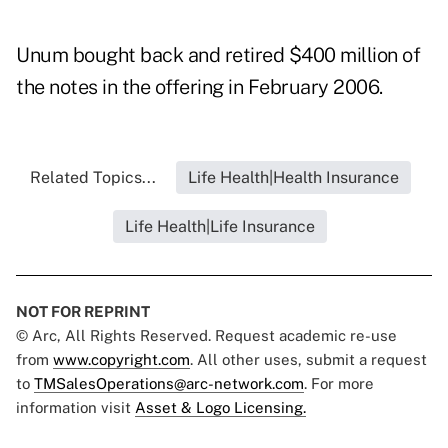
Unum bought back and retired $400 million of
the notes in the offering in February 2006.
Related Topics...
Life Health|Health Insurance
Life Health|Life Insurance
NOT FOR REPRINT
© Arc, All Rights Reserved. Request academic re-use
from
www.copyright.com
. All other uses, submit a request
to
TMSalesOperations@arc-network.com
. For more
information visit
Asset & Logo Licensing.