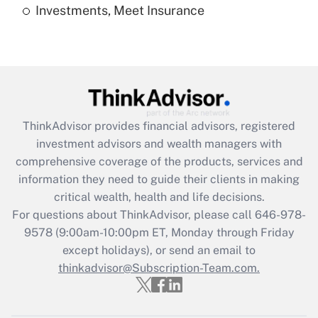
Investments, Meet Insurance
Recently Updated Q&As
Are remote workers eligible for leave
under the Family and Medical Leave Act
(FMLA)?
Get Answer
ThinkAdvisor
provides financial advisors, registered
Recently Updated Q&As
investment advisors and wealth managers with
What is the CARES Act employee
comprehensive coverage of the products, services and
retention tax credit that was available
information they need to guide their clients in making
during 2020 and 2021?
critical wealth, health and life decisions.
Get Answer
For questions about ThinkAdvisor, please call
646-978-
9578
(9:00am-10:00pm ET, Monday through Friday
except holidays), or send an email to
Recently Updated Q&As
Who must file a return?
thinkadvisor@Subscription-Team.com.
Get Answer