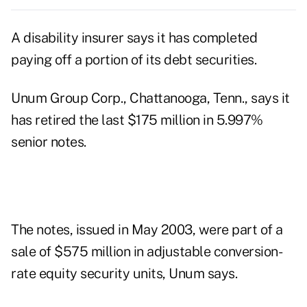
A disability insurer says it has completed
paying off a portion of its debt securities.
Unum Group Corp., Chattanooga, Tenn., says it
has retired the last $175 million in 5.997%
senior notes.
The notes, issued in May 2003, were part of a
sale of $575 million in adjustable conversion-
rate equity security units, Unum says.