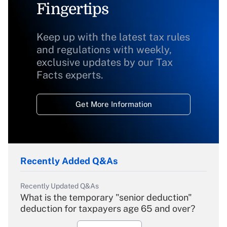
Fingertips
Keep up with the latest tax rules
and regulations with weekly,
exclusive updates by our Tax
Facts experts.
Get More Information
Recently Added Q&As
Recently Updated Q&As
What is the temporary "senior deduction"
deduction for taxpayers age 65 and over?