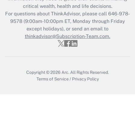
Get Answer
critical wealth, health and life decisions.
For questions about ThinkAdvisor, please call
646-978-
Recently Updated Q&As
9578
(9:00am-10:00pm ET, Monday through Friday
Who must file a return?
except holidays), or send an email to
thinkadvisor@Subscription-Team.com.
Get Answer
Copyright © 2026
Arc.
All Rights Reserved.
Terms of Service
/
Privacy Policy