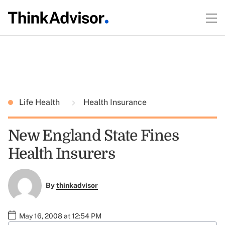
Life Health
Health Insurance
New England State Fines
Health Insurers
By
thinkadvisor
May 16, 2008 at 12:54 PM