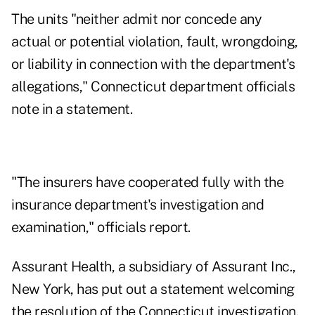
The units "neither admit nor concede any
actual or potential violation, fault, wrongdoing,
or liability in connection with the department's
allegations," Connecticut department officials
note in a statement.
"The insurers have cooperated fully with the
insurance department's investigation and
examination," officials report.
Assurant Health, a subsidiary of Assurant Inc.,
New York, has put out a statement welcoming
the resolution of the Connecticut investigation.