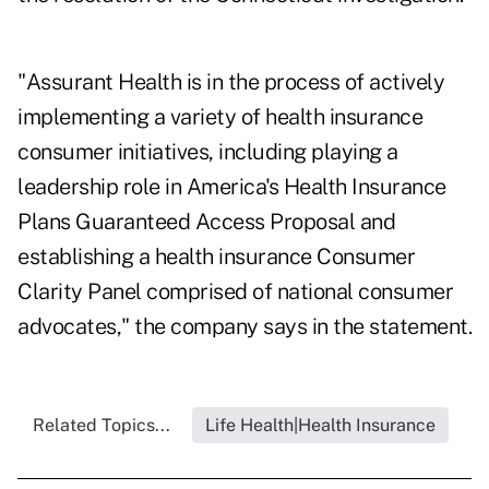
"Assurant Health is in the process of actively
implementing a variety of health insurance
consumer initiatives, including playing a
leadership role in America's Health Insurance
Plans Guaranteed Access Proposal and
establishing a health insurance Consumer
Clarity Panel comprised of national consumer
advocates," the company says in the statement.
Related Topics...
Life Health|Health Insurance