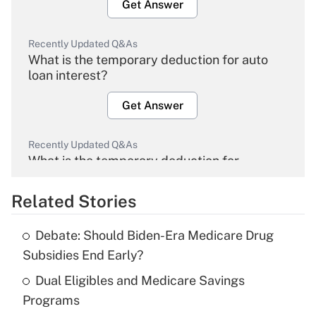
Get Answer
Recently Updated Q&As
What is the temporary deduction for auto
loan interest?
Get Answer
Recently Updated Q&As
What is the temporary deduction for
overtime income?
Related Stories
Get Answer
Debate: Should Biden-Era Medicare Drug
Recently Updated Q&As
Subsidies End Early?
What is the temporary deduction for tip
income?
Dual Eligibles and Medicare Savings
Programs
Get Answer