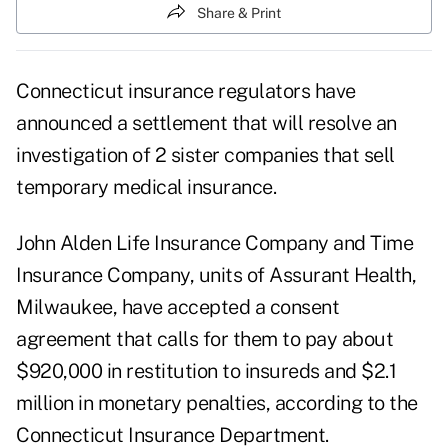
Share & Print
Connecticut insurance regulators have
announced a settlement that will resolve an
investigation of 2 sister companies that sell
temporary medical insurance.
John Alden Life Insurance Company and Time
Insurance Company, units of Assurant Health,
Milwaukee, have accepted a consent
agreement that calls for them to pay about
$920,000 in restitution to insureds and $2.1
million in monetary penalties, according to the
Connecticut Insurance Department.