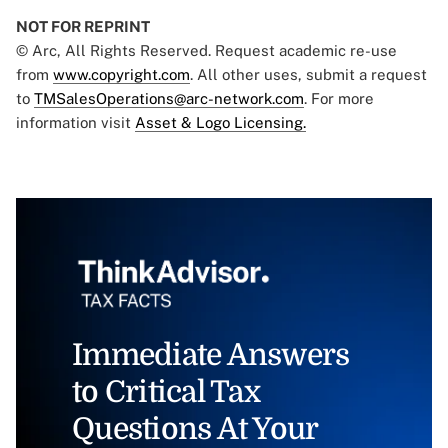
NOT FOR REPRINT
© Arc, All Rights Reserved. Request academic re-use
from
www.copyright.com
. All other uses, submit a request
to
TMSalesOperations@arc-network.com
. For more
information visit
Asset & Logo Licensing.
Immediate Answers
to Critical Tax
Questions At Your