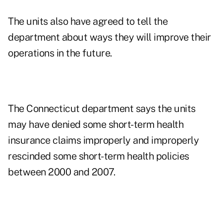
The units also have agreed to tell the
department about ways they will improve their
operations in the future.
The Connecticut department says the units
may have denied some short-term health
insurance claims improperly and improperly
rescinded some short-term health policies
between 2000 and 2007.