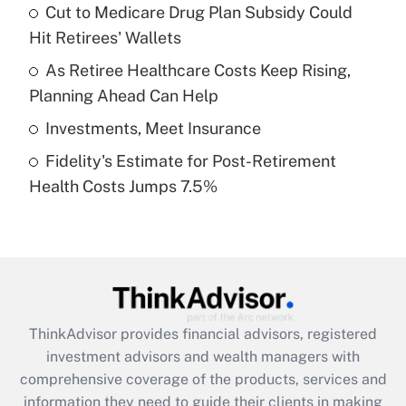
Cut to Medicare Drug Plan Subsidy Could
Hit Retirees' Wallets
Recently Updated Q&As
What is a high deductible health plan for
As Retiree Healthcare Costs Keep Rising,
purposes of an HSA?
Planning Ahead Can Help
Get Answer
Investments, Meet Insurance
Fidelity's Estimate for Post-Retirement
Recently Updated Q&As
Health Costs Jumps 7.5%
Are remote workers eligible for leave
under the Family and Medical Leave Act
(FMLA)?
Get Answer
Recently Updated Q&As
ThinkAdvisor
provides financial advisors, registered
What is the CARES Act employee
investment advisors and wealth managers with
retention tax credit that was available
during 2020 and 2021?
comprehensive coverage of the products, services and
information they need to guide their clients in making