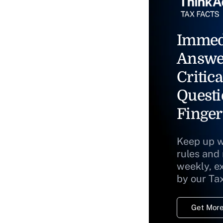
Immed
Answe
Critica
Questi
Finger
Keep up w
rules and
weekly, e
by our Ta
Get More