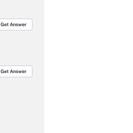
Get Answer
Get Answer
Get Answer