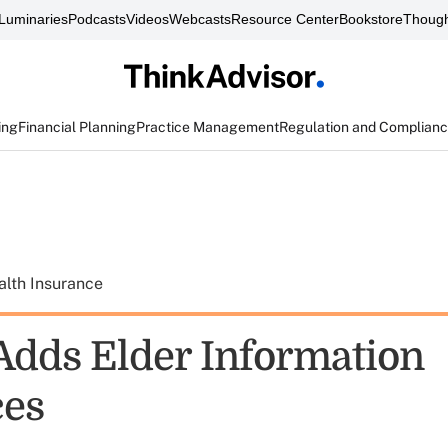
Luminaries
Podcasts
Videos
Webcasts
Resource Center
Bookstore
Though
ing
Financial Planning
Practice Management
Regulation and Complian
alth Insurance
dds Elder Information
ces