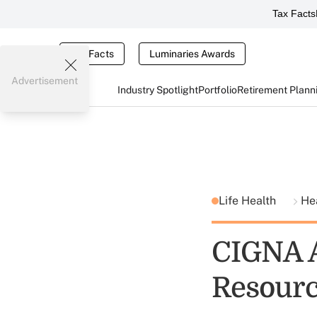
Tax Facts
Tax Facts
Luminaries Awards
Advertisement
Industry Spotlight
Portfolio
Retirement Plann
Life Health
He
CIGNA A
Resour