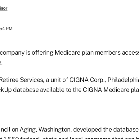
isor
:54 PM
company is offering Medicare plan members acces
.
etiree Services, a unit of CIGNA Corp., Philadelphi
ckUp database available to the CIGNA Medicare pl
ncil on Aging, Washington, developed the database