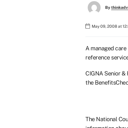
By
thinkadv
May 09, 2008 at 12
A managed care 
reference service
CIGNA Senior & R
the BenefitsChe
The National Cou