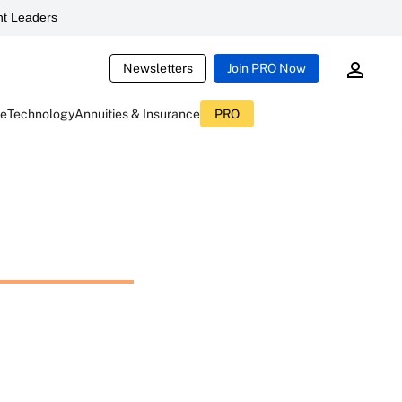
t Leaders
Newsletters
Join PRO Now
ce
Technology
Annuities & Insurance
PRO