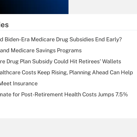
Recently Updated Q&As
What is the
temporary
ies
deduction for tip
income?
d Biden-Era Medicare Drug Subsidies End Early?
Recently Updated Q&As
s and Medicare Savings Programs
What is a high
re Drug Plan Subsidy Could Hit Retirees' Wallets
deductible health
plan for purposes
althcare Costs Keep Rising, Planning Ahead Can Help
of an HSA?
Meet Insurance
Recently Updated Q&As
timate for Post-Retirement Health Costs Jumps 7.5%
Are remote workers
eligible for leave
under the Family
and Medical Leave
Act (FMLA)?