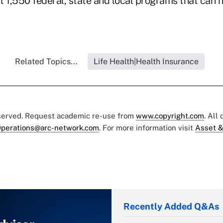
 1,550 federal, state and local programs that can h
Related Topics...
Life Health|Health Insurance
eserved. Request academic re-use from
www.copyright.com
. All
perations@arc-network.com
. For more information visit
Asset &
Recently Added Q&As