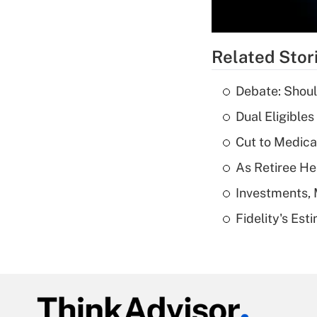
Related Stor
Debate: Shoul
Dual Eligible
Cut to Medica
As Retiree He
Investments, 
Fidelity's Es