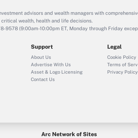
Recently Updated Q&As
What is the CARES
d investment advisors and wealth managers with comprehensiv
Act employee
retention tax credit
critical wealth, health and life decisions.
that was available
78-9578
(9:00am-10:00pm ET, Monday through Friday except 
during 2020 and
2021?
Support
Legal
Recently Updated Q&As
About Us
Cookie Policy
Who must file a
Advertise With Us
Terms of Serv
return?
Asset & Logo Licensing
Privacy Policy
Contact Us
Arc Network of Sites