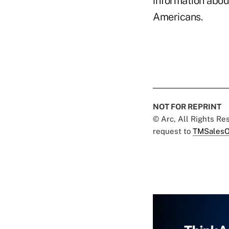
information about
Americans.
NOT FOR REPRINT
© Arc, All Rights R
request to
TMSalesO