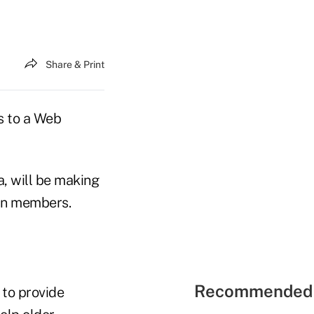
Share & Print
s to a Web
a, will be making
an members.
Recommended 
 to provide