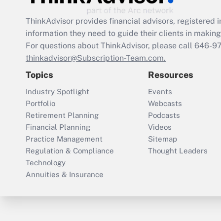
ThinkAdvisor
provides financial advisors, registere
information they need to guide their clients in making 
For questions about ThinkAdvisor, please call
646-9
thinkadvisor@Subscription-Team.com.
Topics
Resources
Industry Spotlight
Events
Portfolio
Webcasts
Retirement Planning
Podcasts
Financial Planning
Videos
Practice Management
Sitemap
Regulation & Compliance
Thought Leaders
Technology
Annuities & Insurance