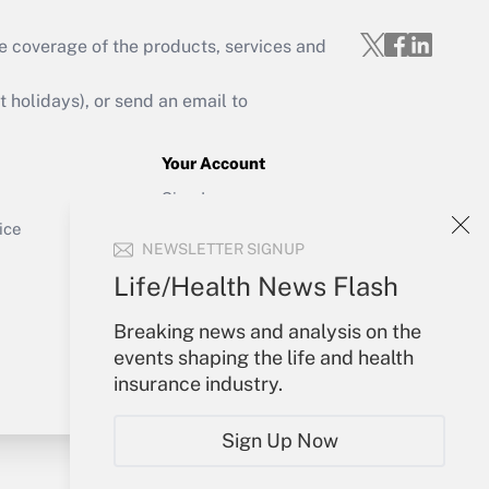
e coverage of the products, services and
Get Answer
holidays), or send an email to
Your Account
Sign In
Get Answer
Create Account
ice
NEWSLETTER SIGNUP
Forgot Password
My Newsletters
Life/Health News Flash
Breaking news and analysis on the
events shaping the life and health
insurance industry.
Sign Up Now