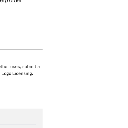
elp older
 other uses, submit a
 Logo Licensing.