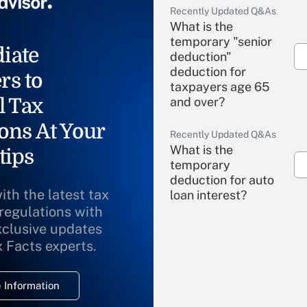
Recently Updated Q&As
What is the
temporary "senior
iate
deduction"
deduction for
rs to
taxpayers age 65
l Tax
and over?
ons At Your
Recently Updated Q&As
What is the
tips
temporary
deduction for auto
ith the latest tax
loan interest?
 regulations with
xclusive updates
Recently Updated Q&As
What is the
x Facts experts.
temporary
deduction for
 Information
overtime income?