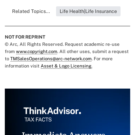
Related Topics...
Life Health|Life Insurance
NOT FOR REPRINT
© Arc, All Rights Reserved. Request academic re-use
from
www.copyright.com
. All other uses, submit a request
to
TMSalesOperations@arc-network.com
. For more
information visit
Asset & Logo Licensing.