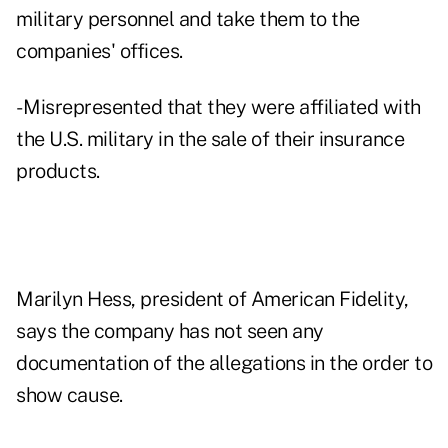
military personnel and take them to the
companies' offices.
- Misrepresented that they were affiliated with
the U.S. military in the sale of their insurance
products.
Marilyn Hess, president of American Fidelity,
says the company has not seen any
documentation of the allegations in the order to
show cause.