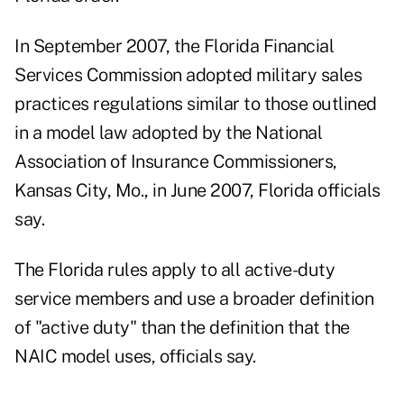
In September 2007, the Florida Financial
Services Commission adopted military sales
practices regulations similar to those outlined
in a model law adopted by the National
Association of Insurance Commissioners,
Kansas City, Mo., in June 2007, Florida officials
say.
The Florida rules apply to all active-duty
service members and use a broader definition
of "active duty" than the definition that the
NAIC model uses, officials say.