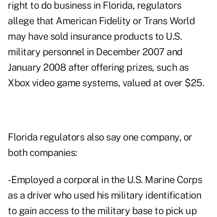
right to do business in Florida, regulators
allege that American Fidelity or Trans World
may have sold insurance products to U.S.
military personnel in December 2007 and
January 2008 after offering prizes, such as
Xbox video game systems, valued at over $25.
Florida regulators also say one company, or
both companies:
- Employed a corporal in the U.S. Marine Corps
as a driver who used his military identification
to gain access to the military base to pick up