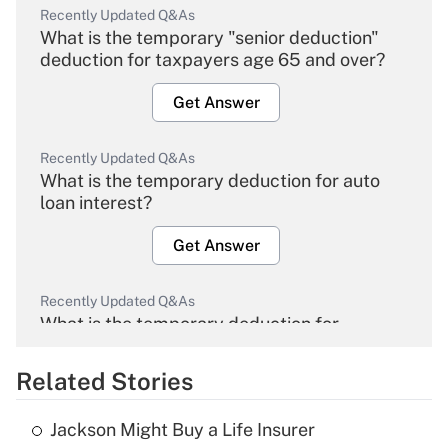
Recently Updated Q&As
What is the temporary "senior deduction"
deduction for taxpayers age 65 and over?
Get Answer
Recently Updated Q&As
What is the temporary deduction for auto
loan interest?
Get Answer
Recently Updated Q&As
What is the temporary deduction for
overtime income?
Related Stories
Get Answer
Jackson Might Buy a Life Insurer
Recently Updated Q&As