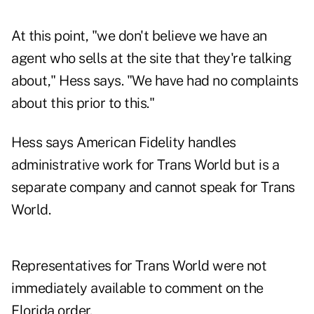
At this point, "we don't believe we have an
agent who sells at the site that they're talking
about," Hess says. "We have had no complaints
about this prior to this."
Hess says American Fidelity handles
administrative work for Trans World but is a
separate company and cannot speak for Trans
World.
Representatives for Trans World were not
immediately available to comment on the
Florida order.