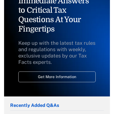
Immediate Answers
to Critical Tax
Questions At Your
Fingertips
Keep up with the latest tax rules
and regulations with weekly,
exclusive updates by our Tax
Facts experts.
Get More Information
Recently Added Q&As