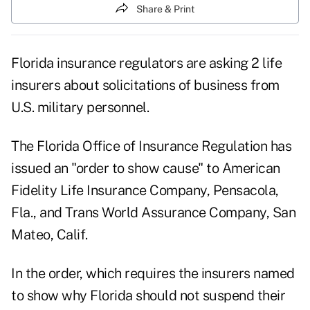
Share & Print
Florida insurance regulators are asking 2 life
insurers about solicitations of business from
U.S. military personnel.
The Florida Office of Insurance Regulation has
issued an "order to show cause" to American
Fidelity Life Insurance Company, Pensacola,
Fla., and Trans World Assurance Company, San
Mateo, Calif.
In the order, which requires the insurers named
to show why Florida should not suspend their