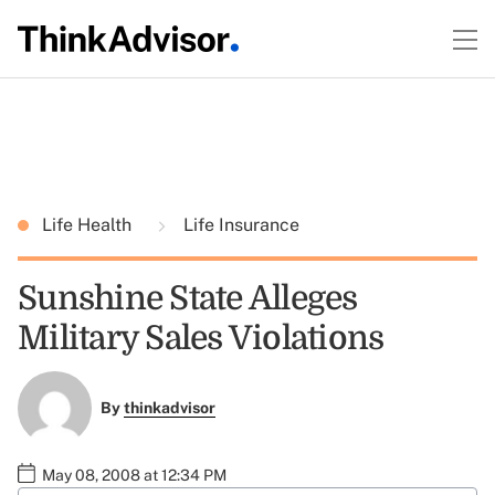
Life Health
Life Insurance
Sunshine State Alleges
Military Sales Violations
By
thinkadvisor
May 08, 2008 at 12:34 PM