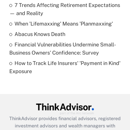
7 Trends Affecting Retirement Expectations
What is the temporary deduction for tip
income?
— and Reality
When 'Lifemaxxing' Means 'Planmaxxing'
Get Answer
Abacus Knows Death
Recently Updated Q&As
Financial Vulnerabilities Undermine Small-
What is a high deductible health plan for
Business Owners' Confidence: Survey
purposes of an HSA?
How to Track Life Insurers' 'Payment in Kind'
Get Answer
Exposure
Recently Updated Q&As
Are remote workers eligible for leave
under the Family and Medical Leave Act
(FMLA)?
Get Answer
ThinkAdvisor
provides financial advisors, registered
investment advisors and wealth managers with
Recently Updated Q&As