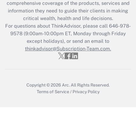
comprehensive coverage of the products, services and
What is the CARES Act employee
information they need to guide their clients in making
retention tax credit that was available
critical wealth, health and life decisions.
during 2020 and 2021?
For questions about ThinkAdvisor, please call
646-978-
Get Answer
9578
(9:00am-10:00pm ET, Monday through Friday
except holidays), or send an email to
thinkadvisor@Subscription-Team.com.
Recently Updated Q&As
Who must file a return?
Get Answer
Copyright © 2026
Arc.
All Rights Reserved.
Terms of Service
/
Privacy Policy