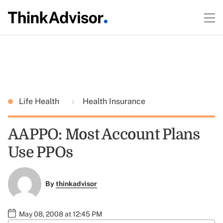
Life Health
Health Insurance
AAPPO: Most Account Plans
Use PPOs
By
thinkadvisor
May 08, 2008 at 12:45 PM