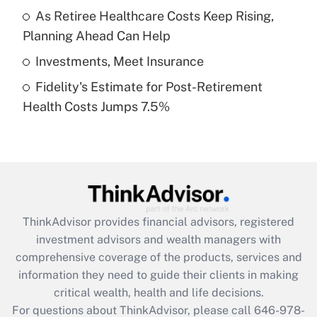
What is a high deductible health plan for
As Retiree Healthcare Costs Keep Rising,
purposes of an HSA?
Planning Ahead Can Help
Get Answer
Investments, Meet Insurance
Fidelity's Estimate for Post-Retirement
Recently Updated Q&As
Health Costs Jumps 7.5%
Are remote workers eligible for leave
under the Family and Medical Leave Act
(FMLA)?
Get Answer
Recently Updated Q&As
ThinkAdvisor
provides financial advisors, registered
What is the CARES Act employee
investment advisors and wealth managers with
retention tax credit that was available
during 2020 and 2021?
comprehensive coverage of the products, services and
information they need to guide their clients in making
Get Answer
critical wealth, health and life decisions.
For questions about ThinkAdvisor, please call
646-978-