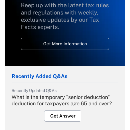
Keep up with the latest tax rules
and regulations with weekly,
exclusive updates by our Tax
Facts experts.
Get More Information
Recently Added Q&As
Recently Updated Q&As
What is the temporary "senior deduction"
deduction for taxpayers age 65 and over?
Get Answer