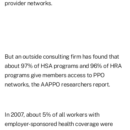
provider networks.
But an outside consulting firm has found that
about 97% of HSA programs and 96% of HRA
programs give members access to PPO
networks, the AAPPO researchers report.
In 2007, about 5% of all workers with
employer-sponsored health coverage were