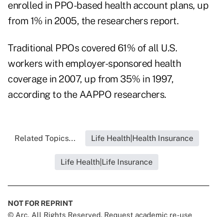
enrolled in PPO-based health account plans, up
from 1% in 2005, the researchers report.
Traditional PPOs covered 61% of all U.S.
workers with employer-sponsored health
coverage in 2007, up from 35% in 1997,
according to the AAPPO researchers.
Related Topics...
Life Health|Health Insurance
Life Health|Life Insurance
NOT FOR REPRINT
© Arc, All Rights Reserved. Request academic re-use