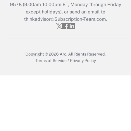
Recently Updated Q&As
9578
(9:00am-10:00pm ET, Monday through Friday
Who must file a return?
except holidays), or send an email to
thinkadvisor@Subscription-Team.com.
Get Answer
Copyright © 2026
Arc.
All Rights Reserved.
Terms of Service
/
Privacy Policy