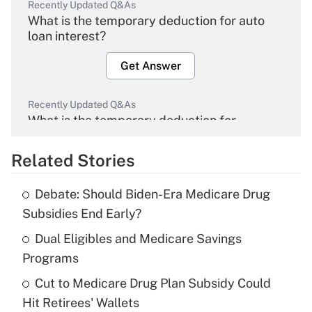
Recently Updated Q&As
What is the temporary deduction for auto
loan interest?
Get Answer
Recently Updated Q&As
What is the temporary deduction for
overtime income?
Related Stories
Get Answer
Debate: Should Biden-Era Medicare Drug
Recently Updated Q&As
Subsidies End Early?
What is the temporary deduction for tip
income?
Dual Eligibles and Medicare Savings
Programs
Get Answer
Cut to Medicare Drug Plan Subsidy Could
Hit Retirees' Wallets
Recently Updated Q&As