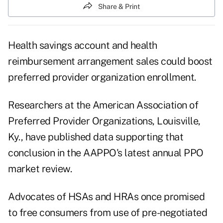
Share & Print
Health savings account and health
reimbursement arrangement sales could boost
preferred provider organization enrollment.
Researchers at the American Association of
Preferred Provider Organizations, Louisville,
Ky., have published data supporting that
conclusion in the AAPPO's latest annual PPO
market review.
Advocates of HSAs and HRAs once promised
to free consumers from use of pre-negotiated