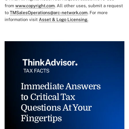
from
www.copyright.com
. All other uses, submit a request
to
TMSalesOperations@arc-network.com
. For more
information visit
Asset & Logo Licensing.
Immediate Answers
to Critical Tax
Questions At Your
Fingertips