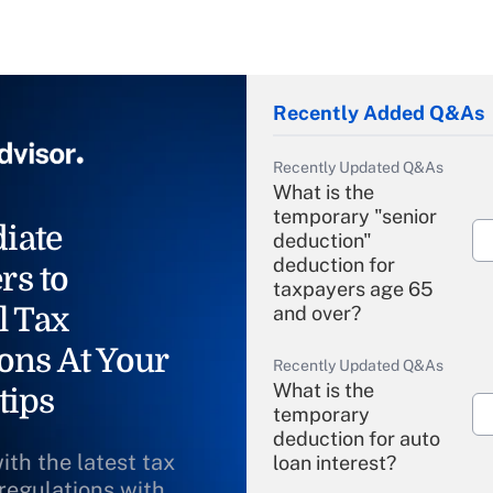
Recently Added Q&As
Recently Updated Q&As
What is the
temporary "senior
iate
deduction"
deduction for
rs to
taxpayers age 65
l Tax
and over?
ons At Your
Recently Updated Q&As
What is the
tips
temporary
deduction for auto
ith the latest tax
loan interest?
 regulations with