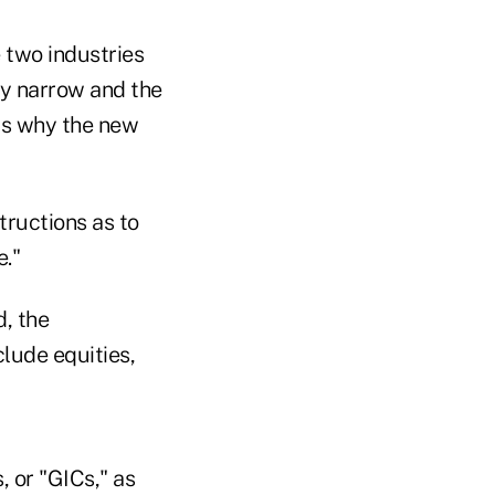
two industries
ry narrow and the
 is why the new
tructions as to
e."
d, the
lude equities,
 or "GICs," as