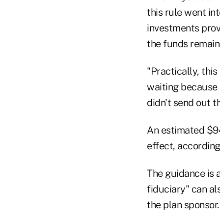
this rule went int
investments provi
the funds remain 
"Practically, thi
waiting because 
didn't send out t
An estimated $94
effect, according
The guidance is a
fiduciary" can a
the plan sponsor.