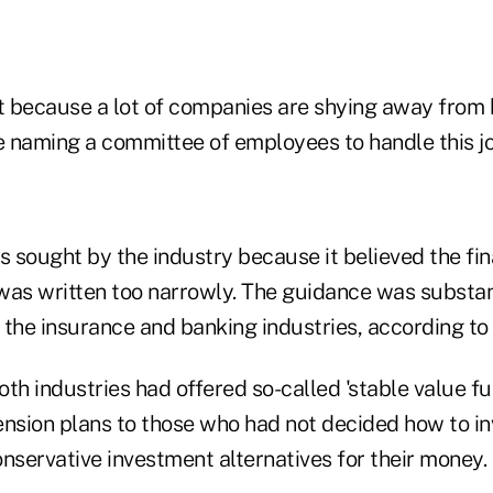
nt because a lot of companies are shying away from 
e naming a committee of employees to handle this jo
sought by the industry because it believed the fina
was written too narrowly. The guidance was substan
he insurance and banking industries, according to
th industries had offered so-called 'stable value fu
ension plans to those who had not decided how to in
nservative investment alternatives for their money.