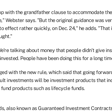
p with the grandfather clause to accommodate the 
e," Webster says. "But the original guidance was ve
nto effect rather quickly, on Dec. 24," he adds. "That
ught."
're talking about money that people didn't give ins
invested. People have been doing this for a long tim
ged with the new rule, which said that going forwar
ult investments will be investment products that inc
 fund products such as lifecycle funds.
ds, also known as Guaranteed Investment Contracts,