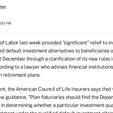
isor
4:00 PM
 Labor last week provided "significant" relief to i
d default investment alternatives to beneficiaries 
st December through a clarification of its new rules 
rding to a lawyer who advises financial institution
h retirement plans.
nt, the American Council of Life Insurers says that whi
w guidance, "Plan fiduciaries should find the Depar
in determining whether a particular investment qual