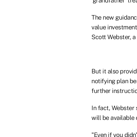
'grandfather' tre
The new guidance
value investment 
Scott Webster, a
But it also provi
notifying plan be
further instructi
In fact, Webster 
will be available
"Even if you didn