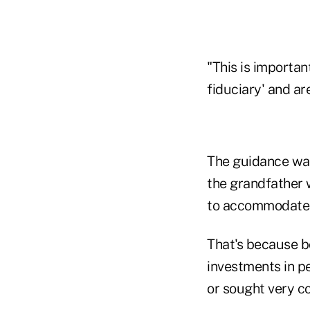
"This is importa
fiduciary' and ar
The guidance was 
the grandfather 
to accommodate t
That's because bo
investments in p
or sought very co