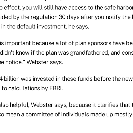
o effect, you will still have access to the safe harbo
ded by the regulation 30 days after you notify the 
in the default investment, he says.
s is important because a lot of plan sponsors have be
didn't know if the plan was grandfathered, and con
he notice," Webster says.
 billion was invested in these funds before the new
 to calculations by EBRI.
lso helpful, Webster says, because it clarifies that 
lso mean a committee of individuals made up mostly