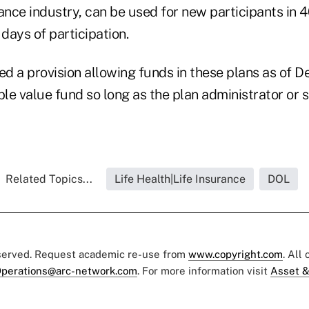
ance industry, can be used for new participants in 4
0 days of participation.
ed a provision allowing funds in these plans as of D
ble value fund so long as the plan administrator or 
Related Topics...
Life Health|Life Insurance
DOL
eserved. Request academic re-use from
www.copyright.com
. All
perations@arc-network.com
. For more information visit
Asset &