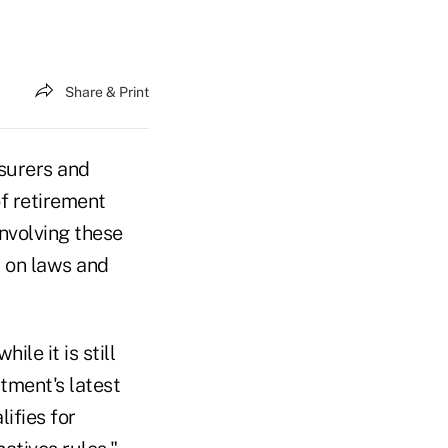
Share & Print
nsurers and
of retirement
involving these
s on laws and
le it is still
tment's latest
ifies for