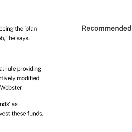
Recommended 
being the 'plan
b," he says.
l rule providing
tively modified
 Webster.
nds' as
vest these funds,