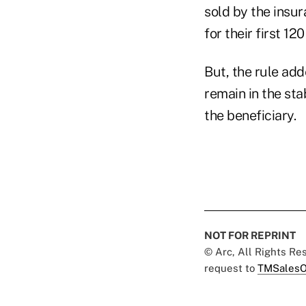
sold by the insur
for their first 12
But, the rule add
remain in the sta
the beneficiary.
NOT FOR REPRINT
© Arc, All Rights R
request to
TMSalesO