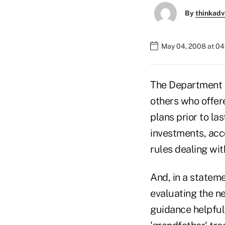
By
thinkadv
May 04, 2008 at 0
The Department of
others who offere
plans prior to la
investments, acco
rules dealing wit
And, in a stateme
evaluating the ne
guidance helpful 