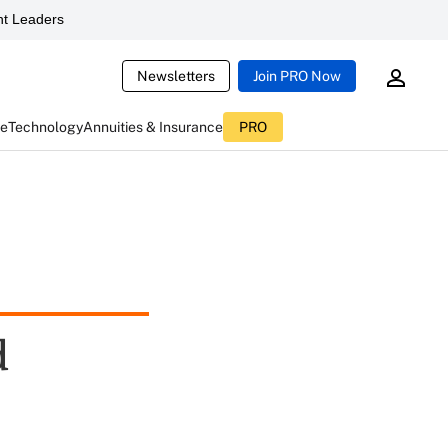
t Leaders
Newsletters
Join PRO Now
ce
Technology
Annuities & Insurance
PRO
d