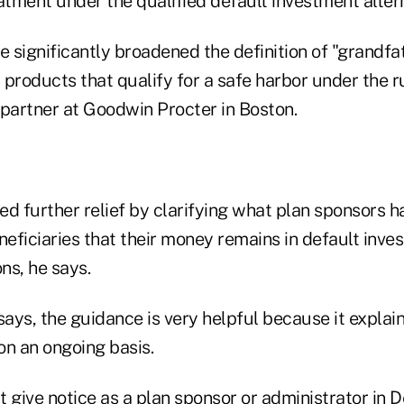
atment under the qualified default investment altern
 significantly broadened the definition of "grandfa
products that qualify for a safe harbor under the ru
 partner at Goodwin Procter in Boston.
ded further relief by clarifying what plan sponsors h
neficiaries that their money remains in default inv
ons, he says.
says, the guidance is very helpful because it explains
 on an ongoing basis.
't give notice as a plan sponsor or administrator i