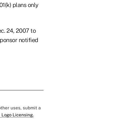
01(k) plans only
ec. 24, 2007 to
sponsor notified
 other uses, submit a
 Logo Licensing.