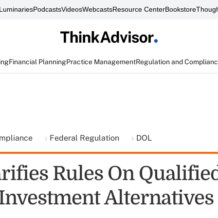
Luminaries
Podcasts
Videos
Webcasts
Resource Center
Bookstore
Though
ing
Financial Planning
Practice Management
Regulation and Complian
ompliance
Federal Regulation
DOL
rifies Rules On Qualifie
 Investment Alternatives