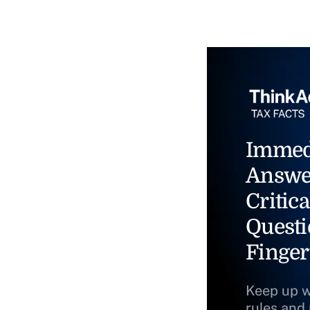
Immed
Answe
Critica
Questi
Finger
Keep up w
rules and