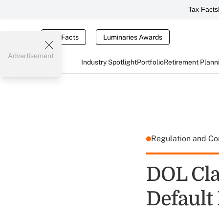
Tax Facts
Tax Facts
Luminaries Awards
Advertisement
Industry Spotlight
Portfolio
Retirement Plann
Regulation and C
DOL Cla
Default