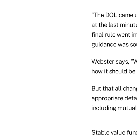
"The DOL came u
at the last minut
final rule went i
guidance was so
Webster says, "We
how it should be 
But that all chan
appropriate defa
including mutual
Stable value fun