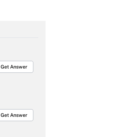
Get Answer
Get Answer