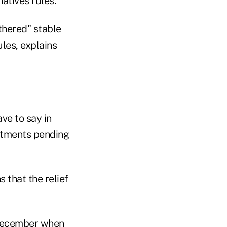
atives rules."
thered" stable
les, explains
ave to say in
estments pending
 that the relief
n December when