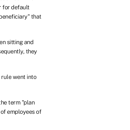
r for default
beneficiary" that
en sitting and
sequently, they
 rule went into
the term "plan
 of employees of