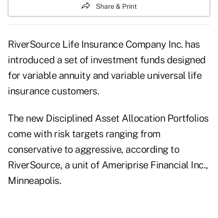
Share & Print
RiverSource Life Insurance Company Inc. has
introduced a set of investment funds designed
for variable annuity and variable universal life
insurance customers.
The new Disciplined Asset Allocation Portfolios
come with risk targets ranging from
conservative to aggressive, according to
RiverSource, a unit of Ameriprise Financial Inc.,
Minneapolis.