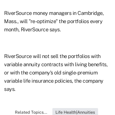
RiverSource money managers in Cambridge,
Mass., will "re-optimize" the portfolios every
month, RiverSource says.
RiverSource will not sell the portfolios with
variable annuity contracts with living benefits,
or with the company's old single-premium
variable life insurance policies, the company
says.
Related Topics...
Life Health|Annuities