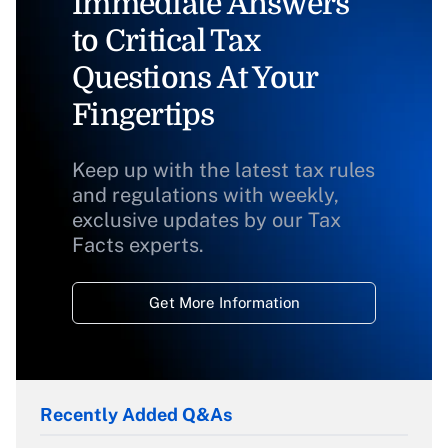
Immediate Answers
to Critical Tax
Questions At Your
Fingertips
Keep up with the latest tax rules
and regulations with weekly,
exclusive updates by our Tax
Facts experts.
Get More Information
Recently Added Q&As