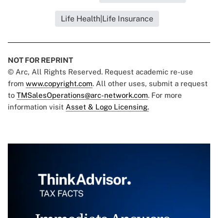
Life Health|Life Insurance
NOT FOR REPRINT
© Arc, All Rights Reserved. Request academic re-use
from
www.copyright.com
. All other uses, submit a request
to
TMSalesOperations@arc-network.com
. For more
information visit
Asset & Logo Licensing.