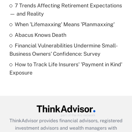
7 Trends Affecting Retirement Expectations
What is the temporary deduction for tip
income?
— and Reality
When 'Lifemaxxing' Means 'Planmaxxing'
Get Answer
Abacus Knows Death
Recently Updated Q&As
Financial Vulnerabilities Undermine Small-
What is a high deductible health plan for
Business Owners' Confidence: Survey
purposes of an HSA?
How to Track Life Insurers' 'Payment in Kind'
Get Answer
Exposure
Recently Updated Q&As
Are remote workers eligible for leave
under the Family and Medical Leave Act
(FMLA)?
Get Answer
ThinkAdvisor
provides financial advisors, registered
investment advisors and wealth managers with