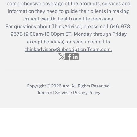
Recently Updated Q&As
comprehensive coverage of the products, services and
What is the CARES Act employee
information they need to guide their clients in making
retention tax credit that was available
critical wealth, health and life decisions.
during 2020 and 2021?
For questions about ThinkAdvisor, please call
646-978-
Get Answer
9578
(9:00am-10:00pm ET, Monday through Friday
except holidays), or send an email to
thinkadvisor@Subscription-Team.com.
Recently Updated Q&As
Who must file a return?
Get Answer
Copyright © 2026
Arc.
All Rights Reserved.
Terms of Service
/
Privacy Policy