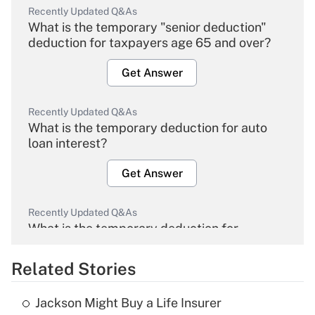
Recently Updated Q&As
What is the temporary "senior deduction"
deduction for taxpayers age 65 and over?
Get Answer
Recently Updated Q&As
What is the temporary deduction for auto
loan interest?
Get Answer
Recently Updated Q&As
What is the temporary deduction for
overtime income?
Related Stories
Get Answer
Jackson Might Buy a Life Insurer
Recently Updated Q&As