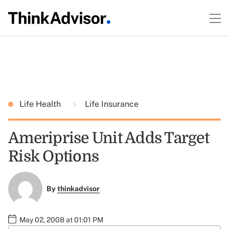
Life Health
Life Insurance
Ameriprise Unit Adds Target
Risk Options
By
thinkadvisor
May 02, 2008 at 01:01 PM