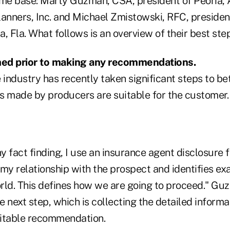
e base: Marty Guzman, CSA, president of Peoria, 
anners, Inc. and Michael Zmistowski, RFC, president
, Fla. What follows is an overview of their best step
rmed prior to making any recommendations.
industry has recently taken significant steps to bet
made by producers are suitable for the customer.
ny fact finding, I use an insurance agent disclosure
my relationship with the prospect and identifies exac
orld. This defines how we are going to proceed." Gu
he next step, which is collecting the detailed inform
uitable recommendation.