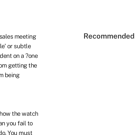
Recommended 
 sales meeting
le' or subtle
dent on a ?one
om getting the
om being
m how the watch
n you fail to
o do. You must