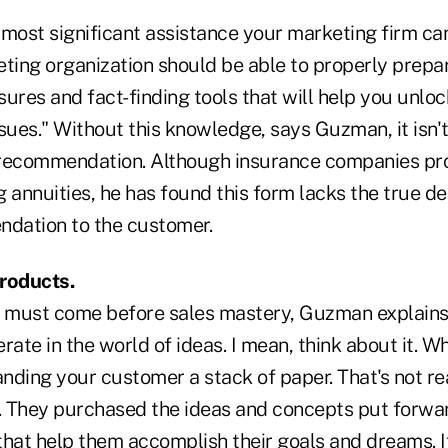
most significant assistance your marketing firm can
eting organization should be able to properly prepa
ures and fact-finding tools that will help you unlock
sues." Without this knowledge, says Guzman, it isn't
recommendation. Although insurance companies prov
 annuities, he has found this form lacks the true de
dation to the customer.
roducts.
must come before sales mastery, Guzman explains. 
rate in the world of ideas. I mean, think about it. W
anding your customer a stack of paper. That's not re
 They purchased the ideas and concepts put forwa
that help them accomplish their goals and dreams. I