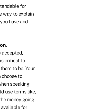
tandable for
e way to explain
g you have and
on.
s accepted,
 critical to
 them to be. Your
n choose to
 when speaking
d use terms like,
 the money going
available for