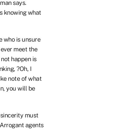
zman says.
 as knowing what
e who is unsure
 ever meet the
 not happen is
nking, ?Oh, I
ake note of what
n, you will be
 sincerity must
. Arrogant agents