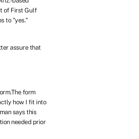
Ariz.-based
 of First Gulf
s to "yes."
ter assure that
 form.The form
tly how I fit into
zman says this
ation needed prior