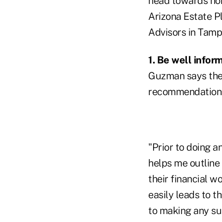
head towards hom
Arizona Estate Pl
Advisors in Tampa
1. Be well info
Guzman says the 
recommendations 
"Prior to doing a
helps me outline 
their financial w
easily leads to t
to making any s