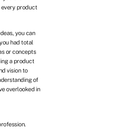
f every product
ideas, you can
you had total
as or concepts
ring a product
d vision to
nderstanding of
ve overlooked in
rofession.