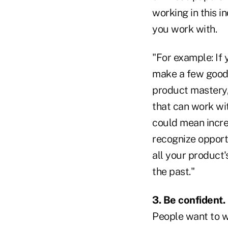
working in this 
you work with.
"For example: If 
make a few good 
product mastery,
that can work wi
could mean incre
recognize opport
all your product'
the past."
3. Be confident.
People want to w