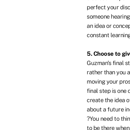
perfect your dis
someone hearing 
an idea or conce
constant learnin
5. Choose to gi
Guzman's final s
rather than you a
moving your pros
final step is one
create the idea 
about a future i
?You need to thi
to be there when