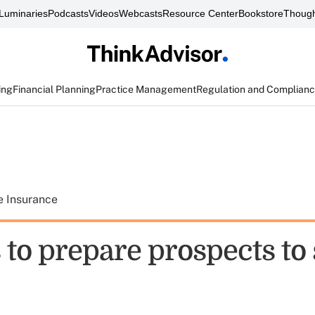
Luminaries
Podcasts
Videos
Webcasts
Resource Center
Bookstore
Though
ing
Financial Planning
Practice Management
Regulation and Complian
e Insurance
 to prepare prospects to