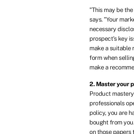
"This may be the 
says. "Your mark
necessary disclos
prospect's key is
make a suitable 
form when selling
make a recommen
2. Master your p
Product mastery 
professionals ope
policy, you are h
bought from you.
on those papers 