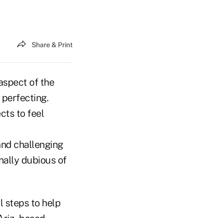
Share & Print
aspect of the
 perfecting.
cts to feel
and challenging
nally dubious of
l steps to help