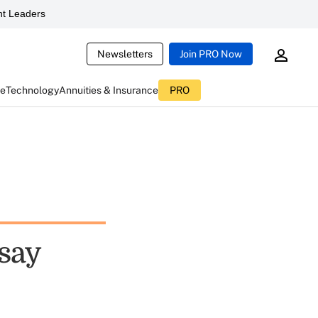
t Leaders
Newsletters
Join PRO Now
ce
Technology
Annuities & Insurance
PRO
 say