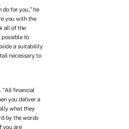
 do for you," he
re you with the
 all of the
 possible to
ide a suitability
tail necessary to
"All financial
hen you deliver a
ally what they
rd by the words
f you are