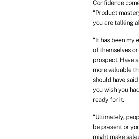
Confidence comes
"Product mastery
you are talking a
"It has been my 
of themselves or
prospect. Have a 
more valuable tha
should have said 
you wish you had 
ready for it.
"Ultimately, peo
be present or you
might make sales,