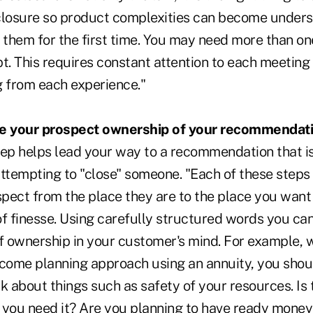
closure so product complexities can become unders
them for the first time. You may need more than on
pt. This requires constant attention to each meetin
g from each experience."
ve your prospect ownership of your recommendati
tep helps lead your way to a recommendation that i
ttempting to "close" someone. "Each of these steps is
pect from the place they are to the place you want
 of finesse. Using carefully structured words you ca
of ownership in your customer's mind. For example,
ncome planning approach using an annuity, you shoul
nk about things such as safety of your resources. Is
 you need it? Are you planning to have ready money 