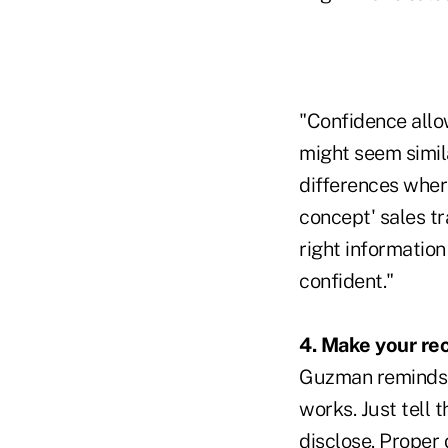
"Confidence allo
might seem similar
differences wher
concept' sales t
right informatio
confident."
4. Make your re
Guzman reminds us
works. Just tell 
disclose. Proper d