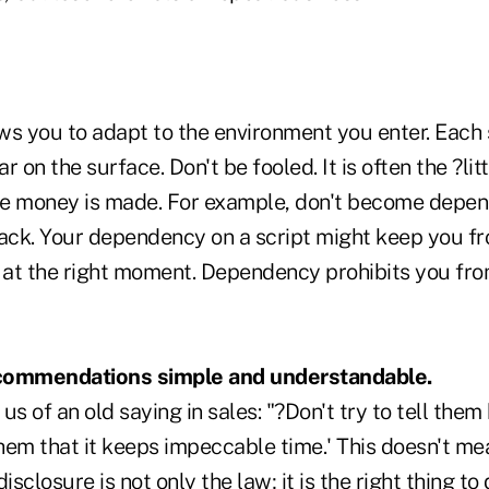
ws you to adapt to the environment you enter. Each
 on the surface. Don't be fooled. It is often the ?litt
e money is made. For example, don't become depen
rack. Your dependency on a script might keep you fr
n at the right moment. Dependency prohibits you fr
commendations simple and understandable.
 of an old saying in sales: "?Don't try to tell the
them that it keeps impeccable time.' This doesn't mea
isclosure is not only the law; it is the right thing t