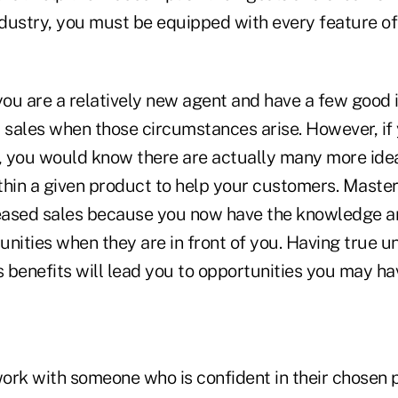
industry, you must be equipped with every feature o
you are a relatively new agent and have a few good 
sales when those circumstances arise. However, if 
 you would know there are actually many more ide
thin a given product to help your customers. Maste
ased sales because you now have the knowledge an
unities when they are in front of you. Having true u
s benefits will lead you to opportunities you may ha
ork with someone who is confident in their chosen p