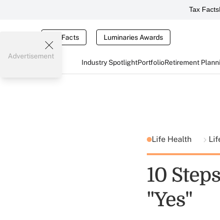
Tax Facts
Tax Facts
Luminaries Awards
Advertisement
Industry Spotlight
Portfolio
Retirement Plann
Life Health
Lif
10 Steps
"Yes"