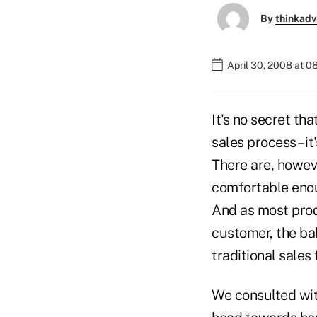
By
thinkadv
April 30, 2008 at 
It's no secret th
sales process – i
There are, howeve
comfortable enoug
And as most prod
customer, the ba
traditional sales
We consulted with