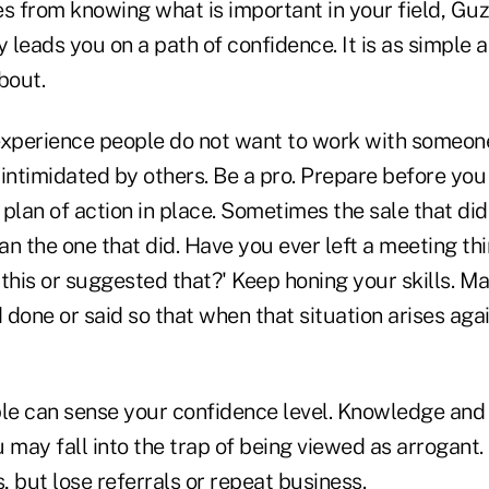
 from knowing what is important in your field, Gu
 leads you on a path of confidence. It is as simple
bout.
experience people do not want to work with someon
 intimidated by others. Be a pro. Prepare before you
plan of action in place. Sometimes the sale that did
n the one that did. Have you ever left a meeting thi
this or suggested that?' Keep honing your skills. M
done or said so that when that situation arises agai
ple can sense your confidence level. Knowledge and
 may fall into the trap of being viewed as arrogant
 but lose referrals or repeat business.