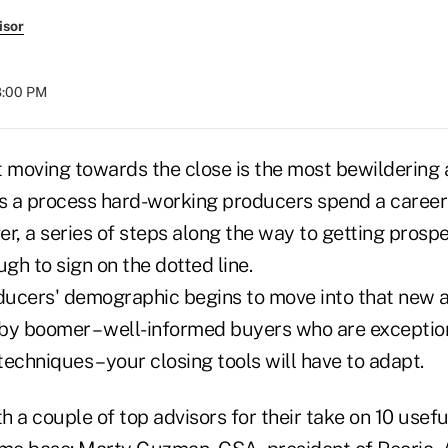
isor
08:00 PM
at moving towards the close is the most bewildering 
t's a process hard-working producers spend a career
r, a series of steps along the way to getting prospe
h to sign on the dotted line.
ucers' demographic begins to move into that new 
by boomer – well-informed buyers who are exceptio
 techniques – your closing tools will have to adapt.
 a couple of top advisors for their take on 10 usefu