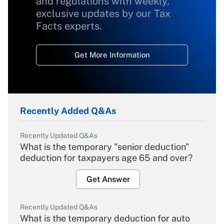
and regulations with weekly,
exclusive updates by our Tax
Facts experts.
Get More Information
Recently Added Q&As
Recently Updated Q&As
What is the temporary "senior deduction"
deduction for taxpayers age 65 and over?
Get Answer
Recently Updated Q&As
What is the temporary deduction for auto