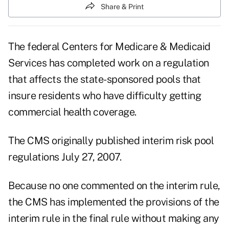
Share & Print
The federal Centers for Medicare & Medicaid
Services has completed work on a regulation
that affects the state-sponsored pools that
insure residents who have difficulty getting
commercial health coverage.
The CMS originally published interim risk pool
regulations July 27, 2007.
Because no one commented on the interim rule,
the CMS has implemented the provisions of the
interim rule in the final rule without making any