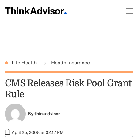
Life Health
Health Insurance
CMS Releases Risk Pool Grant
Rule
By
thinkadvisor
April 25, 2008 at 02:17 PM