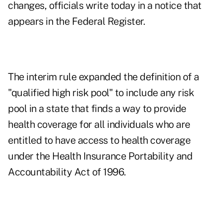
changes, officials write today in a notice that
appears in the Federal Register.
The interim rule expanded the definition of a
"qualified high risk pool" to include any risk
pool in a state that finds a way to provide
health coverage for all individuals who are
entitled to have access to health coverage
under the Health Insurance Portability and
Accountability Act of 1996.