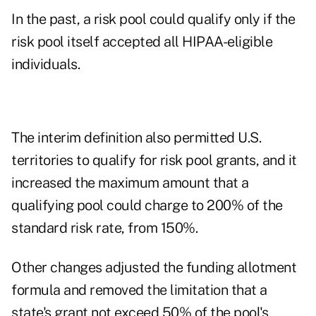
In the past, a risk pool could qualify only if the
risk pool itself accepted all HIPAA-eligible
individuals.
The interim definition also permitted U.S.
territories to qualify for risk pool grants, and it
increased the maximum amount that a
qualifying pool could charge to 200% of the
standard risk rate, from 150%.
Other changes adjusted the funding allotment
formula and removed the limitation that a
state's grant not exceed 50% of the pool's