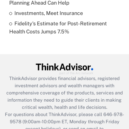
Planning Ahead Can Help
Get Answer
Investments, Meet Insurance
Fidelity's Estimate for Post-Retirement
Recently Updated Q&As
Health Costs Jumps 7.5%
Are remote workers eligible for leave
under the Family and Medical Leave Act
(FMLA)?
Get Answer
Recently Updated Q&As
ThinkAdvisor
provides financial advisors, registered
What is the CARES Act employee
investment advisors and wealth managers with
retention tax credit that was available
during 2020 and 2021?
comprehensive coverage of the products, services and
information they need to guide their clients in making
Get Answer
critical wealth, health and life decisions.
For questions about ThinkAdvisor, please call
646-978-
Recently Updated Q&As
9578
(9:00am-10:00pm ET, Monday through Friday
Who must file a return?
except holidays), or send an email to