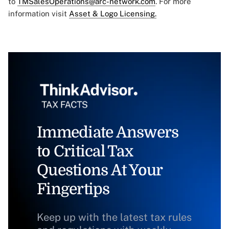
to
TMSalesOperations@arc-network.com
. For more
information visit
Asset & Logo Licensing.
Immediate Answers
to Critical Tax
Questions At Your
Fingertips
Keep up with the latest tax rules