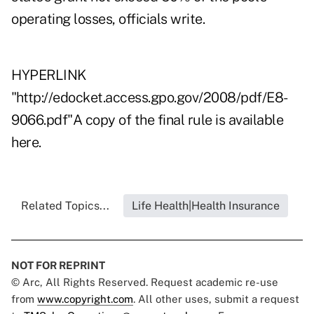
operating losses, officials write.
HYPERLINK
"http://edocket.access.gpo.gov/2008/pdf/E8-
9066.pdf"A copy of the final rule is available
here.
Related Topics...
Life Health|Health Insurance
NOT FOR REPRINT
© Arc, All Rights Reserved. Request academic re-use
from
www.copyright.com
. All other uses, submit a request