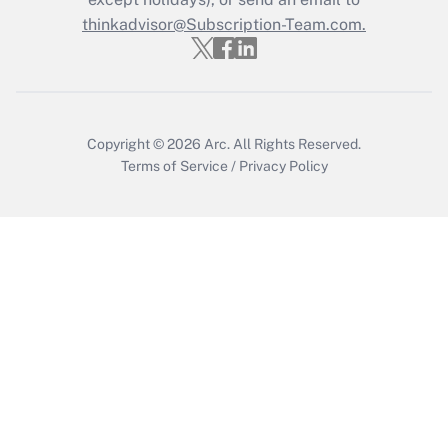
thinkadvisor@Subscription-Team.com.
Get Answer
Copyright © 2026
Arc.
All Rights Reserved.
Terms of Service
/
Privacy Policy