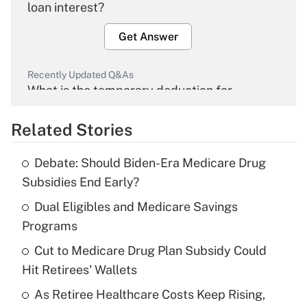
loan interest?
Get Answer
Recently Updated Q&As
What is the temporary deduction for
overtime income?
Related Stories
Get Answer
Debate: Should Biden-Era Medicare Drug
Recently Updated Q&As
Subsidies End Early?
What is the temporary deduction for tip
income?
Dual Eligibles and Medicare Savings
Programs
Get Answer
Cut to Medicare Drug Plan Subsidy Could
Hit Retirees' Wallets
Recently Updated Q&As
What is a high deductible health plan for
As Retiree Healthcare Costs Keep Rising,
purposes of an HSA?