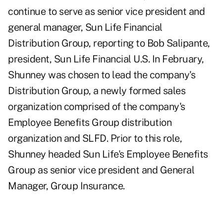
continue to serve as senior vice president and
general manager, Sun Life Financial
Distribution Group, reporting to Bob Salipante,
president, Sun Life Financial U.S. In February,
Shunney was chosen to lead the company's
Distribution Group, a newly formed sales
organization comprised of the company's
Employee Benefits Group distribution
organization and SLFD. Prior to this role,
Shunney headed Sun Life's Employee Benefits
Group as senior vice president and General
Manager, Group Insurance.