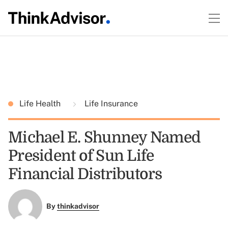
Life Health
Life Insurance
Michael E. Shunney Named
President of Sun Life
Financial Distributors
By
thinkadvisor