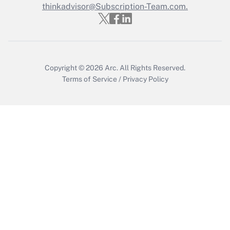
thinkadvisor@Subscription-Team.com.
Recently Updated Q&As
Who must file a return?
Get Answer
Copyright © 2026
Arc.
All Rights Reserved.
Terms of Service
/
Privacy Policy