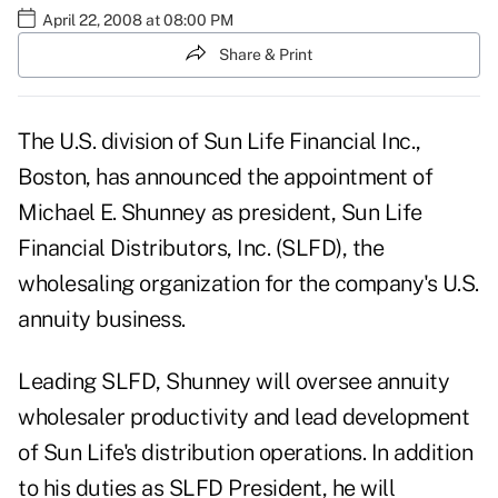
April 22, 2008 at 08:00 PM
Share & Print
The U.S. division of Sun Life Financial Inc.,
Boston, has announced the appointment of
Michael E. Shunney as president, Sun Life
Financial Distributors, Inc. (SLFD), the
wholesaling organization for the company's U.S.
annuity business.
Leading SLFD, Shunney will oversee annuity
wholesaler productivity and lead development
of Sun Life's distribution operations. In addition
to his duties as SLFD President, he will