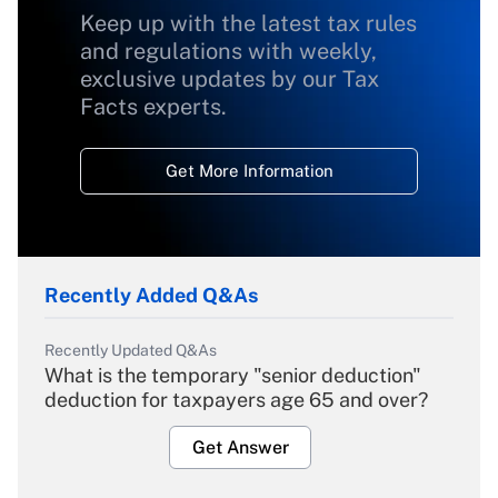
Keep up with the latest tax rules
and regulations with weekly,
exclusive updates by our Tax
Facts experts.
Get More Information
Recently Added Q&As
Recently Updated Q&As
What is the temporary "senior deduction"
deduction for taxpayers age 65 and over?
Get Answer