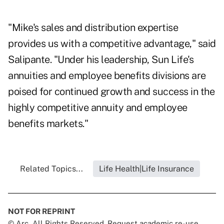
"Mike's sales and distribution expertise
provides us with a competitive advantage," said
Salipante. "Under his leadership, Sun Life's
annuities and employee benefits divisions are
poised for continued growth and success in the
highly competitive annuity and employee
benefits markets."
Related Topics...
Life Health|Life Insurance
NOT FOR REPRINT
© Arc, All Rights Reserved. Request academic re-use