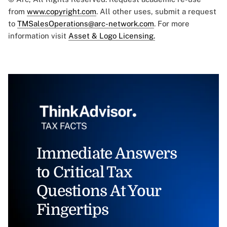
from
www.copyright.com
. All other uses, submit a request
to
TMSalesOperations@arc-network.com
. For more
information visit
Asset & Logo Licensing.
Immediate Answers
to Critical Tax
Questions At Your
Fingertips