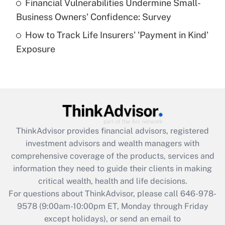
Financial Vulnerabilities Undermine Small-
What is a high deductible health plan for
Business Owners' Confidence: Survey
purposes of an HSA?
How to Track Life Insurers' 'Payment in Kind'
Get Answer
Exposure
Recently Updated Q&As
Are remote workers eligible for leave
under the Family and Medical Leave Act
(FMLA)?
Get Answer
ThinkAdvisor
provides financial advisors, registered
investment advisors and wealth managers with
Recently Updated Q&As
comprehensive coverage of the products, services and
What is the CARES Act employee
information they need to guide their clients in making
retention tax credit that was available
critical wealth, health and life decisions.
during 2020 and 2021?
For questions about ThinkAdvisor, please call
646-978-
Get Answer
9578
(9:00am-10:00pm ET, Monday through Friday
except holidays), or send an email to