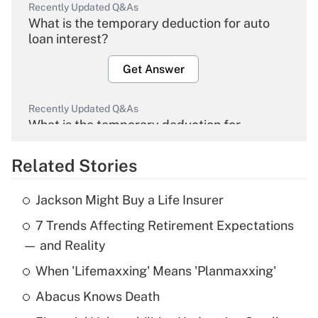
Recently Updated Q&As
What is the temporary deduction for auto
loan interest?
Get Answer
Recently Updated Q&As
What is the temporary deduction for
overtime income?
Related Stories
Get Answer
Jackson Might Buy a Life Insurer
Recently Updated Q&As
7 Trends Affecting Retirement Expectations
What is the temporary deduction for tip
income?
— and Reality
When 'Lifemaxxing' Means 'Planmaxxing'
Get Answer
Abacus Knows Death
Recently Updated Q&As