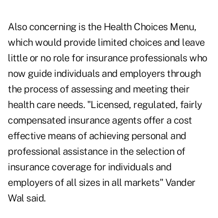
Also concerning is the Health Choices Menu,
which would provide limited choices and leave
little or no role for insurance professionals who
now guide individuals and employers through
the process of assessing and meeting their
health care needs. "Licensed, regulated, fairly
compensated insurance agents offer a cost
effective means of achieving personal and
professional assistance in the selection of
insurance coverage for individuals and
employers of all sizes in all markets" Vander
Wal said.