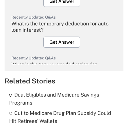
Get Answer
Recently Updated Q&As
What is the temporary deduction for auto
loan interest?
Get Answer
Recently Updated Q&As
What is the temporary deduction for
overtime income?
Related Stories
Get Answer
Dual Eligibles and Medicare Savings
Recently Updated Q&As
Programs
What is the temporary deduction for tip
income?
Cut to Medicare Drug Plan Subsidy Could
Hit Retirees' Wallets
Get Answer