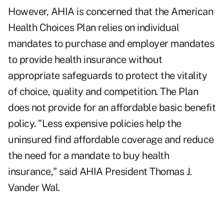
However, AHIA is concerned that the American
Health Choices Plan relies on individual
mandates to purchase and employer mandates
to provide health insurance without
appropriate safeguards to protect the vitality
of choice, quality and competition. The Plan
does not provide for an affordable basic benefit
policy. "Less expensive policies help the
uninsured find affordable coverage and reduce
the need for a mandate to buy health
insurance," said AHIA President Thomas J.
Vander Wal.