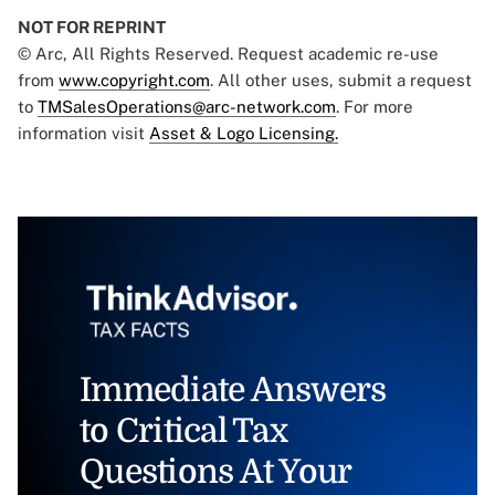
NOT FOR REPRINT
© Arc, All Rights Reserved. Request academic re-use
from
www.copyright.com
. All other uses, submit a request
to
TMSalesOperations@arc-network.com
. For more
information visit
Asset & Logo Licensing.
Immediate Answers
to Critical Tax
Questions At Your