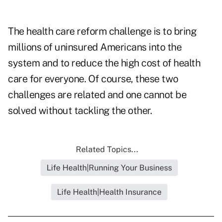
The health care reform challenge is to bring
millions of uninsured Americans into the
system and to reduce the high cost of health
care for everyone. Of course, these two
challenges are related and one cannot be
solved without tackling the other.
Related Topics...
Life Health|Running Your Business
Life Health|Health Insurance