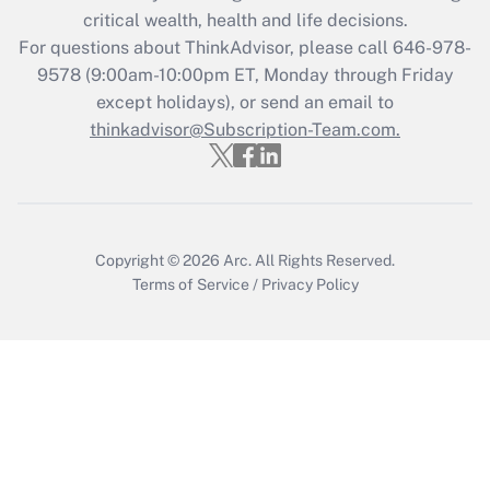
Get Answer
critical wealth, health and life decisions.
For questions about ThinkAdvisor, please call
646-978-
Recently Updated Q&As
9578
(9:00am-10:00pm ET, Monday through Friday
Who must file a return?
except holidays), or send an email to
thinkadvisor@Subscription-Team.com.
Get Answer
Copyright © 2026
Arc.
All Rights Reserved.
Terms of Service
/
Privacy Policy