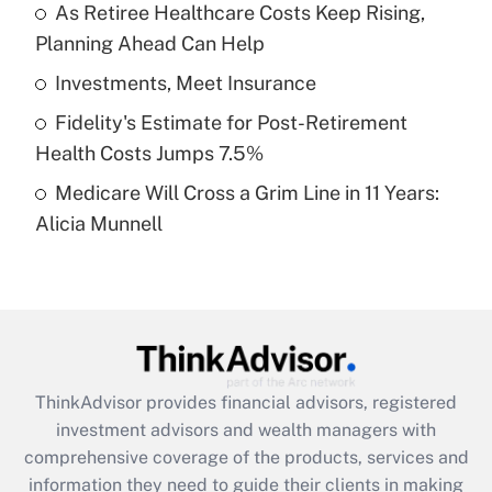
As Retiree Healthcare Costs Keep Rising,
Planning Ahead Can Help
Recently Updated Q&As
What is a high deductible health plan for
Investments, Meet Insurance
purposes of an HSA?
Fidelity's Estimate for Post-Retirement
Get Answer
Health Costs Jumps 7.5%
Medicare Will Cross a Grim Line in 11 Years:
Recently Updated Q&As
Alicia Munnell
Are remote workers eligible for leave
under the Family and Medical Leave Act
(FMLA)?
Get Answer
Recently Updated Q&As
ThinkAdvisor
provides financial advisors, registered
What is the CARES Act employee
investment advisors and wealth managers with
retention tax credit that was available
during 2020 and 2021?
comprehensive coverage of the products, services and
information they need to guide their clients in making