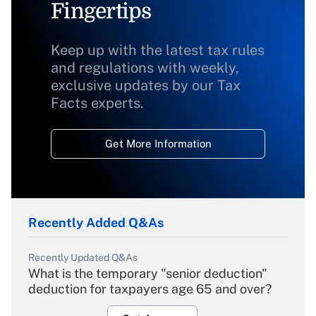
Fingertips
Keep up with the latest tax rules
and regulations with weekly,
exclusive updates by our Tax
Facts experts.
Get More Information
Recently Added Q&As
Recently Updated Q&As
What is the temporary "senior deduction"
deduction for taxpayers age 65 and over?