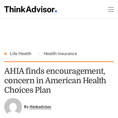
Life Health
Health Insurance
AHIA finds encouragement,
concern in American Health
Choices Plan
By
thinkadvisor