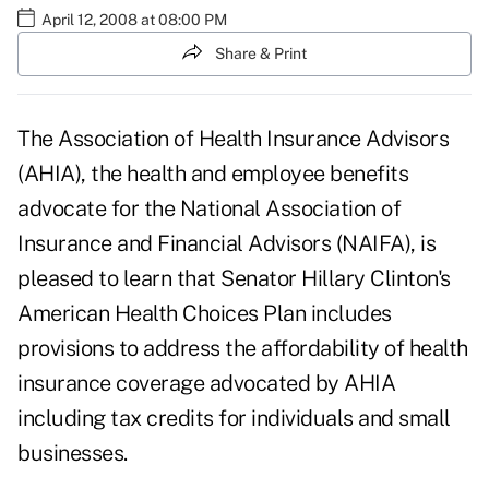
April 12, 2008 at 08:00 PM
Share & Print
The Association of Health Insurance Advisors
(AHIA), the health and employee benefits
advocate for the National Association of
Insurance and Financial Advisors (NAIFA), is
pleased to learn that Senator Hillary Clinton's
American Health Choices Plan includes
provisions to address the affordability of health
insurance coverage advocated by AHIA
including tax credits for individuals and small
businesses.