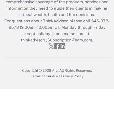
comprehensive coverage of the products, services and
Get Answer
information they need to guide their clients in making
critical wealth, health and life decisions.
Recently Updated Q&As
For questions about ThinkAdvisor, please call
646-978-
Who must file a return?
9578
(9:00am-10:00pm ET, Monday through Friday
except holidays), or send an email to
Get Answer
thinkadvisor@Subscription-Team.com.
Copyright © 2026
Arc.
All Rights Reserved.
Terms of Service
/
Privacy Policy