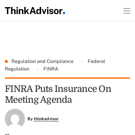
Regulation and Compliance
Federal
Regulation
FINRA
FINRA Puts Insurance On
Meeting Agenda
By
thinkadvisor