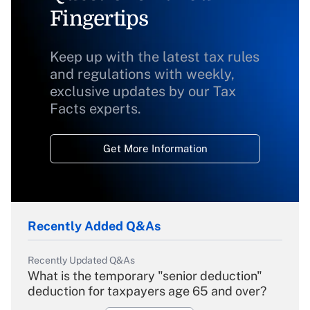
Fingertips
Keep up with the latest tax rules
and regulations with weekly,
exclusive updates by our Tax
Facts experts.
Get More Information
Recently Added Q&As
Recently Updated Q&As
What is the temporary "senior deduction"
deduction for taxpayers age 65 and over?