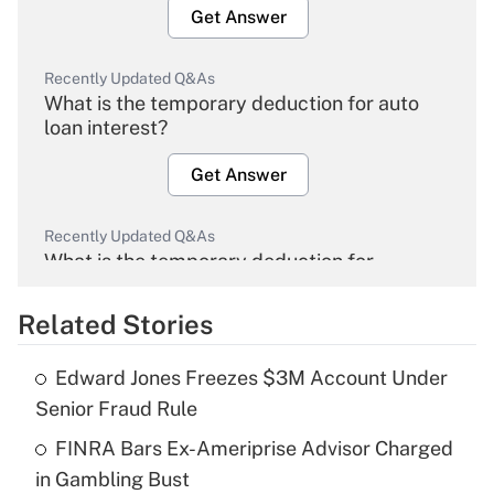
Get Answer
Recently Updated Q&As
What is the temporary deduction for auto
loan interest?
Get Answer
Recently Updated Q&As
What is the temporary deduction for
overtime income?
Related Stories
Get Answer
Edward Jones Freezes $3M Account Under
Recently Updated Q&As
Senior Fraud Rule
What is the temporary deduction for tip
income?
FINRA Bars Ex-Ameriprise Advisor Charged
in Gambling Bust
Get Answer