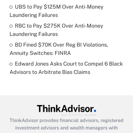
UBS to Pay $125M Over Anti-Money
Laundering Failures
Recently Updated Q&As
What is a high deductible health plan for
RBC to Pay $275K Over Anti-Money
purposes of an HSA?
Laundering Failures
Get Answer
BD Fined $70K Over Reg BI Violations,
Annuity Switches: FINRA
Recently Updated Q&As
Edward Jones Asks Court to Compel 6 Black
Are remote workers eligible for leave
under the Family and Medical Leave Act
Advisors to Arbitrate Bias Claims
(FMLA)?
Get Answer
Recently Updated Q&As
What is the CARES Act employee
retention tax credit that was available
ThinkAdvisor
provides financial advisors, registered
during 2020 and 2021?
investment advisors and wealth managers with