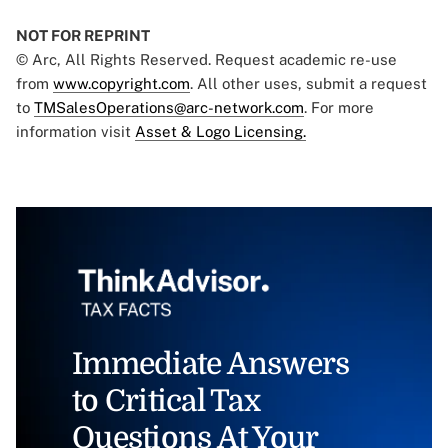
NOT FOR REPRINT
© Arc, All Rights Reserved. Request academic re-use
from
www.copyright.com
. All other uses, submit a request
to
TMSalesOperations@arc-network.com
. For more
information visit
Asset & Logo Licensing.
Immediate Answers
to Critical Tax
Questions At Your