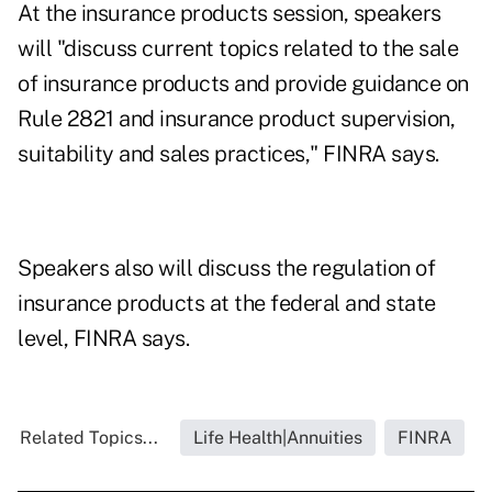
At the insurance products session, speakers
will "discuss current topics related to the sale
of insurance products and provide guidance on
Rule 2821 and insurance product supervision,
suitability and sales practices," FINRA says.
Speakers also will discuss the regulation of
insurance products at the federal and state
level, FINRA says.
Related Topics...
Life Health|Annuities
FINRA