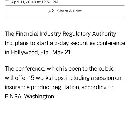
April 11, 2008 at 12:52 PM
Share & Print
The Financial Industry Regulatory Authority
Inc. plans to start a 3-day securities conference
in Hollywood, Fla., May 21.
The conference, which is open to the public,
will offer 15 workshops, including a session on
insurance product regulation, according to
FINRA, Washington.