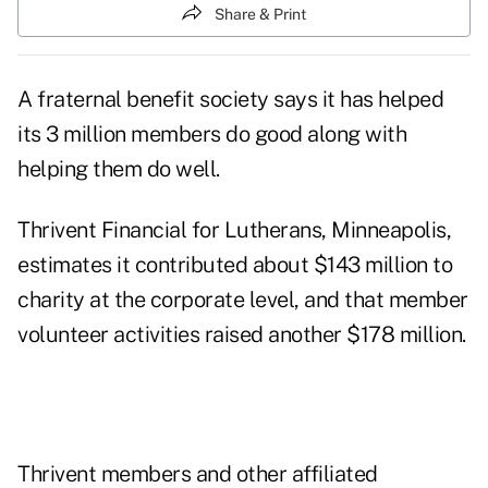
Share & Print
A fraternal benefit society says it has helped
its 3 million members do good along with
helping them do well.
Thrivent Financial for Lutherans, Minneapolis,
estimates it contributed about $143 million to
charity at the corporate level, and that member
volunteer activities raised another $178 million.
Thrivent members and other affiliated