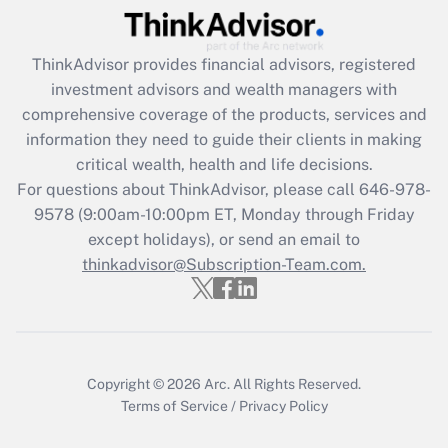
(FMLA)?
Get Answer
ThinkAdvisor
provides financial advisors, registered
investment advisors and wealth managers with
Recently Updated Q&As
comprehensive coverage of the products, services and
What is the CARES Act employee
information they need to guide their clients in making
retention tax credit that was available
critical wealth, health and life decisions.
during 2020 and 2021?
For questions about ThinkAdvisor, please call
646-978-
Get Answer
9578
(9:00am-10:00pm ET, Monday through Friday
except holidays), or send an email to
thinkadvisor@Subscription-Team.com.
Recently Updated Q&As
Who must file a return?
Get Answer
Copyright © 2026
Arc.
All Rights Reserved.
Terms of Service
/
Privacy Policy