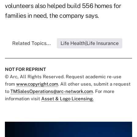
volunteers also helped build 556 homes for
families in need, the company says.
Related Topics...
Life Health|Life Insurance
NOT FOR REPRINT
© Arc, All Rights Reserved. Request academic re-use
from
www.copyright.com
. All other uses, submit a request
to
TMSalesOperations@arc-network.com
. For more
information visit
Asset & Logo Licensing.