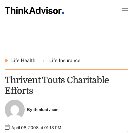
Life Health
Life Insurance
Thrivent Touts Charitable
Efforts
By
thinkadvisor
April 08, 2008 at 01:13 PM