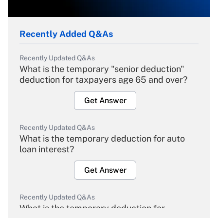
Recently Added Q&As
Recently Updated Q&As
What is the temporary "senior deduction"
deduction for taxpayers age 65 and over?
Get Answer
Recently Updated Q&As
What is the temporary deduction for auto
loan interest?
Get Answer
Recently Updated Q&As
What is the temporary deduction for