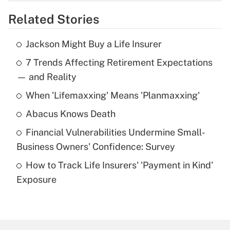
overtime income?
Related Stories
Get Answer
Jackson Might Buy a Life Insurer
Recently Updated Q&As
7 Trends Affecting Retirement Expectations
What is the temporary deduction for tip
income?
— and Reality
When 'Lifemaxxing' Means 'Planmaxxing'
Get Answer
Abacus Knows Death
Recently Updated Q&As
Financial Vulnerabilities Undermine Small-
What is a high deductible health plan for
Business Owners' Confidence: Survey
purposes of an HSA?
How to Track Life Insurers' 'Payment in Kind'
Get Answer
Exposure
Recently Updated Q&As
Are remote workers eligible for leave
under the Family and Medical Leave Act