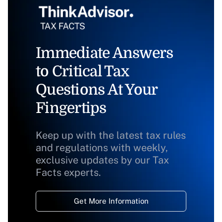
Immediate Answers
to Critical Tax
Questions At Your
Fingertips
Keep up with the latest tax rules
and regulations with weekly,
exclusive updates by our Tax
Facts experts.
Get More Information