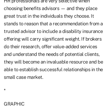
HR professionals are very selective when
choosing benefits advisors — and they place
great trust in the individuals they choose. It
stands to reason that a recommendation from a
trusted advisor to include a disability insurance
offering will carry significant weight. If brokers
do their research, offer value-added services
and understand the needs of potential clients,
they will become an invaluable resource and be
able to establish successful relationships in the
small case market.
*
GRAPHIC