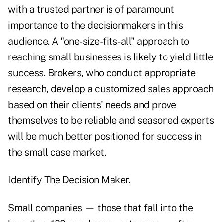
with a trusted partner is of paramount
importance to the decisionmakers in this
audience. A "one-size-fits-all" approach to
reaching small businesses is likely to yield little
success. Brokers, who conduct appropriate
research, develop a customized sales approach
based on their clients' needs and prove
themselves to be reliable and seasoned experts
will be much better positioned for success in
the small case market.
Identify The Decision Maker.
Small companies — those that fall into the