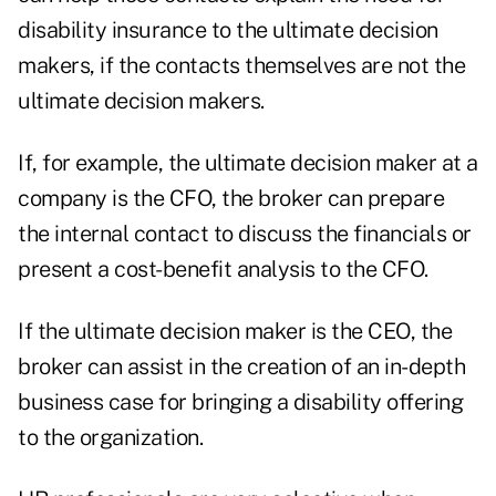
disability insurance to the ultimate decision
makers, if the contacts themselves are not the
ultimate decision makers.
If, for example, the ultimate decision maker at a
company is the CFO, the broker can prepare
the internal contact to discuss the financials or
present a cost-benefit analysis to the CFO.
If the ultimate decision maker is the CEO, the
broker can assist in the creation of an in-depth
business case for bringing a disability offering
to the organization.