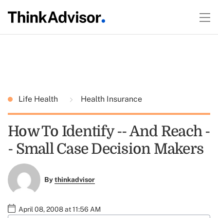
Life Health
Health Insurance
How To Identify -- And Reach -
- Small Case Decision Makers
By
thinkadvisor
April 08, 2008 at 11:56 AM