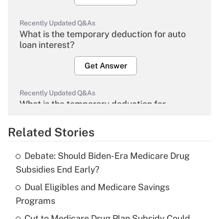
Recently Updated Q&As
What is the temporary deduction for auto
loan interest?
Get Answer
Recently Updated Q&As
What is the temporary deduction for
overtime income?
Related Stories
Get Answer
Debate: Should Biden-Era Medicare Drug
Recently Updated Q&As
Subsidies End Early?
What is the temporary deduction for tip
income?
Dual Eligibles and Medicare Savings
Programs
Get Answer
Cut to Medicare Drug Plan Subsidy Could