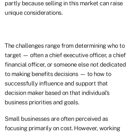
partly because selling in this market can raise
unique considerations.
The challenges range from determining who to
target — often a chief executive officer, a chief
financial officer, or someone else not dedicated
to making benefits decisions — to how to
successfully influence and support that
decision maker based on that individual's
business priorities and goals.
Small businesses are often perceived as
focusing primarily on cost. However, working