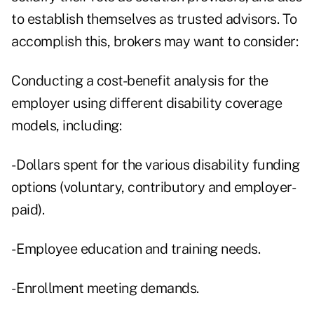
to establish themselves as trusted advisors. To
accomplish this, brokers may want to consider:
Conducting a cost-benefit analysis for the
employer using different disability coverage
models, including:
- Dollars spent for the various disability funding
options (voluntary, contributory and employer-
paid).
- Employee education and training needs.
- Enrollment meeting demands.