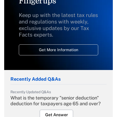
Fingertips
Keep up with the latest tax rules
and regulations with weekly,
exclusive updates by our Tax
Facts experts.
Get More Information
Recently Added Q&As
Recently Updated Q&As
What is the temporary "senior deduction"
deduction for taxpayers age 65 and over?
Get Answer