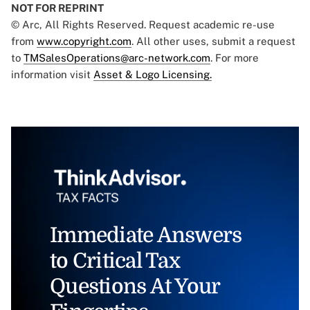
NOT FOR REPRINT
© Arc, All Rights Reserved. Request academic re-use
from
www.copyright.com
. All other uses, submit a request
to
TMSalesOperations@arc-network.com
. For more
information visit
Asset & Logo Licensing.
Immediate Answers
to Critical Tax
Questions At Your