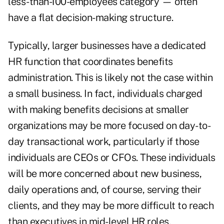
less-than-100-employees category — often
have a flat decision-making structure.
Typically, larger businesses have a dedicated
HR function that coordinates benefits
administration. This is likely not the case within
a small business. In fact, individuals charged
with making benefits decisions at smaller
organizations may be more focused on day-to-
day transactional work, particularly if those
individuals are CEOs or CFOs. These individuals
will be more concerned about new business,
daily operations and, of course, serving their
clients, and they may be more difficult to reach
than executives in mid-level HR roles.