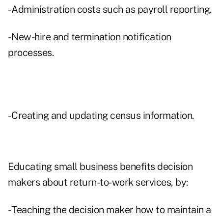
- Administration costs such as payroll reporting.
- New-hire and termination notification
processes.
- Creating and updating census information.
Educating small business benefits decision
makers about return-to-work services, by:
- Teaching the decision maker how to maintain a