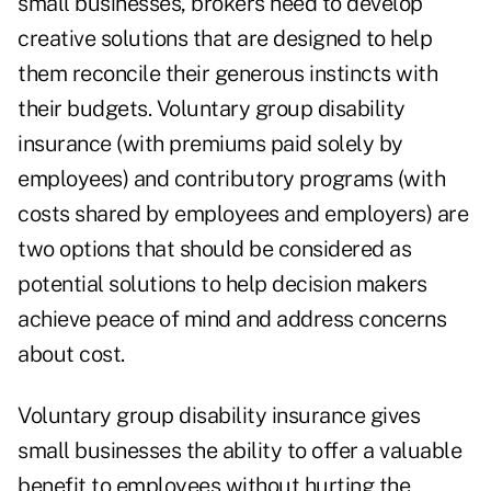
small businesses, brokers need to develop
creative solutions that are designed to help
them reconcile their generous instincts with
their budgets. Voluntary group disability
insurance (with premiums paid solely by
employees) and contributory programs (with
costs shared by employees and employers) are
two options that should be considered as
potential solutions to help decision makers
achieve peace of mind and address concerns
about cost.
Voluntary group disability insurance gives
small businesses the ability to offer a valuable
benefit to employees without hurting the