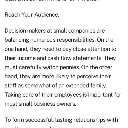
Reach Your Audience.
Decision makers at small companies are
balancing numerous responsibilities. On the
one hand, they need to pay close attention to
their income and cash flow statements. They
must carefully watch pennies. On the other
hand, they are more likely to perceive their
staff as somewhat of an extended family.
Taking care of their employees is important for
most small business owners.
To form successful, lasting relationships with