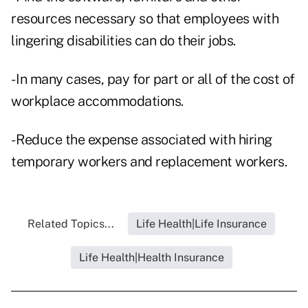
resources necessary so that employees with
lingering disabilities can do their jobs.
- In many cases, pay for part or all of the cost of
workplace accommodations.
- Reduce the expense associated with hiring
temporary workers and replacement workers.
Related Topics...
Life Health|Life Insurance
Life Health|Health Insurance