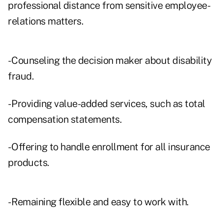
professional distance from sensitive employee-
relations matters.
- Counseling the decision maker about disability
fraud.
- Providing value-added services, such as total
compensation statements.
- Offering to handle enrollment for all insurance
products.
- Remaining flexible and easy to work with.