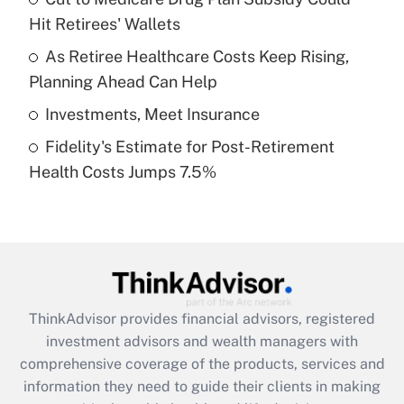
Hit Retirees' Wallets
Recently Updated Q&As
What is a high deductible health plan for
As Retiree Healthcare Costs Keep Rising,
purposes of an HSA?
Planning Ahead Can Help
Get Answer
Investments, Meet Insurance
Fidelity's Estimate for Post-Retirement
Recently Updated Q&As
Health Costs Jumps 7.5%
Are remote workers eligible for leave
under the Family and Medical Leave Act
(FMLA)?
Get Answer
Recently Updated Q&As
ThinkAdvisor
provides financial advisors, registered
What is the CARES Act employee
investment advisors and wealth managers with
retention tax credit that was available
during 2020 and 2021?
comprehensive coverage of the products, services and
information they need to guide their clients in making
Get Answer