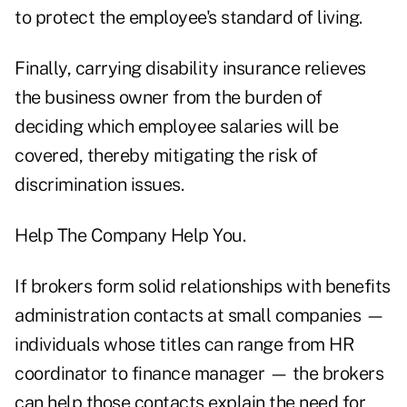
to protect the employee's standard of living.
Finally, carrying disability insurance relieves
the business owner from the burden of
deciding which employee salaries will be
covered, thereby mitigating the risk of
discrimination issues.
Help The Company Help You.
If brokers form solid relationships with benefits
administration contacts at small companies —
individuals whose titles can range from HR
coordinator to finance manager — the brokers
can help those contacts explain the need for