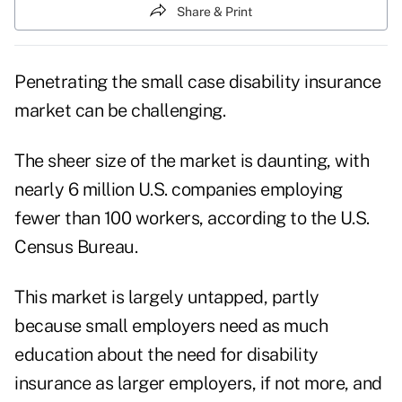
Share & Print
Penetrating the small case disability insurance
market can be challenging.
The sheer size of the market is daunting, with
nearly 6 million U.S. companies employing
fewer than 100 workers, according to the U.S.
Census Bureau.
This market is largely untapped, partly
because small employers need as much
education about the need for disability
insurance as larger employers, if not more, and