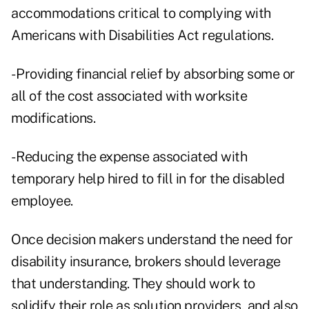
accommodations critical to complying with
Americans with Disabilities Act regulations.
- Providing financial relief by absorbing some or
all of the cost associated with worksite
modifications.
- Reducing the expense associated with
temporary help hired to fill in for the disabled
employee.
Once decision makers understand the need for
disability insurance, brokers should leverage
that understanding. They should work to
solidify their role as solution providers, and also