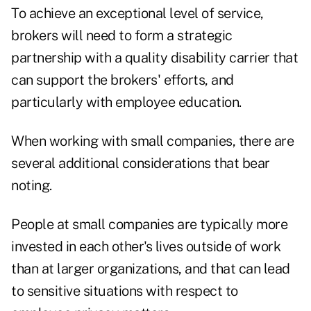
To achieve an exceptional level of service,
brokers will need to form a strategic
partnership with a quality disability carrier that
can support the brokers' efforts, and
particularly with employee education.
When working with small companies, there are
several additional considerations that bear
noting.
People at small companies are typically more
invested in each other's lives outside of work
than at larger organizations, and that can lead
to sensitive situations with respect to