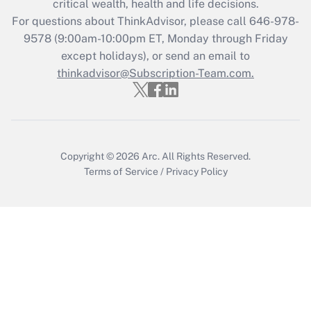
critical wealth, health and life decisions.
For questions about ThinkAdvisor, please call
646-978-
Recently Updated Q&As
9578
(9:00am-10:00pm ET, Monday through Friday
Who must file a return?
except holidays), or send an email to
thinkadvisor@Subscription-Team.com.
Get Answer
Copyright © 2026
Arc.
All Rights Reserved.
Terms of Service
/
Privacy Policy