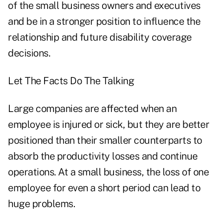
of the small business owners and executives
and be in a stronger position to influence the
relationship and future disability coverage
decisions.
Let The Facts Do The Talking
Large companies are affected when an
employee is injured or sick, but they are better
positioned than their smaller counterparts to
absorb the productivity losses and continue
operations. At a small business, the loss of one
employee for even a short period can lead to
huge problems.