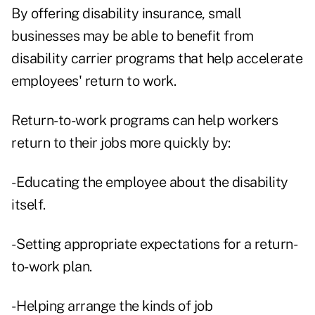
By offering disability insurance, small
businesses may be able to benefit from
disability carrier programs that help accelerate
employees' return to work.
Return-to-work programs can help workers
return to their jobs more quickly by:
- Educating the employee about the disability
itself.
- Setting appropriate expectations for a return-
to-work plan.
- Helping arrange the kinds of job