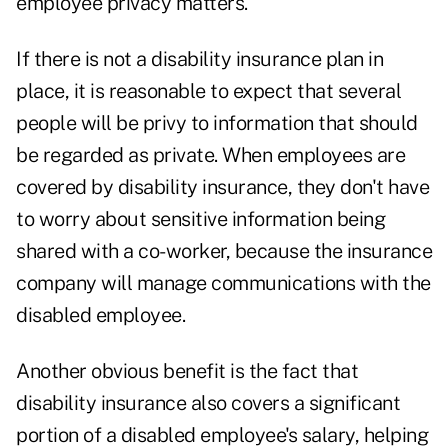
employee privacy matters.
If there is not a disability insurance plan in
place, it is reasonable to expect that several
people will be privy to information that should
be regarded as private. When employees are
covered by disability insurance, they don't have
to worry about sensitive information being
shared with a co-worker, because the insurance
company will manage communications with the
disabled employee.
Another obvious benefit is the fact that
disability insurance also covers a significant
portion of a disabled employee's salary, helping