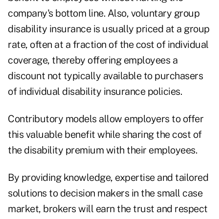
company's bottom line. Also, voluntary group
disability insurance is usually priced at a group
rate, often at a fraction of the cost of individual
coverage, thereby offering employees a
discount not typically available to purchasers
of individual disability insurance policies.
Contributory models allow employers to offer
this valuable benefit while sharing the cost of
the disability premium with their employees.
By providing knowledge, expertise and tailored
solutions to decision makers in the small case
market, brokers will earn the trust and respect