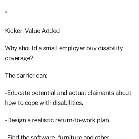
*
Kicker: Value Added
Why should a small employer buy disability
coverage?
The carrier can:
- Educate potential and actual claimants about
how to cope with disabilities.
- Design a realistic return-to-work plan.
- Find the software, furniture and other